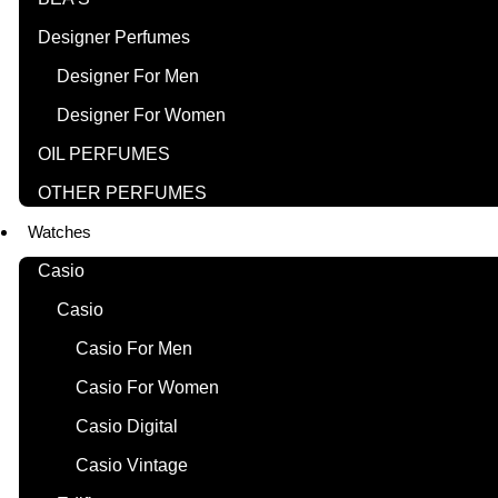
Designer Perfumes
Designer For Men
Designer For Women
OIL PERFUMES
OTHER PERFUMES
Watches
Casio
Casio
Casio For Men
Casio For Women
Casio Digital
Casio Vintage