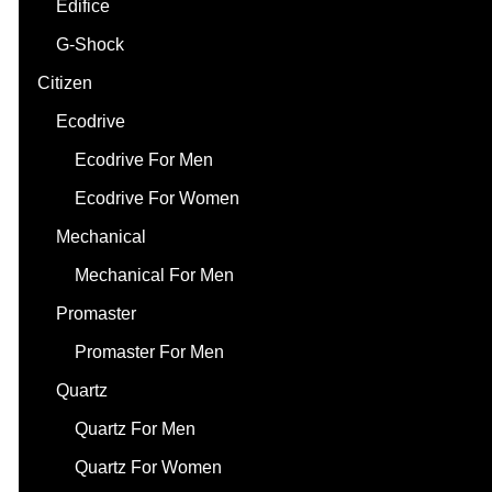
Edifice
G-Shock
Citizen
Ecodrive
Ecodrive For Men
Ecodrive For Women
Mechanical
Mechanical For Men
Promaster
Promaster For Men
Quartz
Quartz For Men
Quartz For Women