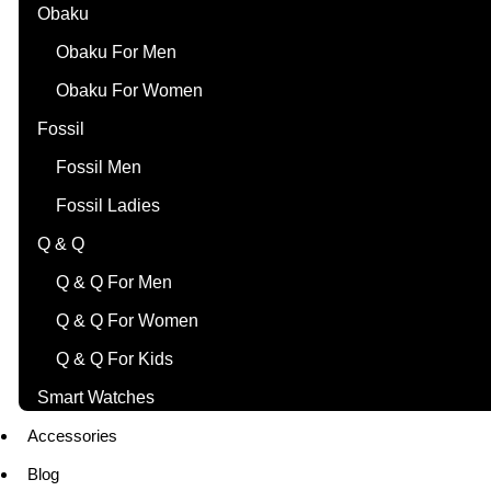
Obaku
Obaku For Men
Obaku For Women
Fossil
Fossil Men
Fossil Ladies
Q & Q
Q & Q For Men
Q & Q For Women
Q & Q For Kids
Smart Watches
Accessories
Blog