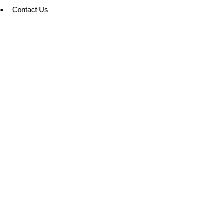
Contact Us
Menu