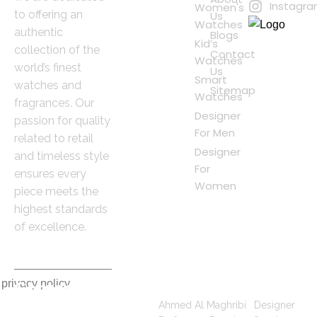
Instagr
Women's
to offering an
Us
Watches
authentic
Blogs
Kid’s
collection of the
Contact
Watches
world’s finest
Us
Smart
watches and
Sitemap
Watches
fragrances. Our
Designer
passion for quality
For Men
related to retail
Designer
and timeless style
For
ensures every
Women
piece meets the
highest standards
of excellence.
 privacy policy
Contact
Popular Searches
Information
Ahmed Al Maghribi
|
Designer