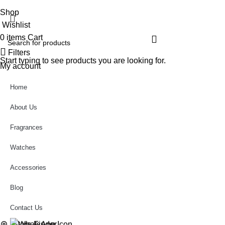
Shop
Wishlist
0
items
Cart
Filters
Start typing to see products you are looking for.
My account
Home
About Us
Fragrances
Watches
Accessories
Blog
Contact Us
Store Finder