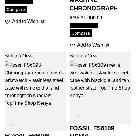
View Product
CHRONOGRAPH
Compare
KSh
31,000.00
Add to Wishlist
View Product
Compare
Add to Wishlist
Sold out
New
Sold out
New
FOSSIL FS6109
FOSSIL FS6098