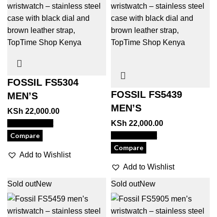
FOSSIL FS5304
FOSSIL FS5439
MEN’S
MEN’S
KSh
22,000.00
View Product
KSh
22,000.00
Compare
View Product
Compare
Add to Wishlist
Add to Wishlist
Sold out
New
Sold out
New