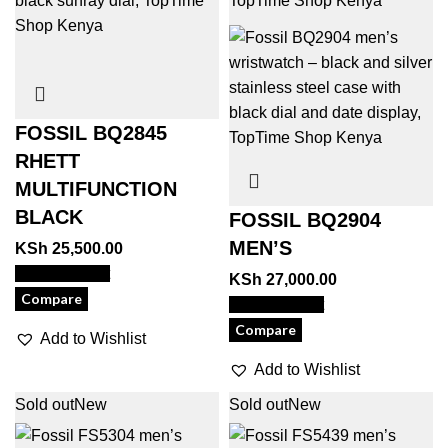
FOSSIL BQ2845
RHETT
MULTIFUNCTION
BLACK
FOSSIL BQ2904
MEN’S
KSh
25,500.00
View Product
KSh
27,000.00
Compare
View Product
Compare
Add to Wishlist
Add to Wishlist
Sold out
New
Sold out
New