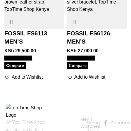
FOSSIL FS6113
FOSSIL FS6126
MEN’S
MEN’S
KSh
29,500.00
KSh
27,000.00
View Product
View Product
Compare
Compare
Add to Wishlist
Add to Wishlist
Quick
Connect
Links
with Us
Online
Men's
At Top Time Shop,
Home
Faceboo
Shopping
Watches
we are dedicated
About