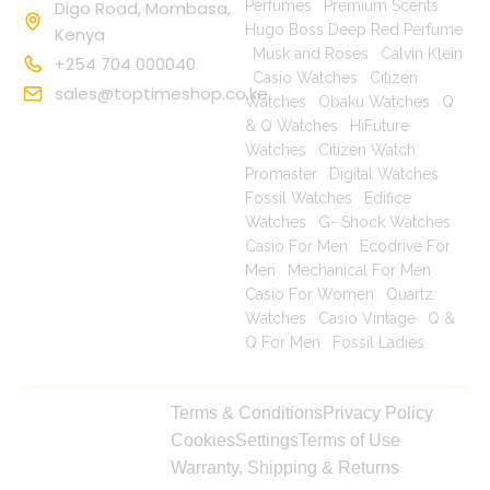
Digo Road, Mombasa,
Perfumes
|
Premium Scents
|
Hugo Boss Deep Red Perfume
Kenya
|
Musk and Roses
|
Calvin Klein
+254 704 000040
|
Casio Watches
|
Citizen
sales@toptimeshop.co.ke
Watches
|
Obaku Watches
|
Q
& Q Watches
|
HiFuture
Watches
|
Citizen Watch
Promaster
|
Digital Watches
|
Fossil Watches
|
Edifice
Watches
|
G- Shock Watches
|
Casio For Men
|
Ecodrive For
Men
|
Mechanical For Men
|
Casio For Women
|
Quartz
Watches
|
Casio Vintage
|
Q &
Q For Men
|
Fossil Ladies
|
Copyright © 2025
Terms & Conditions
Privacy Policy
toptimeshop. All
Cookies
Settings
Terms of Use
rights reserved
Warranty, Shipping & Returns