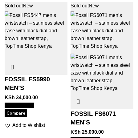
Sold out
New
Sold out
New
FOSSIL FS5990
MEN’S
KSh
34,000.00
View Product
Compare
FOSSIL FS6071
MEN’S
Add to Wishlist
KSh
25,000.00