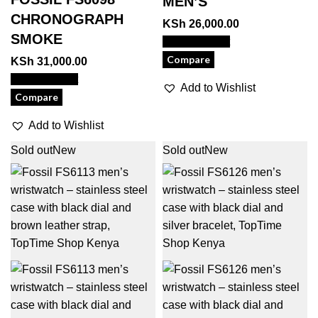
MEN’S
CHRONOGRAPH
KSh
26,000.00
SMOKE
View Product
Compare
KSh
31,000.00
View Product
Add to Wishlist
Compare
Add to Wishlist
Sold out
New
Sold out
New