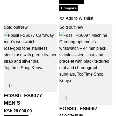
View Product
Compare
Add to Wishlist
Sold out
New
Sold out
New
FOSSIL FS6077
MEN’S
FOSSIL FS6097
KSh
28,000.00
MACHINE