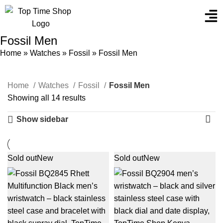
Fossil Men
Home
»
Watches
»
Fossil
»
Fossil Men
Home
Watches
Fossil
Fossil Men
Showing all 14 results
Show sidebar
Sold out
New
Sold out
New