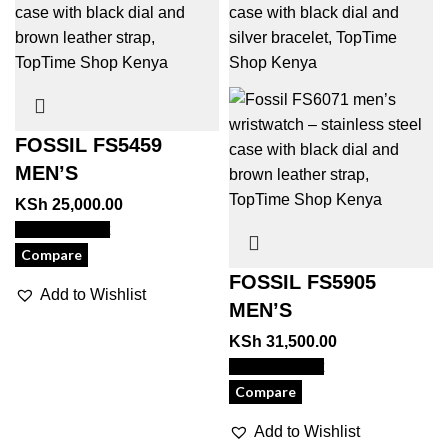
FOSSIL FS5459
MEN’S
KSh
25,000.00
View Product
Compare
FOSSIL FS5905
Add to Wishlist
MEN’S
KSh
31,500.00
View Product
Compare
Add to Wishlist