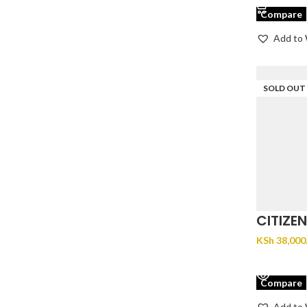
Compare
Add to 
SOLD OUT
CITIZE
EM1192
KSh
38,000
VIEW PR
Compare
Add to 