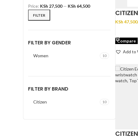
Price:
KSh 27,500
—
KSh 64,500
CITIZE
FILTER
KSh
47,500
ADD TO 
Compare
FILTER BY GENDER
Add to 
Women
10
FILTER BY BRAND
Citizen
10
CITIZE