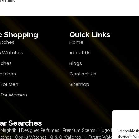
e Shopping
Quick Links
atches
Home
 Watches
About Us
tches
Blogs
atches
Contact Us
 For Men
Sitemap
r For Women
ar Searches
Maghribi
|
Designer Perfumes
|
Premium Scents
|
Hugo Boss Deep R
To provide t
device infor
atches
|
Obaku Watches
|
Q & Q Watches
|
HiFuture Watches
|
Citizen