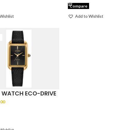
Compare
Wishlist
Add to Wishlist
N WATCH ECO-DRIVE
-01E
.00
ODUCT
Wishlist