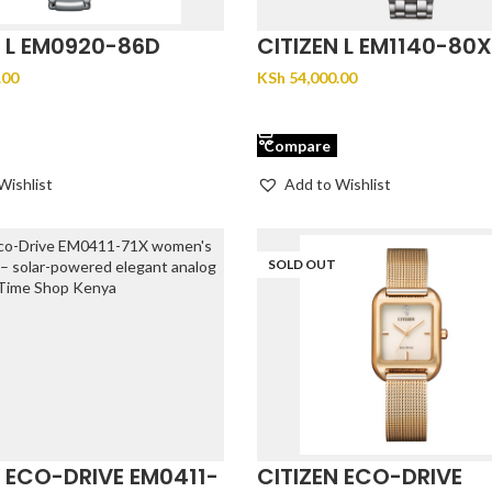
N L EM0920-86D
CITIZEN L EM1140-80X
.00
KSh
54,000.00
CART
ADD TO CART
Compare
Wishlist
Add to Wishlist
SOLD OUT
N ECO-DRIVE EM0411-
CITIZEN ECO-DRIVE