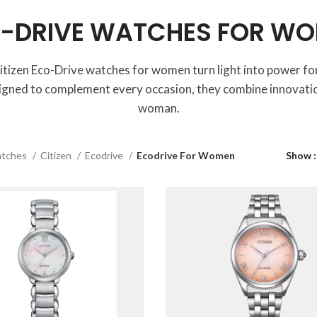
-DRIVE WATCHES FOR W
itizen Eco-Drive watches for women turn light into power for
igned to complement every occasion, they combine innovatio
woman.
tches
Citizen
Ecodrive
Ecodrive For Women
Show