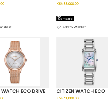
EM0493-85P
.00
KSh
33,000.00
CART
VIEW PRODUCT
Compare
Wishlist
Add to Wishlist
N WATCH ECO DRIVE
CITIZEN WATCH ECO-
-88A
CITIZEN EW5620-55N
.00
KSh
61,000.00
CART
ADD TO CART