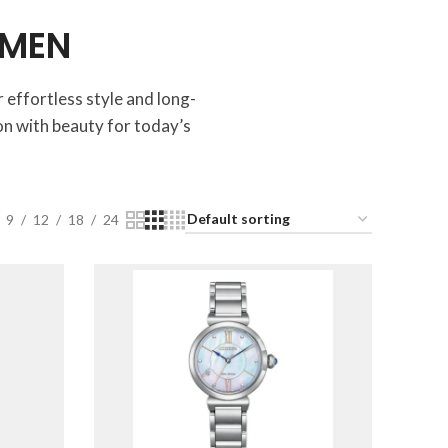
OMEN
 effortless style and long-
n with beauty for today’s
9
12
18
24