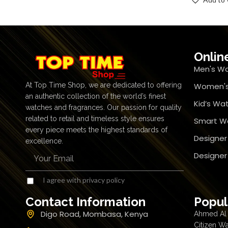
Onlin
Men's W
At Top Time Shop, we are dedicated to offering
Women's
an authentic collection of the world’s finest
Kid’s Wa
watches and fragrances. Our passion for quality
related to retail and timeless style ensures
Smart W
every piece meets the highest standards of
Designer
excellence.
Designe
I agree with privacy policy
Contact Information
Popul
Digo Road, Mombasa, Kenya
Ahmed Al 
Citizen W