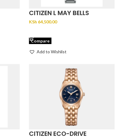
CITIZEN L MAY BELLS
EM1070-83D
KSh
64,500.00
ADD TO CART
Compare
Add to Wishlist
CITIZEN ECO-DRIVE