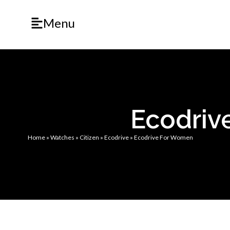
Menu
Ecodriv
Home
»
Watches
»
Citizen
»
Ecodrive
»
Ecodrive For Women