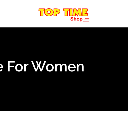
e For Women