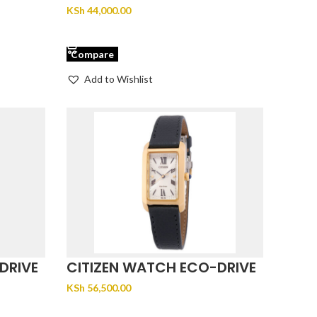
EW2298-52L
KSh
44,000.00
ADD TO CART
Compare
Add to Wishlist
DRIVE
CITIZEN WATCH ECO-DRIVE
CITIZEN EW5622-09P
KSh
56,500.00
ADD TO CART