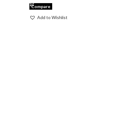
Compare
Add to Wishlist