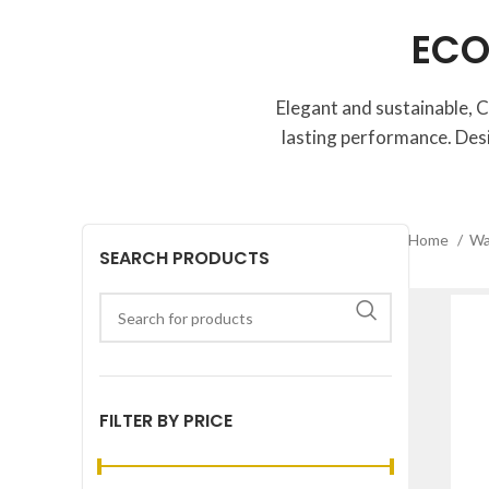
ECO
Elegant and sustainable, C
lasting performance. Des
Home
Wa
SEARCH PRODUCTS
FILTER BY PRICE