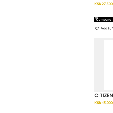
71X
KSh
27,500
ADD TO 
Compare
Add to 
CITIZE
EM1153
KSh
45,000
ADD TO 