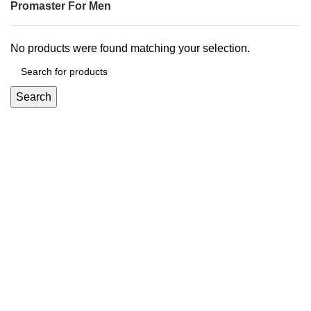
Promaster For Men
No products were found matching your selection.
Search