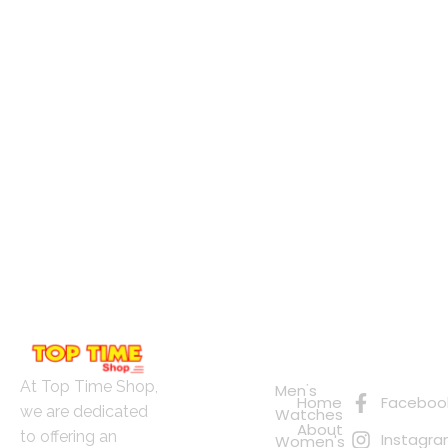
Quick
Connect
Links
with Us
Online
At Top Time Shop,
Men's
Home
Faceboo
Shopping
we are dedicated
Watches
About
to offering an
Instagr
Women's