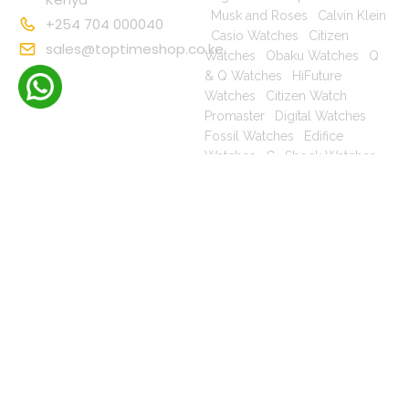
|
Musk and Roses
|
Calvin Klein
+254 704 000040
|
Casio Watches
|
Citizen
sales@toptimeshop.co.ke
Watches
|
Obaku Watches
|
Q
& Q Watches
|
HiFuture
Watches
|
Citizen Watch
Promaster
|
Digital Watches
|
Fossil Watches
|
Edifice
Watches
|
G- Shock Watches
|
Casio For Men
|
Ecodrive For
Men
|
Mechanical For Men
|
Casio For Women
|
Quartz
Watches
|
Casio Vintage
|
Q &
Q For Men
|
Fossil Ladies
|
Copyright © 2025
Terms & Conditions
Privacy Policy
toptimeshop. All
Cookies
Settings
Terms of Use
rights reserved
Warranty, Shipping & Returns
Shop