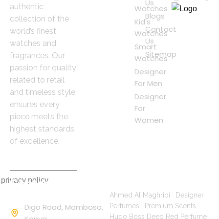
Us
authentic
Watches
Blogs
collection of the
Kid’s
Contact
world’s finest
Watches
Us
watches and
Smart
Sitemap
fragrances. Our
Watches
passion for quality
Designer
related to retail
For Men
and timeless style
Designer
ensures every
For
piece meets the
Women
highest standards
of excellence.
 privacy policy
Contact
Popular Searches
Information
Ahmed Al Maghribi
|
Designer
Digo Road, Mombasa,
Perfumes
|
Premium Scents
|
Hugo Boss Deep Red Perfume
Kenya