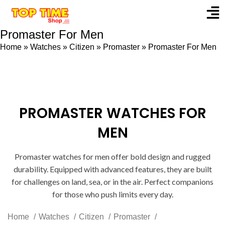
Promaster For Men
Home
»
Watches
»
Citizen
»
Promaster
»
Promaster For Men
PROMASTER WATCHES FOR
MEN
Promaster watches for men offer bold design and rugged
durability. Equipped with advanced features, they are built
for challenges on land, sea, or in the air. Perfect companions
for those who push limits every day.
Home
Watches
Citizen
Promaster