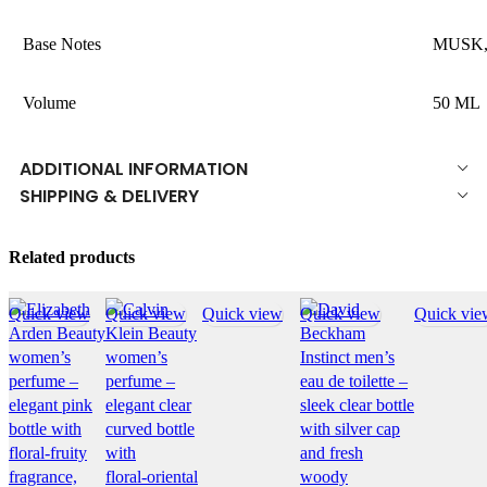
Base Notes
MUSK
Volume
50 ML
ADDITIONAL INFORMATION
SHIPPING & DELIVERY
Related products
Quick view
Quick view
Quick view
Quick view
Quick vie