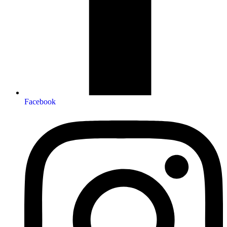
Facebook