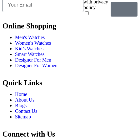
with privacy
policy
Online Shopping
Men's Watches
Women's Watches
Kid’s Watches
Smart Watches
Designer For Men
Designer For Women
Quick Links
Home
About Us
Blogs
Contact Us
Sitemap
Connect with Us