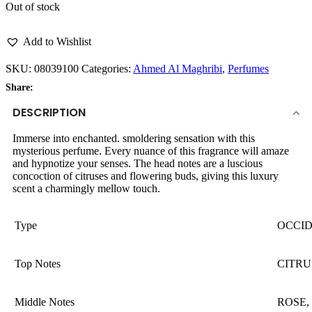
Out of stock
Add to Wishlist
SKU:
08039100
Categories:
Ahmed Al Maghribi
,
Perfumes
Share:
DESCRIPTION
Immerse into enchanted. smoldering sensation with this
mysterious perfume. Every nuance of this fragrance will amaze
and hypnotize your senses. The head notes are a luscious
concoction of citruses and flowering buds, giving this luxury
scent a charmingly mellow touch.
Type
OCCI
Top Notes
CITRU
Middle Notes
ROSE,