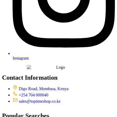
Instagram
Contact Information
Digo Road, Mombasa, Kenya
+254 704 000040
sales@toptimeshop.co.ke
Popular Searches