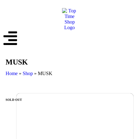
MUSK
Home
»
Shop
»
MUSK
SOLD OUT