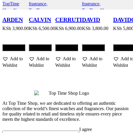
ARDEN
CALVIN
CERRUTI
DAVID
DAVID
BEAUTY
KLEIN
1881
BECKHAM
COOL
KSh
3,900.00
KSh
6,500.00
KSh
6,900.00
KSh
3,800.00
KSh
5,800
BEAUTY
INSTINCT
WATE
Compare
Compare
Compare
Compare
Compar
Add to
Add to
Add to
Add to
Add t
Wishlist
Wishlist
Wishlist
Wishlist
Wishlist
At Top Time Shop, we are dedicated to offering an authentic
collection of the world’s finest watches and fragrances. Our passion
for quality related to retail and timeless style ensures every piece
meets the highest standards of excellence.
I agree