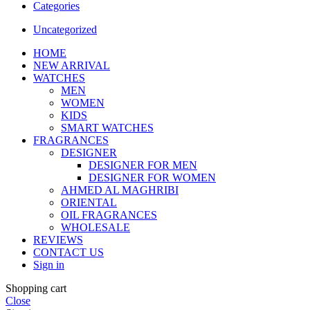
Categories
Uncategorized
HOME
NEW ARRIVAL
WATCHES
MEN
WOMEN
KIDS
SMART WATCHES
FRAGRANCES
DESIGNER
DESIGNER FOR MEN
DESIGNER FOR WOMEN
AHMED AL MAGHRIBI
ORIENTAL
OIL FRAGRANCES
WHOLESALE
REVIEWS
CONTACT US
Sign in
Shopping cart
Close