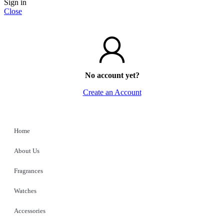
Sign in
Close
No account yet?
Create an Account
Home
About Us
Fragrances
Watches
Accessories