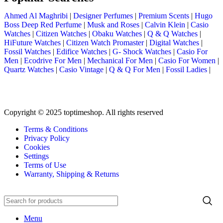
Ahmed Al Maghribi
|
Designer Perfumes
|
Premium Scents
|
Hugo
Boss Deep Red Perfume
|
Musk and Roses
|
Calvin Klein
|
Casio
Watches
|
Citizen Watches
|
Obaku Watches
|
Q & Q Watches
|
HiFuture Watches
|
Citizen Watch Promaster
|
Digital Watches
|
Fossil Watches
|
Edifice Watches
|
G- Shock Watches
|
Casio For
Men
|
Ecodrive For Men
|
Mechanical For Men
|
Casio For Women
|
Quartz Watches
|
Casio Vintage
|
Q & Q For Men
|
Fossil Ladies
|
Copyright © 2025 toptimeshop. All rights reserved
Terms & Conditions
Privacy Policy
Cookies
Settings
Terms of Use
Warranty, Shipping & Returns
Menu