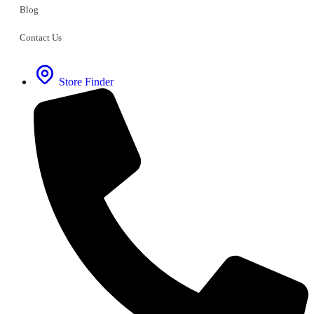
Blog
Contact Us
Store Finder