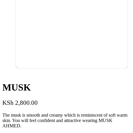
MUSK
KSh
2,800.00
The musk is smooth and creamy which is reminiscent of soft warm
skin. You will feel confident and attractive wearing MUSK
AHMED.