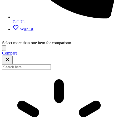
Call Us
Wishlist
Select more than one item for comparison.
Compare