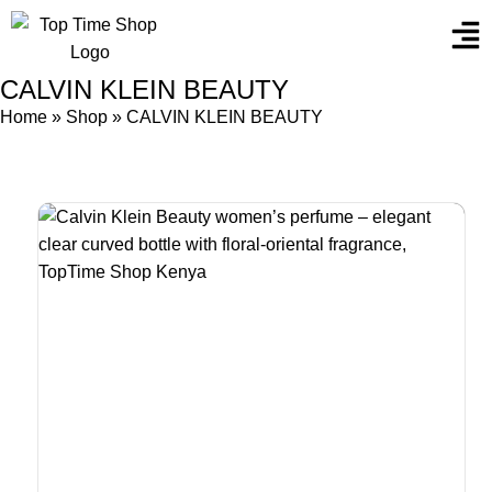
CALVIN KLEIN BEAUTY
Home
»
Shop
»
CALVIN KLEIN BEAUTY