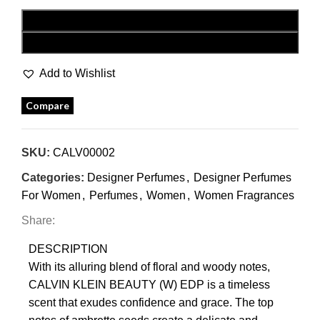
ADD TO CART
BUY NOW
Add to Wishlist
Compare
SKU:
CALV00002
Categories:
Designer Perfumes
,
Designer Perfumes
For Women
,
Perfumes
,
Women
,
Women Fragrances
Share:
DESCRIPTION
With its alluring blend of floral and woody notes,
CALVIN KLEIN BEAUTY (W) EDP is a timeless
scent that exudes confidence and grace. The top