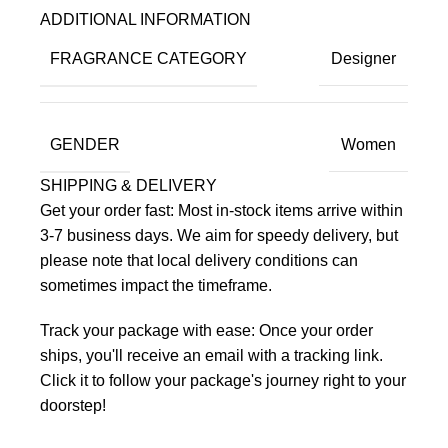
ADDITIONAL INFORMATION
FRAGRANCE CATEGORY
Designer
GENDER
Women
SHIPPING & DELIVERY
Get your order fast: Most in-stock items arrive within
3-7 business days. We aim for speedy delivery, but
please note that local delivery conditions can
sometimes impact the timeframe.
Track your package with ease: Once your order
ships, you'll receive an email with a tracking link.
Click it to follow your package's journey right to your
doorstep!