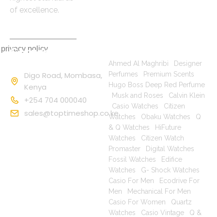
of excellence.
 privacy policy
Contact
Popular Searches
Information
Ahmed Al Maghribi
|
Designer
Digo Road, Mombasa,
Perfumes
|
Premium Scents
|
Hugo Boss Deep Red Perfume
Kenya
|
Musk and Roses
|
Calvin Klein
+254 704 000040
|
Casio Watches
|
Citizen
sales@toptimeshop.co.ke
Watches
|
Obaku Watches
|
Q
& Q Watches
|
HiFuture
Watches
|
Citizen Watch
Promaster
|
Digital Watches
|
Fossil Watches
|
Edifice
Watches
|
G- Shock Watches
|
Casio For Men
|
Ecodrive For
Men
|
Mechanical For Men
|
Casio For Women
|
Quartz
Watches
|
Casio Vintage
|
Q &