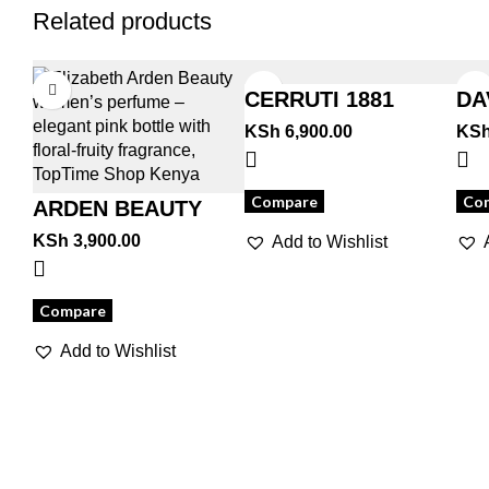
Related products
CERRUTI 1881
DA
CL
KSh
6,900.00
KS
Compare
Co
ARDEN BEAUTY
KSh
3,900.00
Add to Wishlist
Compare
Add to Wishlist