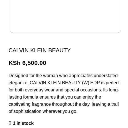
CALVIN KLEIN BEAUTY
KSh
6,500.00
Designed for the woman who appreciates understated
elegance, CALVIN KLEIN BEAUTY (W) EDP is perfect
for both everyday wear and special occasions. Its long-
lasting formula ensures that you can enjoy the
captivating fragrance throughout the day, leaving a trail
of sophistication wherever you go.
1 in stock