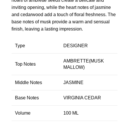
notes of ambrette seeds create a delicate and
inviting opening, while the heart notes of jasmine
and cedarwood add a touch of floral freshness. The
base notes of musk provide a warm and sensual
finish, leaving a lasting impression.
Type
DESIGNER
AMBRETTE(MUSK
Top Notes
MALLOW)
Middle Notes
JASMINE
Base Notes
VIRGINIA CEDAR
Volume
100 ML