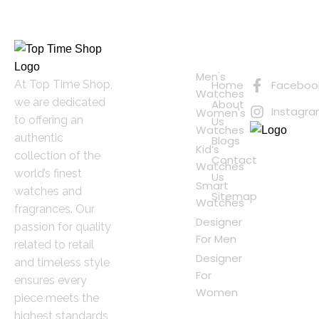
Quick
Connect
Links
with Us
Online
Men's
At Top Time Shop,
Home
Faceboo
Shopping
Watches
we are dedicated
About
Instagr
Women's
to offering an
Us
Watches
authentic
Blogs
Kid’s
collection of the
Contact
Watches
world’s finest
Us
Smart
watches and
Sitemap
Watches
fragrances. Our
Designer
passion for quality
For Men
related to retail
Designer
and timeless style
For
ensures every
Women
piece meets the
highest standards