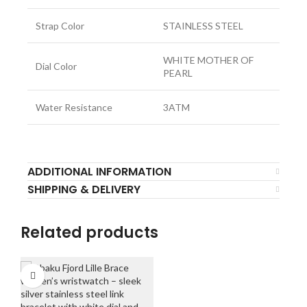
Strap Color
STAINLESS STEEL
WHITE MOTHER OF
Dial Color
PEARL
Water Resistance
3ATM
ADDITIONAL INFORMATION
SHIPPING & DELIVERY
Related products