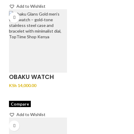
Add to Wishlist
OBAKU WATCH
GLANS- GOLD
KSh
14,000.00
Compare
Add to Wishlist