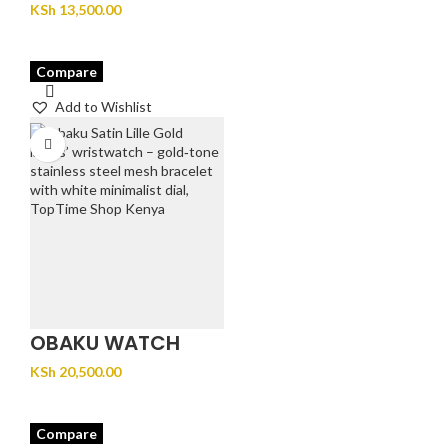
JUVEL – GOLD
KSh
13,500.00
Compare
Add to Wishlist
OBAKU WATCH
SATIN LILLE – GOLD
KSh
20,500.00
Compare