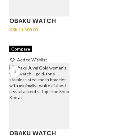
OBAKU WATCH
GLANS – STEEL
KSh
11,500.00
Compare
Add to Wishlist
OBAKU WATCH