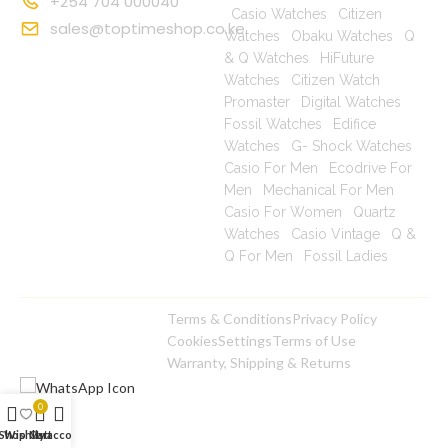
+254 704 000040
|
Casio Watches
|
Citizen
sales@toptimeshop.co.ke
Watches
|
Obaku Watches
|
Q
& Q Watches
|
HiFuture
Watches
|
Citizen Watch
Promaster
|
Digital Watches
|
Fossil Watches
|
Edifice
Watches
|
G- Shock Watches
|
Casio For Men
|
Ecodrive For
Men
|
Mechanical For Men
|
Casio For Women
|
Quartz
Watches
|
Casio Vintage
|
Q &
Q For Men
|
Fossil Ladies
|
Terms & Conditions
Privacy Policy
Copyright © 2025
Cookies
Settings
Terms of Use
toptimeshop. All rights
Warranty, Shipping & Returns
reserved
0
Shop
Wishlist
Cart
My account