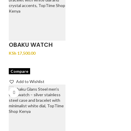
OBAKU WATCH
FJORD LILLE –
KSh
17,500.00
BRACE
Compare
Add to Wishlist