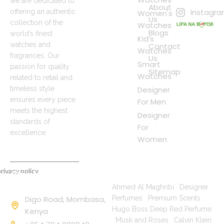
we are dedicated to
About
Instagr
offering an authentic
Women's
Us
collection of the
Watches
Blogs
world’s finest
Kid’s
watches and
Contact
Watches
fragrances. Our
Us
Smart
passion for quality
Sitemap
Watches
related to retail and
timeless style
Designer
ensures every piece
For Men
meets the highest
Designer
standards of
For
excellence.
Women
rivacy policy
Contact
Popular Searches
Information
Ahmed Al Maghribi
|
Designer
Digo Road, Mombasa,
Perfumes
|
Premium Scents
|
Hugo Boss Deep Red Perfume
Kenya
|
Musk and Roses
|
Calvin Klein