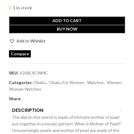
1 in stock
ADD TO CART
BUY NOW
Add to Wishlist
Compare
SKU:
V268LXCWMC
Categories:
Obaku
,
Obaku For Women
,
Watches
,
Women
,
Women Watches
Share:
DESCRIPTION
The dial on this watch is made of intricate mother of pearl
put together in a mosaic pattern. What is Mother of Pearl?
Unsurprisingly, pearls and mother of pearl are made of the