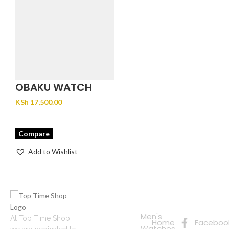
OBAKU WATCH
MOSAIK – GOLD
KSh
17,500.00
Compare
Add to Wishlist
Quick
Connect
Links
with Us
Online
Men's
At Top Time Shop,
Home
Faceboo
Shopping
Watches