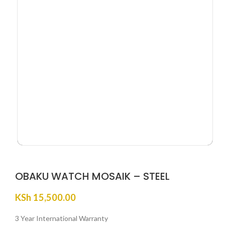
OBAKU WATCH MOSAIK – STEEL
KSh
15,500.00
3 Year International Warranty