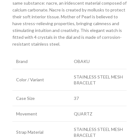
same substance: nacre, an iridescent material composed of
calcium carbonate. Nacre is created by mollusks to protect
their soft interior tissue. Mother of Pearl is believed to
have stress-relieving properties, bringing calmness and
stimulating intuition and creativity. This elegant watch is
fitted with 4 crystals in the dial and is made of corrosion-
resistant stainless steel.
Brand
OBAKU
STAINLESS STEEL MESH
Color / Variant
BRACELET
Case Size
37
Movement
QUARTZ
STAINLESS STEEL MESH
Strap Material
BRACELET