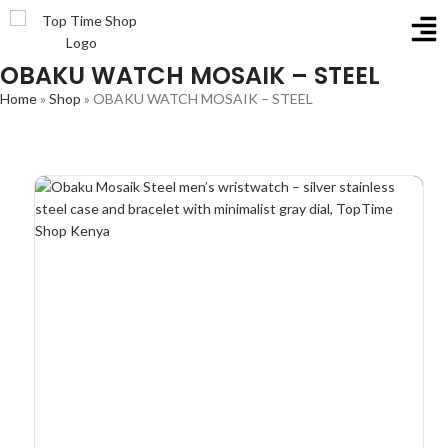
OBAKU WATCH MOSAIK – STEEL
Home
»
Shop
»
OBAKU WATCH MOSAIK – STEEL