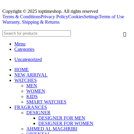
Copyright © 2025 toptimeshop. All rights reserved
Terms & Conditions
Privacy Policy
Cookies
Settings
Terms of Use
Warranty, Shipping & Returns
Menu
Categories
Uncategorized
HOME
NEW ARRIVAL
WATCHES
MEN
WOMEN
KIDS
SMART WATCHES
FRAGRANCES
DESIGNER
DESIGNER FOR MEN
DESIGNER FOR WOMEN
AHMED AL MAGHRIBI