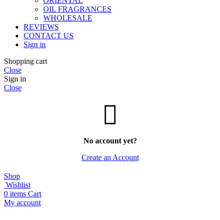
ORIENTAL
OIL FRAGRANCES
WHOLESALE
REVIEWS
CONTACT US
Sign in
Shopping cart
Close
Sign in
Close
No account yet?
Create an Account
Shop
Wishlist
0
items
Cart
My account