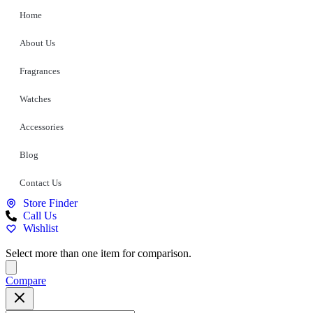
Home
About Us
Fragrances
Watches
Accessories
Blog
Contact Us
Store Finder
Call Us
Wishlist
Select more than one item for comparison.
Compare