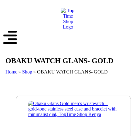
OBAKU WATCH GLANS- GOLD
Home
»
Shop
»
OBAKU WATCH GLANS- GOLD