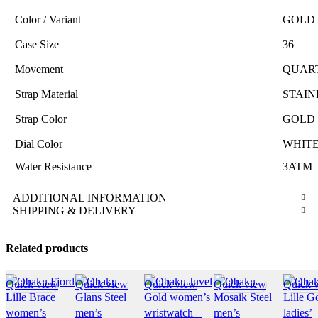
Color / Variant
GOLD 
Case Size
36
Movement
QUAR
Strap Material
STAIN
Strap Color
GOLD 
Dial Color
WHITE
Water Resistance
3ATM
ADDITIONAL INFORMATION
SHIPPING & DELIVERY
Related products
Quick view
Quick view
Quick view
Quick view
Quick 