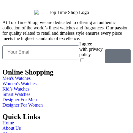
At Top Time Shop, we are dedicated to offering an authentic
collection of the world’s finest watches and fragrances. Our passion
for quality related to retail and timeless style ensures every piece
meets the highest standards of excellence.
I agree
with privacy
policy
Online Shopping
Men's Watches
Women's Watches
Kid’s Watches
Smart Watches
Designer For Men
Designer For Women
Quick Links
Home
About Us