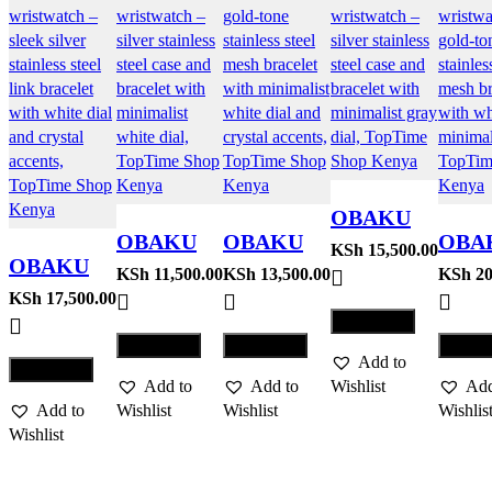
OBAKU
OBAKU
OBAKU
OBA
WATCH
KSh
15,500.00
OBAKU
WATCH
WATCH
WAT
KSh
11,500.00
KSh
13,500.00
KSh
20
MOSAIK
WATCH
KSh
17,500.00
GLANS –
JUVEL –
SATI
– STEEL
Compare
FJORD
STEEL
GOLD
LILL
Compare
Compare
Comp
LILLE –
Add to
GOL
Compare
BRACE
Add to
Add to
Wishlist
Add
Add to
Wishlist
Wishlist
Wishlis
Wishlist