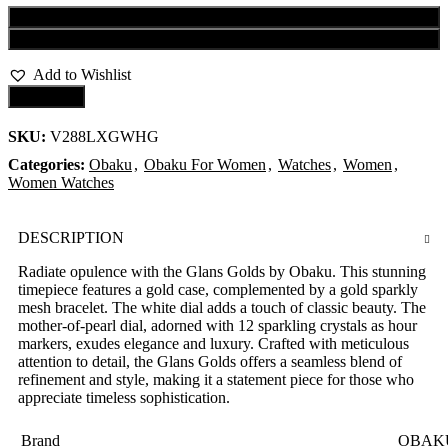
Add to cart
Buy now
Add to Wishlist
Compare
SKU:
V288LXGWHG
Categories:
Obaku
,
Obaku For Women
,
Watches
,
Women
,
Women Watches
DESCRIPTION
Radiate opulence with the Glans Golds by Obaku. This stunning
timepiece features a gold case, complemented by a gold sparkly
mesh bracelet. The white dial adds a touch of classic beauty. The
mother-of-pearl dial, adorned with 12 sparkling crystals as hour
markers, exudes elegance and luxury. Crafted with meticulous
attention to detail, the Glans Golds offers a seamless blend of
refinement and style, making it a statement piece for those who
appreciate timeless sophistication.
Brand
OBAK