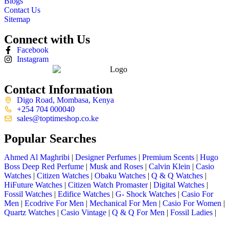
Blogs
Contact Us
Sitemap
Connect with Us
Facebook
Instagram
Contact Information
Digo Road, Mombasa, Kenya
+254 704 000040
sales@toptimeshop.co.ke
Popular Searches
Ahmed Al Maghribi
|
Designer Perfumes
|
Premium Scents
|
Hugo
Boss Deep Red Perfume
|
Musk and Roses
|
Calvin Klein
|
Casio
Watches
|
Citizen Watches
|
Obaku Watches
|
Q & Q Watches
|
HiFuture Watches
|
Citizen Watch Promaster
|
Digital Watches
|
Fossil Watches
|
Edifice Watches
|
G- Shock Watches
|
Casio For
Men
|
Ecodrive For Men
|
Mechanical For Men
|
Casio For Women
|
Quartz Watches
|
Casio Vintage
|
Q & Q For Men
|
Fossil Ladies
|