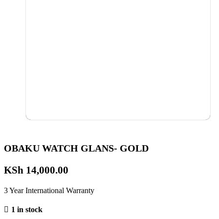
OBAKU WATCH GLANS- GOLD
KSh
14,000.00
3 Year International Warranty
1 in stock