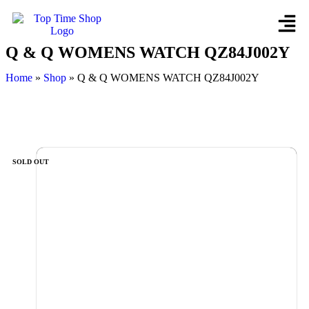
Q & Q WOMENS WATCH QZ84J002Y
Home
»
Shop
»
Q & Q WOMENS WATCH QZ84J002Y
SOLD OUT