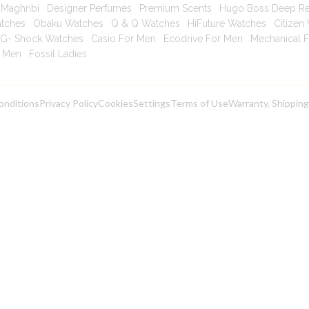
Maghribi
|
Designer Perfumes
|
Premium Scents
|
Hugo Boss Deep R
atches
|
Obaku Watches
|
Q & Q Watches
|
HiFuture Watches
|
Citizen
G- Shock Watches
|
Casio For Men
|
Ecodrive For Men
|
Mechanical 
r Men
|
Fossil Ladies
|
onditions
Privacy Policy
Cookies
Settings
Terms of Use
Warranty, Shippin