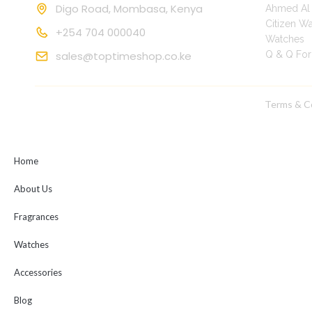
Digo Road, Mombasa, Kenya
Ahmed Al 
Citizen W
+254 704 000040
Watches
|
sales@toptimeshop.co.ke
Q & Q Fo
Terms & C
Copyright © 2025 toptimeshop. All rights reserved
Home
About Us
Fragrances
Watches
Accessories
Blog