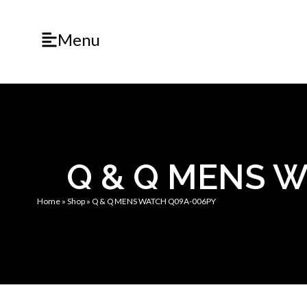
Menu
Q & Q MENS 
Home
»
Shop
»
Q & Q MENS WATCH Q09A-006PY