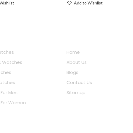
Wishlist
Add to Wishlist
e Shopping
Quick Links
atches
Home
 Watches
About Us
tches
Blogs
atches
Contact Us
 For Men
Sitemap
r For Women
ar Searches