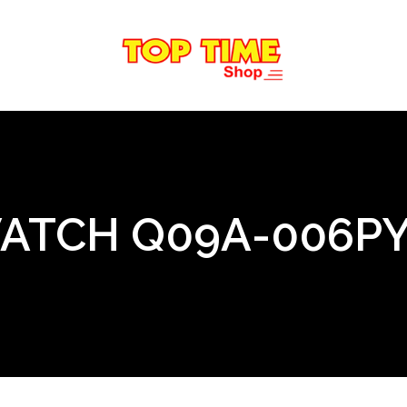
WATCH Q09A-006P