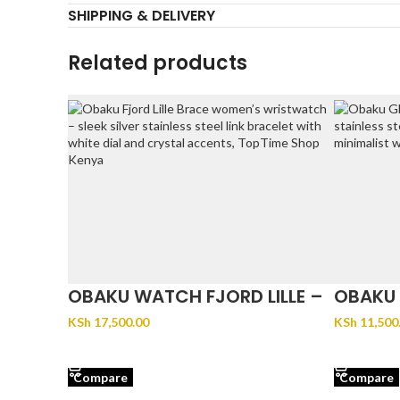
SHIPPING & DELIVERY
Related products
OBAKU WATCH FJORD LILLE –
OBAKU 
BRACE
KSh
17,500.00
KSh
11,500
ADD TO CART
ADD TO 
Compare
Compare