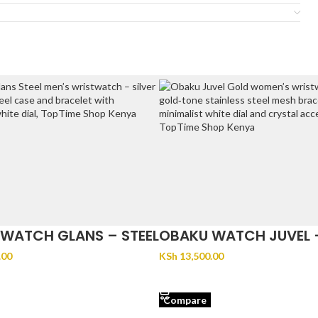
WATCH GLANS – STEEL
OBAKU WATCH JUVEL 
.00
KSh
13,500.00
CART
ADD TO CART
Compare