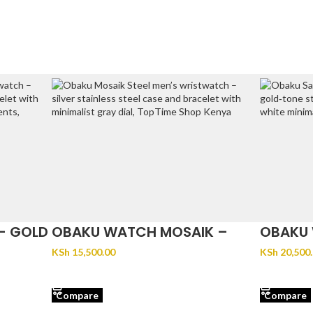
– GOLD
OBAKU WATCH MOSAIK –
OBAKU 
STEEL
GOLD
KSh
15,500.00
KSh
20,500
ADD TO CART
ADD TO 
Compare
Compare