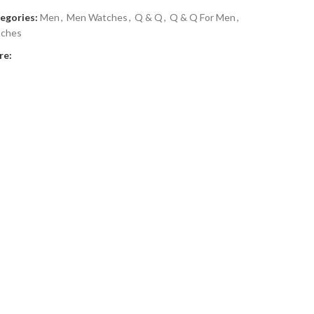
egories:
Men
,
Men Watches
,
Q & Q
,
Q & Q For Men
,
ches
re: