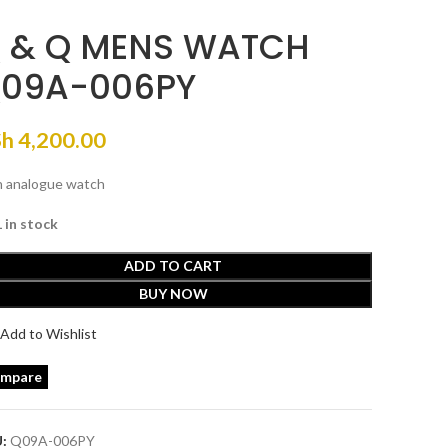
 & Q MENS WATCH
09A-006PY
Sh
4,200.00
 analogue watch
1 in stock
ADD TO CART
BUY NOW
Add to Wishlist
mpare
U:
Q09A-006PY