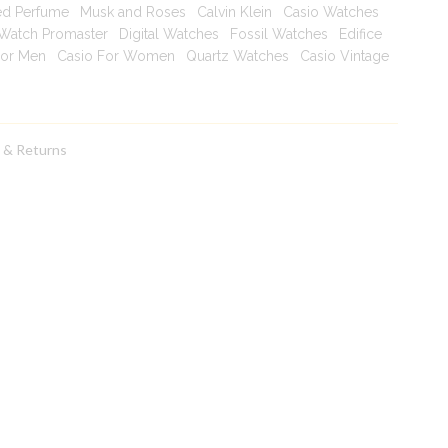
ed Perfume
|
Musk and Roses
|
Calvin Klein
|
Casio Watches
|
 Watch Promaster
|
Digital Watches
|
Fossil Watches
|
Edifice
For Men
|
Casio For Women
|
Quartz Watches
|
Casio Vintage
|
g & Returns