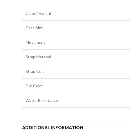
Color / Variant
Case Size
Movement
Strap Material
Strap Color
Dial Color
Water Resistance
ADDITIONAL INFORMATION