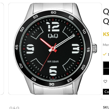
Q
Q
K
Men
Co
SK
Q & Q