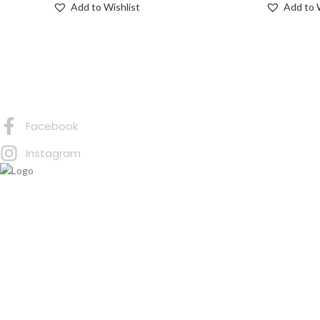
Add to Wishlist
Add to 
Connect with Us
Facebook
Instagram