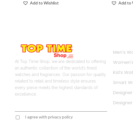
Add to Wishlist
Add to 
Onlin
Men's W
At Top Time Shop, we are dedicated to offering
Women's
an authentic collection of the world’s finest
Kid’s Wa
watches and fragrances. Our passion for quality
related to retail and timeless style ensures
Smart W
every piece meets the highest standards of
Designer
excellence.
Designe
I agree with privacy policy
Contact Information
Popul