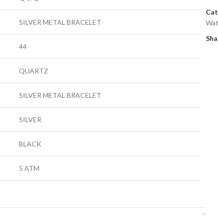
Cat
SILVER METAL BRACELET
Wat
Sha
44
QUARTZ
SILVER METAL BRACELET
SILVER
BLACK
5 ATM