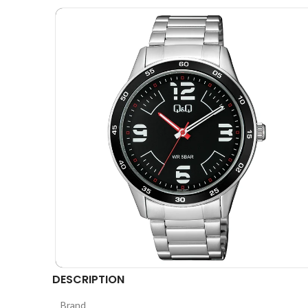
DESCRIPTION
Brand