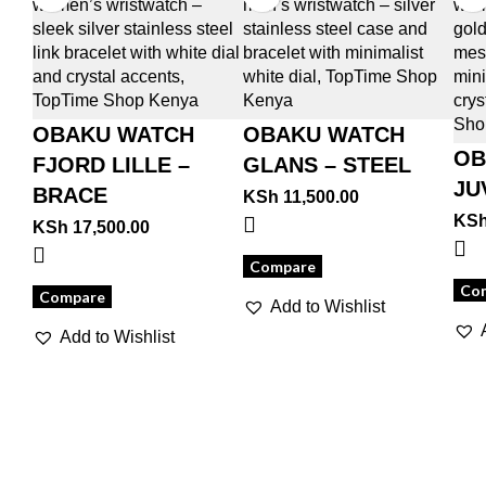
OBAKU WATCH
OBAKU WATCH
OB
FJORD LILLE –
GLANS – STEEL
JU
BRACE
KSh
11,500.00
KS
KSh
17,500.00
Compare
Co
Compare
Add to Wishlist
Add to Wishlist