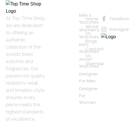
Quick
Connect
Links
with Us
Online
Men's
At Top Time Shop,
Home
Faceboo
Shopping
Watches
we are dedicated
About
Instagr
Women's
to offering an
Us
Watches
authentic
Blogs
Kid’s
collection of the
Contact
Watches
world’s finest
Us
Smart
watches and
Sitemap
Watches
fragrances. Our
Designer
passion for quality
For Men
related to retail
Designer
and timeless style
For
ensures every
Women
piece meets the
highest standards
of excellence.