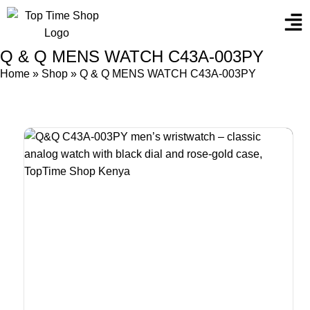
Q & Q MENS WATCH C43A-003PY
Home
»
Shop
»
Q & Q MENS WATCH C43A-003PY