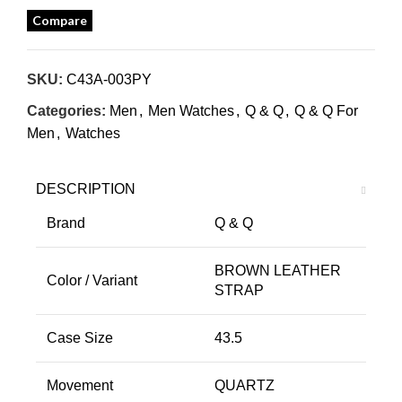
Compare
SKU:
C43A-003PY
Categories:
Men
,
Men Watches
,
Q & Q
,
Q & Q For
Men
,
Watches
DESCRIPTION
Brand
Q & Q
BROWN LEATHER
Color / Variant
STRAP
Case Size
43.5
Movement
QUARTZ