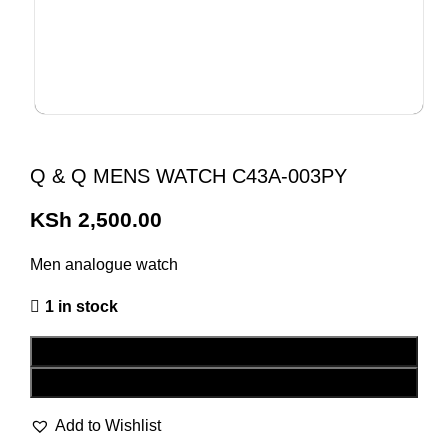
Q & Q MENS WATCH C43A-003PY
KSh
2,500.00
Men analogue watch
1 in stock
ADD TO CART
BUY NOW
Add to Wishlist