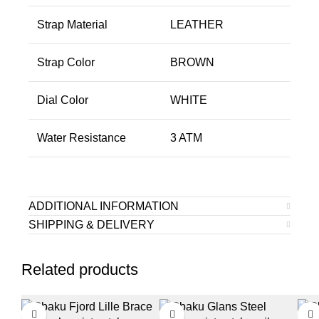
Strap Material
LEATHER
Strap Color
BROWN
Dial Color
WHITE
Water Resistance
3 ATM
ADDITIONAL INFORMATION
SHIPPING & DELIVERY
Related products