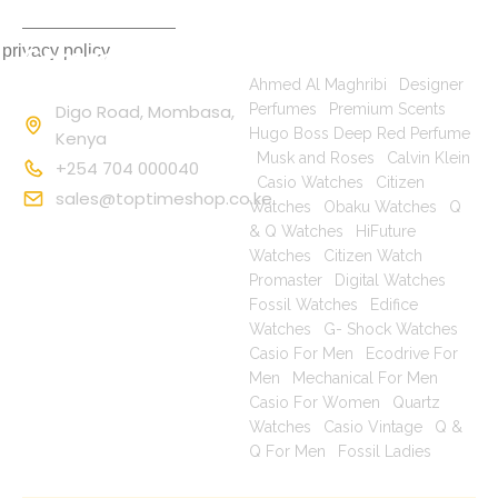
 privacy policy
Contact
Popular Searches
Information
Ahmed Al Maghribi
|
Designer
Digo Road, Mombasa,
Perfumes
|
Premium Scents
|
Hugo Boss Deep Red Perfume
Kenya
|
Musk and Roses
|
Calvin Klein
+254 704 000040
|
Casio Watches
|
Citizen
sales@toptimeshop.co.ke
Watches
|
Obaku Watches
|
Q
& Q Watches
|
HiFuture
Watches
|
Citizen Watch
Promaster
|
Digital Watches
|
Fossil Watches
|
Edifice
Watches
|
G- Shock Watches
|
Casio For Men
|
Ecodrive For
Men
|
Mechanical For Men
|
Casio For Women
|
Quartz
Watches
|
Casio Vintage
|
Q &
Q For Men
|
Fossil Ladies
|