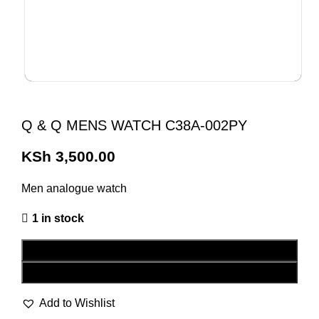
Q & Q MENS WATCH C38A-002PY
KSh
3,500.00
Men analogue watch
1 in stock
ADD TO CART
BUY NOW
Add to Wishlist