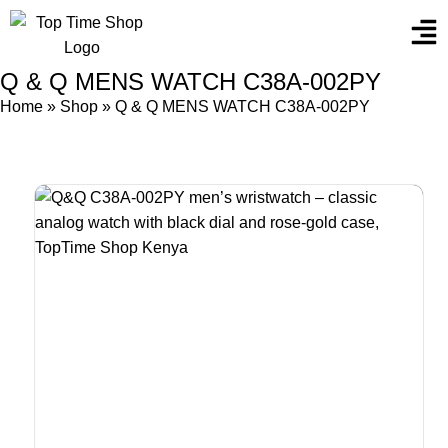
Q & Q MENS WATCH C38A-002PY
Home
»
Shop
»
Q & Q MENS WATCH C38A-002PY