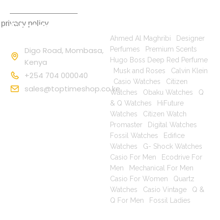
 privacy policy
Contact
Popular Searches
Information
Ahmed Al Maghribi
|
Designer
Digo Road, Mombasa,
Perfumes
|
Premium Scents
|
Hugo Boss Deep Red Perfume
Kenya
|
Musk and Roses
|
Calvin Klein
+254 704 000040
|
Casio Watches
|
Citizen
sales@toptimeshop.co.ke
Watches
|
Obaku Watches
|
Q
& Q Watches
|
HiFuture
Watches
|
Citizen Watch
Promaster
|
Digital Watches
|
Fossil Watches
|
Edifice
Watches
|
G- Shock Watches
|
Casio For Men
|
Ecodrive For
Men
|
Mechanical For Men
|
Casio For Women
|
Quartz
Watches
|
Casio Vintage
|
Q &
Q For Men
|
Fossil Ladies
|