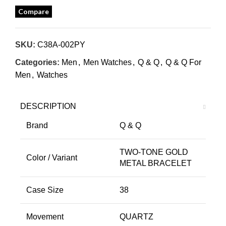
Compare
SKU:
C38A-002PY
Categories:
Men
,
Men Watches
,
Q & Q
,
Q & Q For
Men
,
Watches
DESCRIPTION
Brand
Q & Q
TWO-TONE GOLD
Color / Variant
METAL BRACELET
Case Size
38
Movement
QUARTZ