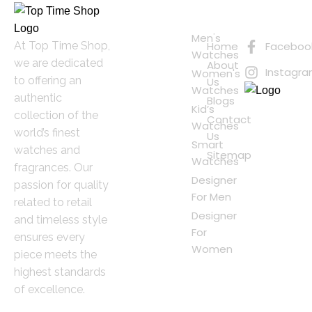
Quick
Connect
Links
with Us
Online
Men's
At Top Time Shop,
Home
Faceboo
Shopping
Watches
we are dedicated
About
Instagr
Women's
to offering an
Us
Watches
authentic
Blogs
Kid’s
collection of the
Contact
Watches
world’s finest
Us
Smart
watches and
Sitemap
Watches
fragrances. Our
Designer
passion for quality
For Men
related to retail
Designer
and timeless style
For
ensures every
Women
piece meets the
highest standards
of excellence.