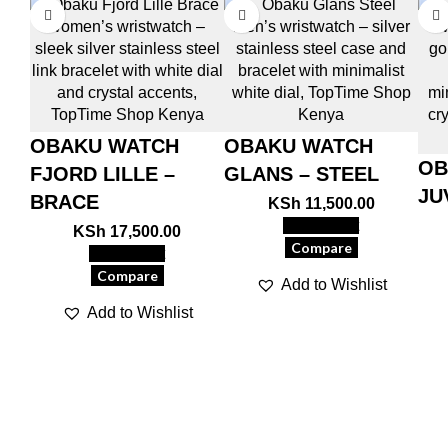
OBAKU WATCH
OBAKU WATCH
OB
FJORD LILLE –
GLANS – STEEL
JU
BRACE
KSh
11,500.00
Add to cart
KSh
17,500.00
Compare
Add to cart
Compare
Add to Wishlist
Add to Wishlist