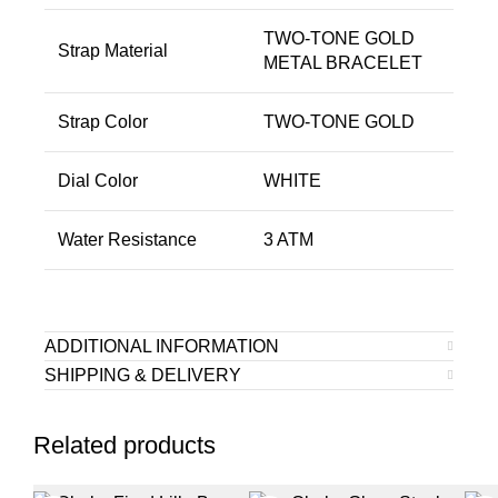
TWO-TONE GOLD
Strap Material
METAL BRACELET
Strap Color
TWO-TONE GOLD
Dial Color
WHITE
Water Resistance
3 ATM
ADDITIONAL INFORMATION
SHIPPING & DELIVERY
Related products