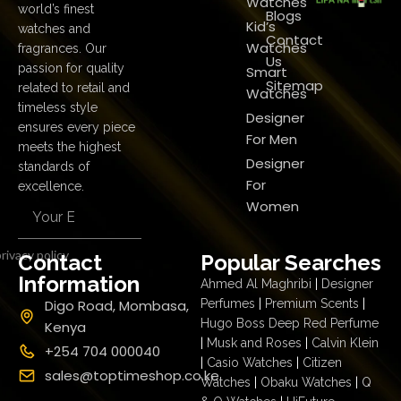
Watches
world’s finest
Blogs
Kid’s
watches and
Contact
Watches
fragrances. Our
Us
passion for quality
Smart
Sitemap
related to retail and
Watches
timeless style
Designer
ensures every piece
For Men
meets the highest
Designer
standards of
For
excellence.
Women
rivacy policy
Contact
Popular Searches
Information
Ahmed Al Maghribi
|
Designer
Digo Road, Mombasa,
Perfumes
|
Premium Scents
|
Hugo Boss Deep Red Perfume
Kenya
|
Musk and Roses
|
Calvin Klein
+254 704 000040
|
Casio Watches
|
Citizen
sales@toptimeshop.co.ke
Watches
|
Obaku Watches
|
Q