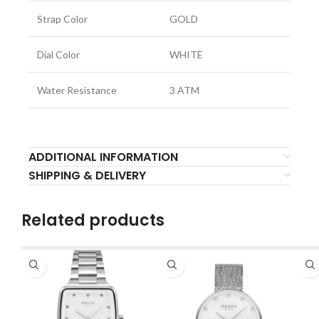
Strap Color
GOLD
Dial Color
WHITE
Water Resistance
3 ATM
ADDITIONAL INFORMATION
SHIPPING & DELIVERY
Related products