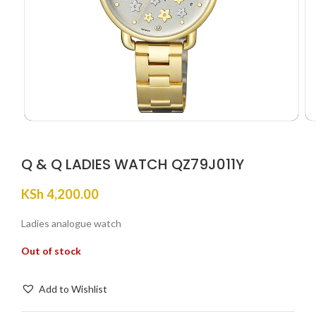
Q & Q LADIES WATCH QZ79J011Y
KSh
4,200.00
Ladies analogue watch
Out of stock
Add to Wishlist