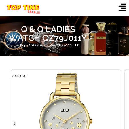
Q & Q LADIES
WATCH QZ79J011Y
Home
»
Shop
»
Q & Q LADIES WATCH QZ79J011Y
SOLD OUT