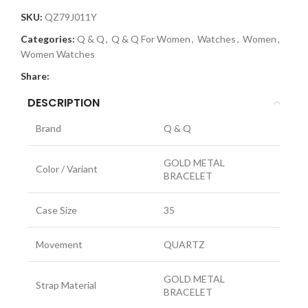
SKU:
QZ79J011Y
Categories:
Q & Q
,
Q & Q For Women
,
Watches
,
Women
,
Women Watches
Share:
DESCRIPTION
Brand
Q & Q
GOLD METAL
Color / Variant
BRACELET
Case Size
35
Movement
QUARTZ
GOLD METAL
Strap Material
BRACELET