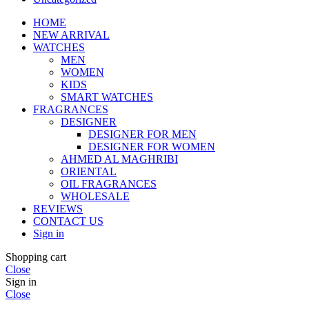
HOME
NEW ARRIVAL
WATCHES
MEN
WOMEN
KIDS
SMART WATCHES
FRAGRANCES
DESIGNER
DESIGNER FOR MEN
DESIGNER FOR WOMEN
AHMED AL MAGHRIBI
ORIENTAL
OIL FRAGRANCES
WHOLESALE
REVIEWS
CONTACT US
Sign in
Shopping cart
Close
Sign in
Close