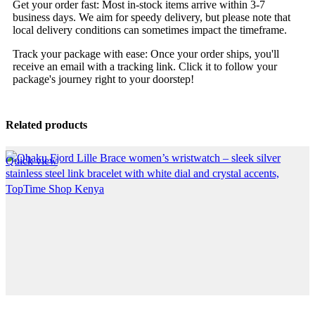
Get your order fast: Most in-stock items arrive within 3-7
business days. We aim for speedy delivery, but please note that
local delivery conditions can sometimes impact the timeframe.
Track your package with ease: Once your order ships, you'll
receive an email with a tracking link. Click it to follow your
package's journey right to your doorstep!
Related products
Quick view