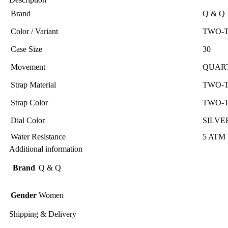
Brand
Q & Q
Color / Variant
TWO-
Case Size
30
Movement
QUAR
Strap Material
TWO-
Strap Color
TWO-
Dial Color
SILVE
Water Resistance
5 ATM
Additional information
Brand
Q & Q
Gender
Women
Shipping & Delivery