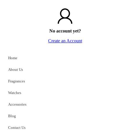
No account yet?
Create an Account
Home
About Us
Fragrances
Watches
Accessories
Blog
Contact Us