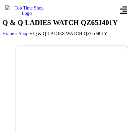
Q & Q LADIES WATCH QZ65J401Y
Home
»
Shop
»
Q & Q LADIES WATCH QZ65J401Y