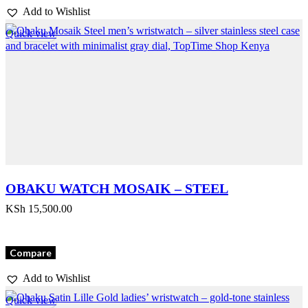
Add to Wishlist
Quick view
OBAKU WATCH MOSAIK – STEEL
KSh
15,500.00
Compare
Add to Wishlist
Quick view