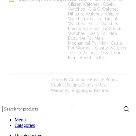
Citizen Watches
|
Obaku
Watches
|
Q & Q Watches
|
HiFuture Watches
|
Citizen
Watch Promaster
|
Digital
Watches
|
Fossil Watches
|
Edifice Watches
|
G- Shock
Watches
|
Casio For Men
|
Ecodrive For Men
|
Mechanical For Men
|
Casio
For Women
|
Quartz Watches
|
Casio Vintage
|
Q & Q For
Men
|
Fossil Ladies
|
Terms & Conditions
Privacy Policy
Copyright © 2025
Cookies
Settings
Terms of Use
toptimeshop. All
Warranty, Shipping & Returns
rights reserved
Menu
Categories
Uncategorized