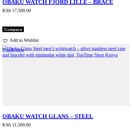
OBAKU WATCH FJORD LILLE – BRACE
KSh
17,500.00
Compare
Add to Wishlist
Quick view
OBAKU WATCH GLANS – STEEL
KSh
11,500.00