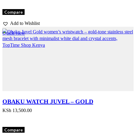
Compare
Add to Wishlist
Quick view
OBAKU WATCH JUVEL – GOLD
KSh
13,500.00
Compare