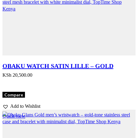
OBAKU WATCH SATIN LILLE – GOLD
KSh
20,500.00
Compare
Add to Wishlist
Quick view