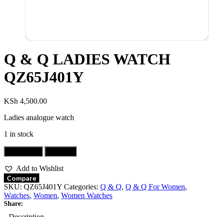
Q & Q LADIES WATCH
QZ65J401Y
KSh
4,500.00
Ladies analogue watch
1 in stock
Add to cart
Buy now
Add to Wishlist
Compare
SKU:
QZ65J401Y
Categories:
Q & Q
,
Q & Q For Women
,
Watches
,
Women
,
Women Watches
Share:
Description