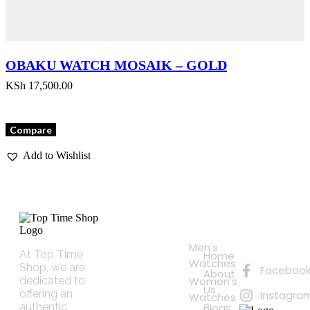
OBAKU WATCH MOSAIK – GOLD
KSh
17,500.00
Compare
Add to Wishlist
Quick
Connect
Links
with
Online
Men's
Us
At Top Time
Home
Shopping
Watches
Shop, we are
Faceboo
About
dedicated to
Women's
Us
offering an
Instagra
Watches
authentic
Blogs