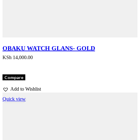
OBAKU WATCH GLANS- GOLD
KSh
14,000.00
Compare
Add to Wishlist
Quick view