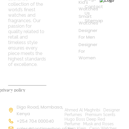
Kid’s
collection of the
Contact
Watches
world’s finest
Us
watches and
Smart
Sitemap
fragrances. Our
Watches
passion for
Designer
quality related to
For Men
retail and
timeless style
Designer
ensures every
For
piece meets the
Women
highest standards
of excellence.
 privacy policy
Contact
Popular
Information
Searches
Digo Road, Mombasa,
Ahmed Al Maghribi
|
Designer
Kenya
Perfumes
|
Premium Scents
|
Hugo Boss Deep Red
+254 704 000040
Perfume
|
Musk and Roses
|
sales@toptimeshop.co.ke
Calvin Klein
|
Casio Watches
|