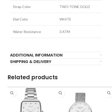
Strap Color
TWO-TONE GOLD
Dial Color
WHITE
Water Resistance
3 ATM
ADDITIONAL INFORMATION
SHIPPING & DELIVERY
Related products