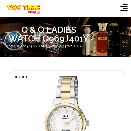
Q & Q LADIES
WATCH Q969J401Y
Home
»
Shop
»
Q & Q LADIES WATCH Q969J401Y
SOLD OUT