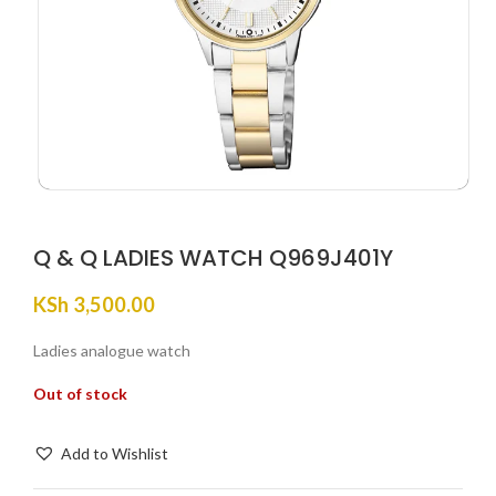
Q & Q LADIES WATCH Q969J401Y
KSh
3,500.00
Ladies analogue watch
Out of stock
Add to Wishlist