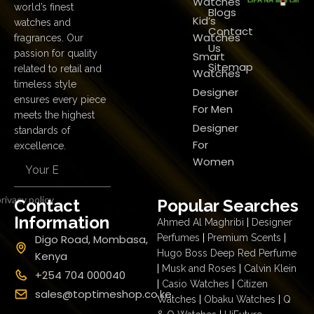
Watches
world’s finest
Blogs
Kid’s
watches and
Contact
Watches
fragrances. Our
Us
passion for quality
Smart
Sitemap
related to retail and
Watches
timeless style
Designer
ensures every piece
For Men
meets the highest
Designer
standards of
For
excellence.
Women
rivacy policy
Contact
Popular Searches
Information
Ahmed Al Maghribi
|
Designer
Digo Road, Mombasa,
Perfumes
|
Premium Scents
|
Hugo Boss Deep Red Perfume
Kenya
|
Musk and Roses
|
Calvin Klein
+254 704 000040
|
Casio Watches
|
Citizen
sales@toptimeshop.co.ke
Watches
|
Obaku Watches
|
Q