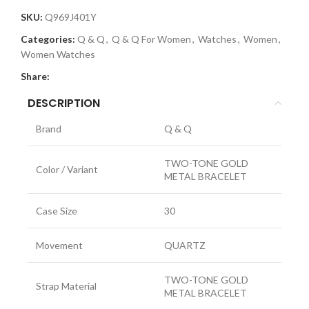
SKU:
Q969J401Y
Categories:
Q & Q
,
Q & Q For Women
,
Watches
,
Women
,
Women Watches
Share:
DESCRIPTION
Brand
Q & Q
TWO-TONE GOLD
Color / Variant
METAL BRACELET
Case Size
30
Movement
QUARTZ
TWO-TONE GOLD
Strap Material
METAL BRACELET