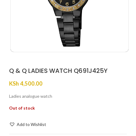
Q & Q LADIES WATCH Q691J425Y
KSh
4,500.00
Ladies analogue watch
Out of stock
Add to Wishlist