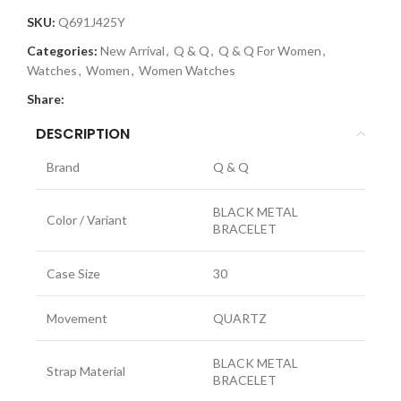
SKU:
Q691J425Y
Categories:
New Arrival
,
Q & Q
,
Q & Q For Women
,
Watches
,
Women
,
Women Watches
Share:
DESCRIPTION
Brand
Q & Q
BLACK METAL
Color / Variant
BRACELET
Case Size
30
Movement
QUARTZ
BLACK METAL
Strap Material
BRACELET