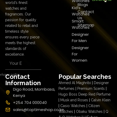
Watches
world’s finest
Blogs
Kid’s
watches and
Contact
Watches
fragrances. Our
Us
passion for quality
Smart
Sitemap
related to retail and
Watches
timeless style
Designer
ensures every piece
For Men
meets the highest
Designer
standards of
For
excellence.
Women
rivacy policy
Contact
Popular Searches
Information
Ahmed Al Maghribi
|
Designer
Digo Road, Mombasa,
Perfumes
|
Premium Scents
|
Hugo Boss Deep Red Perfume
Kenya
|
Musk and Roses
|
Calvin Klein
+254 704 000040
|
Casio Watches
|
Citizen
sales@toptimeshop.co.ke
Watches
|
Obaku Watches
|
Q