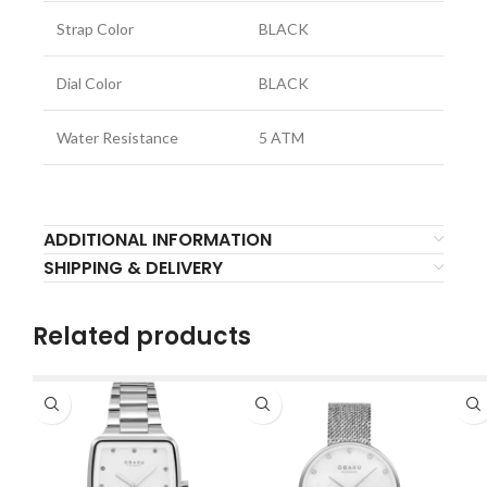
Strap Color
BLACK
Dial Color
BLACK
Water Resistance
5 ATM
ADDITIONAL INFORMATION
SHIPPING & DELIVERY
Related products