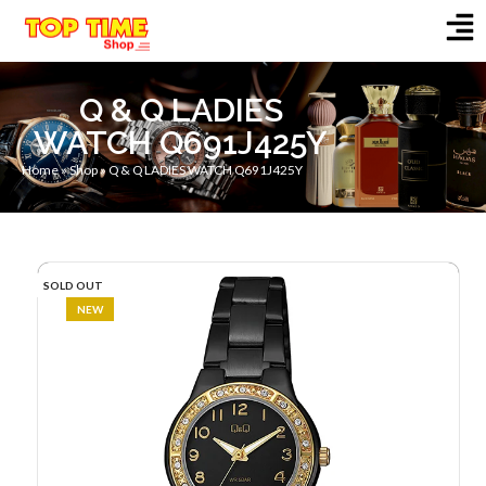
Q & Q LADIES
WATCH Q691J425Y
Home
»
Shop
»
Q & Q LADIES WATCH Q691J425Y
SOLD OUT
NEW