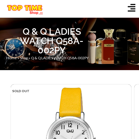
Q & Q LADIES
WATCH Q58A-
002PY
Home
»
Shop
»
Q & Q LADIES WATCH Q58A-002PY
SOLD OUT