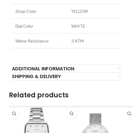
Strap Color
YELLOW
Dial Color
WHITE
Water Resistance
3 ATM
ADDITIONAL INFORMATION
SHIPPING & DELIVERY
Related products