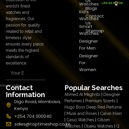
Us
Watches
world’s finest
Blogs
Kid’s
watches and
Contact
Watches
fragrances. Our
Us
passion for quality
Smart
Sitemap
related to retail and
Watches
timeless style
Designer
ensures every piece
For Men
meets the highest
Designer
standards of
For
excellence.
Women
rivacy policy
Contact
Popular Searches
Information
Ahmed Al Maghribi
|
Designer
Digo Road, Mombasa,
Perfumes
|
Premium Scents
|
Hugo Boss Deep Red Perfume
Kenya
|
Musk and Roses
|
Calvin Klein
+254 704 000040
|
Casio Watches
|
Citizen
sales@toptimeshop.co.ke
Watches
|
Obaku Watches
|
Q