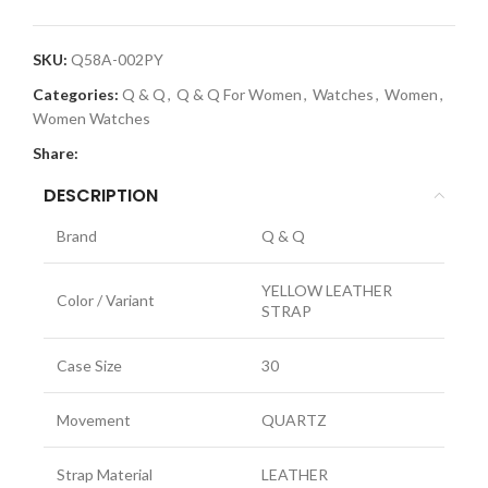
SKU:
Q58A-002PY
Categories:
Q & Q
,
Q & Q For Women
,
Watches
,
Women
,
Women Watches
Share:
DESCRIPTION
Brand
Q & Q
YELLOW LEATHER
Color / Variant
STRAP
Case Size
30
Movement
QUARTZ
Strap Material
LEATHER