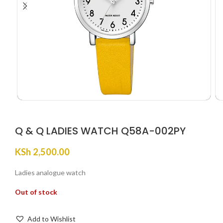
Q & Q LADIES WATCH Q58A-002PY
KSh
2,500.00
Ladies analogue watch
Out of stock
Add to Wishlist