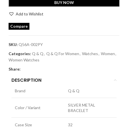
BUY NOW
Add to Wishlist
Compare
SKU:
Q56A-002PY
Categories:
Q & Q
,
Q & Q For Women
,
Watches
,
Women
,
Women Watches
Share:
DESCRIPTION
Brand
Q & Q
SILVER METAL
Color / Variant
BRACELET
Case Size
32