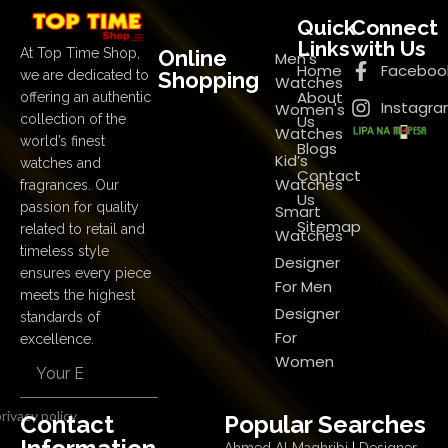
Quick
Connect
Links
with Us
Online
At Top Time Shop,
Men's
Home
Faceboo
Shopping
we are dedicated to
Watches
About
offering an authentic
Instagr
Women's
Us
collection of the
Watches
world’s finest
Blogs
Kid’s
watches and
Contact
Watches
fragrances. Our
Us
passion for quality
Smart
Sitemap
related to retail and
Watches
timeless style
Designer
ensures every piece
For Men
meets the highest
Designer
standards of
For
excellence.
Women
rivacy policy
Contact
Popular Searches
Ahmed Al Maghribi
|
Designer