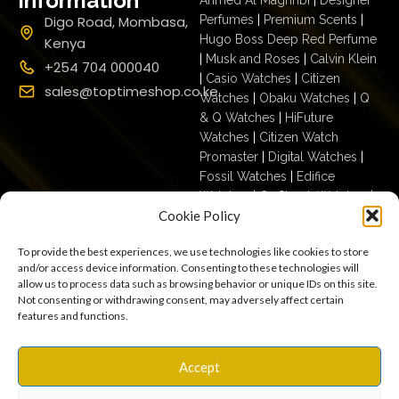
Information
Digo Road, Mombasa,
Perfumes
|
Premium Scents
|
Hugo Boss Deep Red Perfume
Kenya
|
Musk and Roses
|
Calvin Klein
+254 704 000040
|
Casio Watches
|
Citizen
sales@toptimeshop.co.ke
Watches
|
Obaku Watches
|
Q
& Q Watches
|
HiFuture
Watches
|
Citizen Watch
Promaster
|
Digital Watches
|
Fossil Watches
|
Edifice
Watches
|
G- Shock Watches
|
Cookie Policy
Casio For Men
|
Ecodrive For
Men
|
Mechanical For Men
|
To provide the best experiences, we use technologies like cookies to store
Casio For Women
|
Quartz
and/or access device information. Consenting to these technologies will
Watches
|
Casio Vintage
|
Q &
allow us to process data such as browsing behavior or unique IDs on this site.
Q For Men
|
Fossil Ladies
|
Not consenting or withdrawing consent, may adversely affect certain
features and functions.
Terms & Conditions
Privacy Policy
Copyright © 2025
Accept
Cookies
Settings
Terms of Use
toptimeshop. All rights
Warranty, Shipping & Returns
reserved