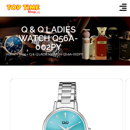
Q & Q LADIES
WATCH Q56A-
002PY
Home
»
Shop
»
Q & Q LADIES WATCH Q56A-002PY