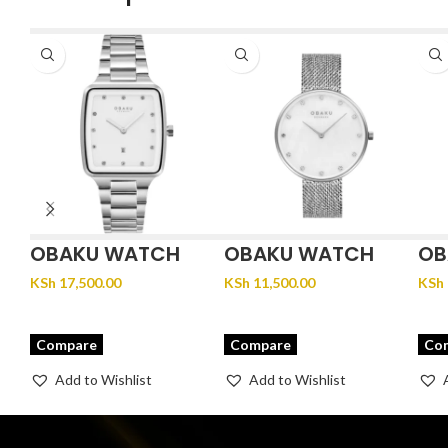
OBAKU WATCH
OBAKU WATCH
OB
FJORD LILLE –
GLANS – STEEL
JU
KSh
17,500.00
KSh
11,500.00
KSh
BRACE
Compare
Compare
Co
Add to Wishlist
Add to Wishlist