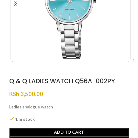
Q & Q LADIES WATCH Q56A-002PY
KSh
3,500.00
Ladies analogue watch
1 in stock
ADD TO CART