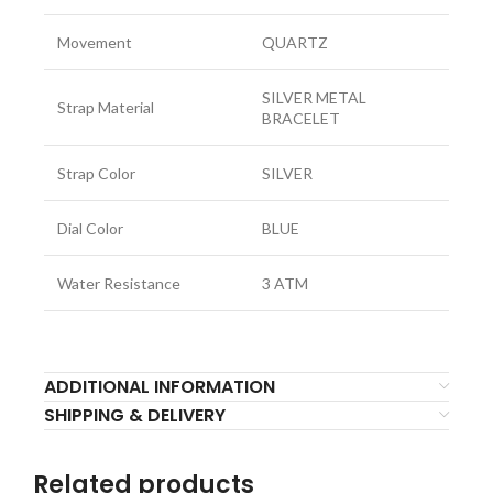
Movement
QUARTZ
SILVER METAL
Strap Material
BRACELET
Strap Color
SILVER
Dial Color
BLUE
Water Resistance
3 ATM
ADDITIONAL INFORMATION
SHIPPING & DELIVERY
Related products