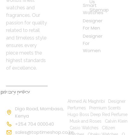
world’s finest
Us
Smart
watches and
Sitemap
Watches
fragrances. Our
Designer
passion for quality
For Men
related to retail
Designer
and timeless style
For
ensures every
Women
piece meets the
highest standards
of excellence.
 privacy policy
Contact
Popular Searches
Information
Ahmed Al Maghribi
|
Designer
Digo Road, Mombasa,
Perfumes
|
Premium Scents
|
Hugo Boss Deep Red Perfume
Kenya
|
Musk and Roses
|
Calvin Klein
+254 704 000040
|
Casio Watches
|
Citizen
sales@toptimeshop.co.ke
Watches
|
Obaku Watches
|
Q