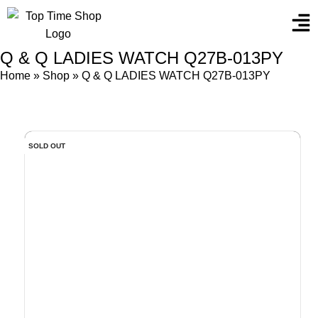
Q & Q LADIES WATCH Q27B-013PY
Home
»
Shop
»
Q & Q LADIES WATCH Q27B-013PY
SOLD OUT