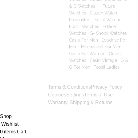
& Q Watches
|
HiFuture
Watches
|
Citizen Watch
Promaster
|
Digital Watches
|
Fossil Watches
|
Edifice
Watches
|
G- Shock Watches
|
Casio For Men
|
Ecodrive For
Men
|
Mechanical For Men
|
Casio For Women
|
Quartz
Watches
|
Casio Vintage
|
Q &
Q For Men
|
Fossil Ladies
|
Copyright © 2025
Terms & Conditions
Privacy Policy
toptimeshop. All
Cookies
Settings
Terms of Use
rights reserved
Warranty, Shipping & Returns
Shop
Wishlist
0
items
Cart