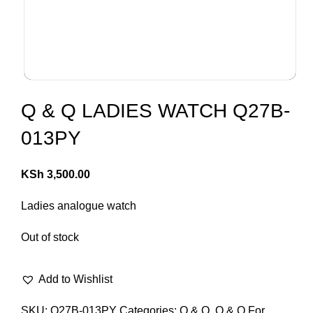
Q & Q LADIES WATCH Q27B-
013PY
KSh
3,500.00
Ladies analogue watch
Out of stock
Add to Wishlist
SKU:
Q27B-013PY
Categories:
Q & Q
,
Q & Q For