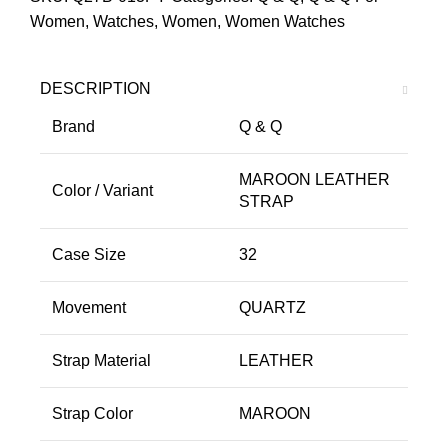
Women
,
Watches
,
Women
,
Women Watches
DESCRIPTION
Brand
Q & Q
MAROON LEATHER
Color / Variant
STRAP
Case Size
32
Movement
QUARTZ
Strap Material
LEATHER
Strap Color
MAROON