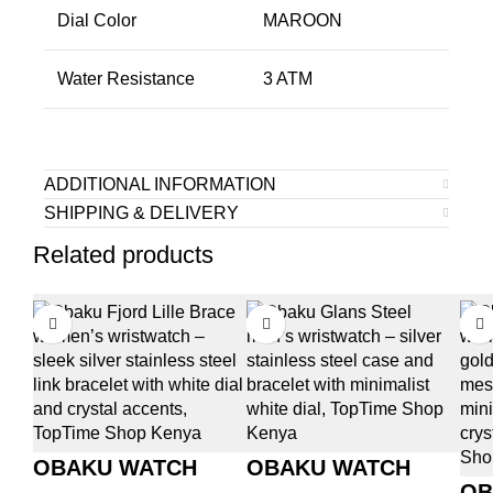
Dial Color
MAROON
Water Resistance
3 ATM
ADDITIONAL INFORMATION
SHIPPING & DELIVERY
Related products
OBAKU WATCH
OBAKU WATCH
OB