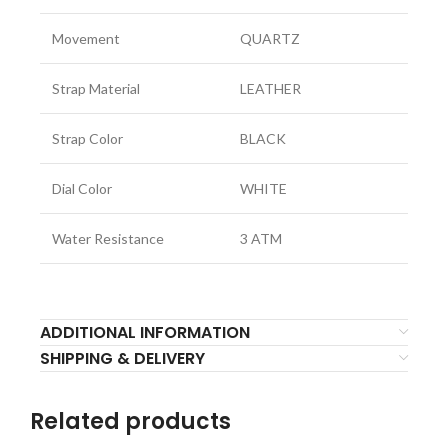
Movement
QUARTZ
Strap Material
LEATHER
Strap Color
BLACK
Dial Color
WHITE
Water Resistance
3 ATM
ADDITIONAL INFORMATION
SHIPPING & DELIVERY
Related products