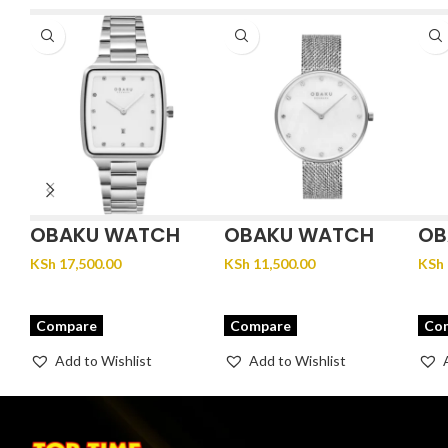
OBAKU WATCH
OBAKU WATCH
OB
FJORD LILLE –
GLANS – STEEL
JU
KSh
17,500.00
KSh
11,500.00
KSh
BRACE
Compare
Compare
Co
Add to Wishlist
Add to Wishlist