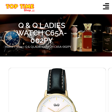
Q & Q LADIES
WATCH C65A-
002PY
Home
»
Shop
»
Q & Q LADIES WATCH C65A-002PY