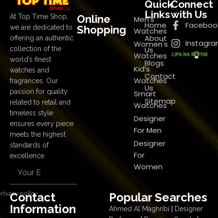
Quick
Connect
Links
with Us
Online
At Top Time Shop,
Men's
Home
Faceboo
Shopping
we are dedicated to
Watches
About
offering an authentic
Instagr
Women's
Us
collection of the
Watches
world’s finest
Blogs
Kid’s
watches and
Contact
Watches
fragrances. Our
Us
passion for quality
Smart
Sitemap
related to retail and
Watches
timeless style
Designer
ensures every piece
For Men
meets the highest
Designer
standards of
For
excellence.
Women
rivacy policy
Contact
Popular Searches
Information
Ahmed Al Maghribi
|
Designer