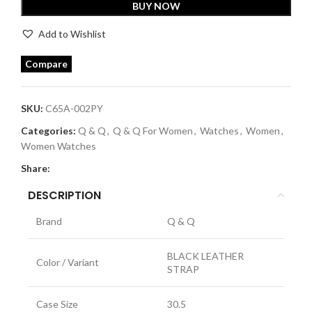
BUY NOW
Add to Wishlist
Compare
SKU:
C65A-002PY
Categories:
Q & Q
,
Q & Q For Women
,
Watches
,
Women
,
Women Watches
Share:
DESCRIPTION
Brand
Q & Q
BLACK LEATHER
Color / Variant
STRAP
Case Size
30.5