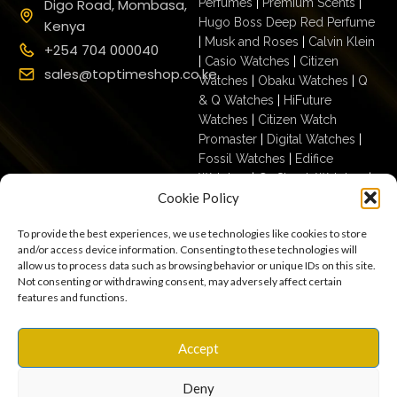
Digo Road, Mombasa,
Perfumes
|
Premium Scents
|
Hugo Boss Deep Red Perfume
Kenya
|
Musk and Roses
|
Calvin Klein
+254 704 000040
|
Casio Watches
|
Citizen
sales@toptimeshop.co.ke
Watches
|
Obaku Watches
|
Q
& Q Watches
|
HiFuture
Watches
|
Citizen Watch
Promaster
|
Digital Watches
|
Fossil Watches
|
Edifice
Watches
|
G- Shock Watches
|
Cookie Policy
Casio For Men
|
Ecodrive For
Men
|
Mechanical For Men
|
To provide the best experiences, we use technologies like cookies to store
Casio For Women
|
Quartz
and/or access device information. Consenting to these technologies will
Watches
|
Casio Vintage
|
Q &
allow us to process data such as browsing behavior or unique IDs on this site.
Q For Men
|
Fossil Ladies
|
Not consenting or withdrawing consent, may adversely affect certain
features and functions.
Terms & Conditions
Privacy Policy
Copyright © 2025
Accept
Cookies
Settings
Terms of Use
toptimeshop. All rights
Warranty, Shipping & Returns
reserved
Deny