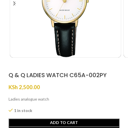
Q & Q LADIES WATCH C65A-002PY
KSh
2,500.00
Ladies analogue watch
1 in stock
ADD TO CART