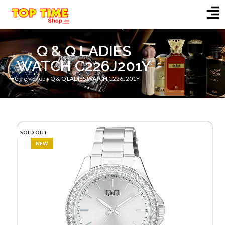
Q & Q LADIES
WATCH C226J201Y
Home
»
Shop
»
Q & Q LADIES WATCH C226J201Y
SOLD OUT
NEW