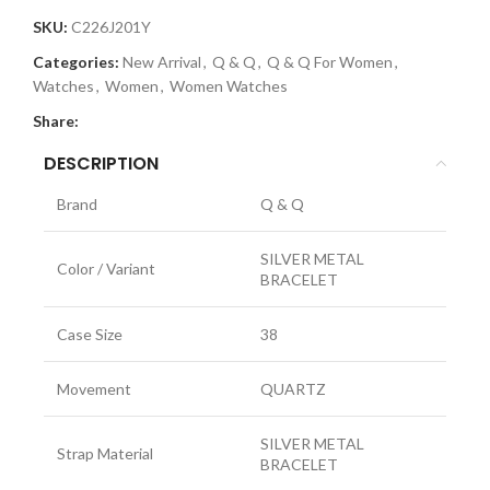
SKU:
C226J201Y
Categories:
New Arrival
,
Q & Q
,
Q & Q For Women
,
Watches
,
Women
,
Women Watches
Share:
DESCRIPTION
Brand
Q & Q
SILVER METAL
Color / Variant
BRACELET
Case Size
38
Movement
QUARTZ
SILVER METAL
Strap Material
BRACELET