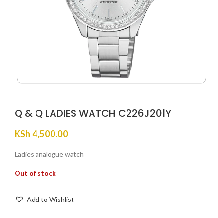
Q & Q LADIES WATCH C226J201Y
KSh
4,500.00
Ladies analogue watch
Out of stock
Add to Wishlist