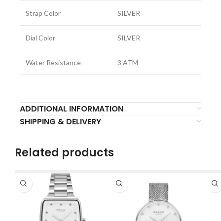
Strap Color
SILVER
Dial Color
SILVER
Water Resistance
3 ATM
ADDITIONAL INFORMATION
SHIPPING & DELIVERY
Related products