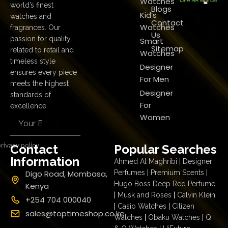
Watches
world’s finest
Blogs
Kid’s
watches and
Contact
Watches
fragrances. Our
Us
passion for quality
Smart
Sitemap
related to retail and
Watches
timeless style
Designer
ensures every piece
For Men
meets the highest
Designer
standards of
For
excellence.
Women
rivacy policy
Contact
Popular Searches
Information
Ahmed Al Maghribi
|
Designer
Digo Road, Mombasa,
Perfumes
|
Premium Scents
|
Hugo Boss Deep Red Perfume
Kenya
|
Musk and Roses
|
Calvin Klein
+254 704 000040
|
Casio Watches
|
Citizen
sales@toptimeshop.co.ke
Watches
|
Obaku Watches
|
Q