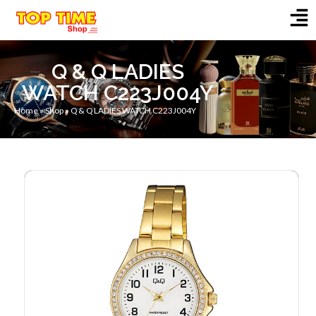
Q & Q LADIES
WATCH C223J004Y
Home
»
Shop
»
Q & Q LADIES WATCH C223J004Y