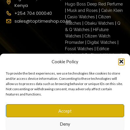
Hugo Boss Deep Red Perfume
Kenya
|
Musk and Roses
|
Calvin Klein
+254 704 000040
|
Casio Watches
|
Citizen
sales@toptimeshop.co.ke
Watches
|
Obaku Watches
|
Q
& Q Watches
|
HiFuture
Watches
|
Citizen Watch
Promaster
|
Digital Watches
|
Fossil Watches
|
Edifice
Watches
|
G- Shock Watches
|
Cookie Policy
Casio For Men
|
Ecodrive For
Men
|
Mechanical For Men
|
To provide the best experiences, we use technologies like cookies to store
Casio For Women
|
Quartz
and/or access device information. Consenting to these technologies will
Watches
|
Casio Vintage
|
Q &
allow us to process data such as browsing behavior or unique IDs on this site.
Q For Men
|
Fossil Ladies
|
Not consenting or withdrawing consent, may adversely affect certain
features and functions.
Terms & Conditions
Privacy Policy
Copyright © 2025
Accept
Cookies
Settings
Terms of Use
toptimeshop. All rights
Warranty, Shipping & Returns
reserved
Deny