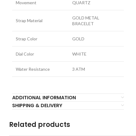
Movement
QUARTZ
GOLD METAL
Strap Material
BRACELET
Strap Color
GOLD
Dial Color
WHITE
Water Resistance
3 ATM
ADDITIONAL INFORMATION
SHIPPING & DELIVERY
Related products