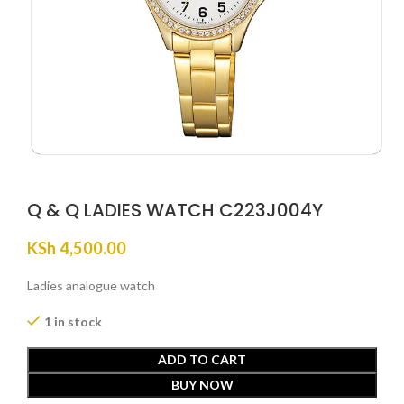
Q & Q LADIES WATCH C223J004Y
KSh
4,500.00
Ladies analogue watch
1 in stock
ADD TO CART
BUY NOW