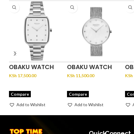
OBAKU WATCH
OBAKU WATCH
OB
FJORD LILLE –
GLANS – STEEL
JU
KSh
17,500.00
KSh
11,500.00
KSh
BRACE
Compare
Compare
Co
Add to Wishlist
Add to Wishlist
Quick
Connect