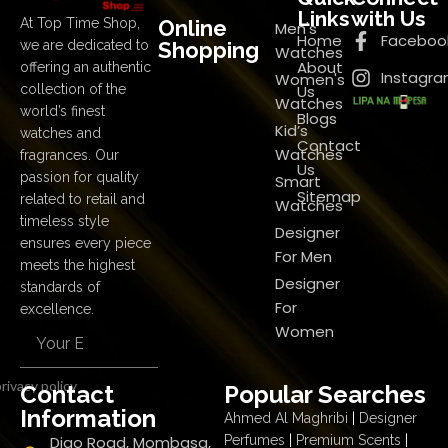
Links
with Us
Online
At Top Time Shop,
Men's
Home
Faceboo
Shopping
we are dedicated to
Watches
About
offering an authentic
Instagr
Women's
Us
collection of the
Watches
world’s finest
Blogs
Kid’s
watches and
Contact
Watches
fragrances. Our
Us
passion for quality
Smart
Sitemap
related to retail and
Watches
timeless style
Designer
ensures every piece
For Men
meets the highest
Designer
standards of
For
excellence.
Women
rivacy policy
Contact
Popular Searches
Information
Ahmed Al Maghribi
|
Designer
Digo Road, Mombasa,
Perfumes
|
Premium Scents
|