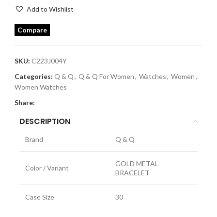
Add to Wishlist
Compare
SKU:
C223J004Y
Categories:
Q & Q
,
Q & Q For Women
,
Watches
,
Women
,
Women Watches
Share:
DESCRIPTION
Brand
Q & Q
GOLD METAL
Color / Variant
BRACELET
Case Size
30