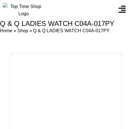
Q & Q LADIES WATCH C04A-017PY
Home
»
Shop
»
Q & Q LADIES WATCH C04A-017PY