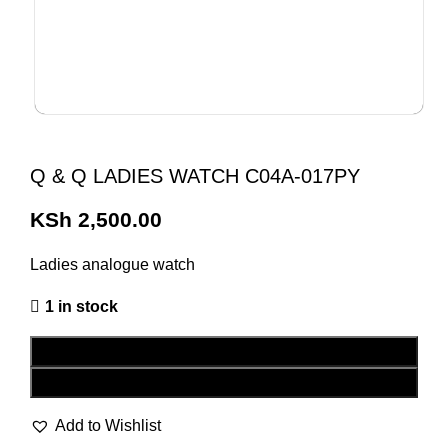
Q & Q LADIES WATCH C04A-017PY
KSh
2,500.00
Ladies analogue watch
1 in stock
ADD TO CART
BUY NOW
Add to Wishlist