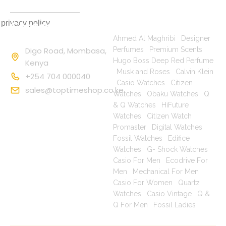
 privacy policy
Contact
Popular Searches
Information
Ahmed Al Maghribi
|
Designer
Digo Road, Mombasa,
Perfumes
|
Premium Scents
|
Hugo Boss Deep Red Perfume
Kenya
|
Musk and Roses
|
Calvin Klein
+254 704 000040
|
Casio Watches
|
Citizen
sales@toptimeshop.co.ke
Watches
|
Obaku Watches
|
Q
& Q Watches
|
HiFuture
Watches
|
Citizen Watch
Promaster
|
Digital Watches
|
Fossil Watches
|
Edifice
Watches
|
G- Shock Watches
|
Casio For Men
|
Ecodrive For
Men
|
Mechanical For Men
|
Casio For Women
|
Quartz
Watches
|
Casio Vintage
|
Q &
Q For Men
|
Fossil Ladies
|