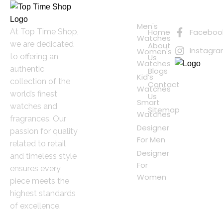
Quick
Connect
Links
with Us
Online
Men's
At Top Time Shop,
Home
Faceboo
Shopping
Watches
we are dedicated
About
Instagr
Women's
to offering an
Us
Watches
authentic
Blogs
Kid’s
collection of the
Contact
Watches
world’s finest
Us
Smart
watches and
Sitemap
Watches
fragrances. Our
Designer
passion for quality
For Men
related to retail
Designer
and timeless style
For
ensures every
Women
piece meets the
highest standards
of excellence.