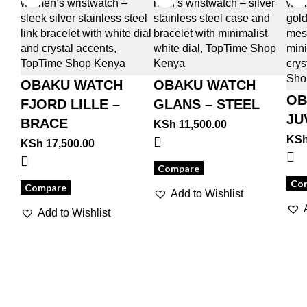
OBAKU WATCH
OBAKU WATCH
OB
FJORD LILLE –
GLANS – STEEL
JU
BRACE
KSh
11,500.00
KS
KSh
17,500.00
Compare
Co
Compare
Add to Wishlist
Add to Wishlist