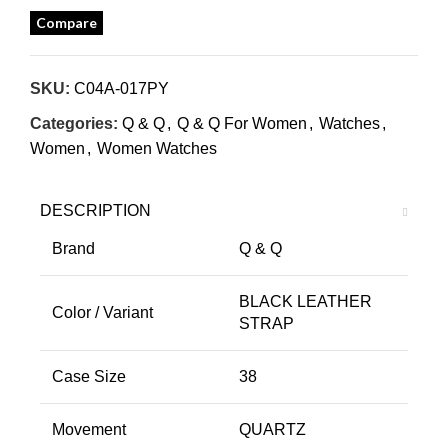
Compare
SKU:
C04A-017PY
Categories:
Q & Q
,
Q & Q For Women
,
Watches
,
Women
,
Women Watches
DESCRIPTION
Brand
Q & Q
BLACK LEATHER
Color / Variant
STRAP
Case Size
38
Movement
QUARTZ