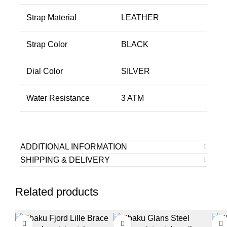
Strap Material
LEATHER
Strap Color
BLACK
Dial Color
SILVER
Water Resistance
3 ATM
ADDITIONAL INFORMATION
SHIPPING & DELIVERY
Related products