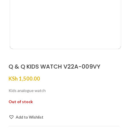
Q & Q KIDS WATCH V22A-009VY
KSh
1,500.00
Kids analogue watch
Out of stock
Add to Wishlist