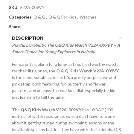
SKU:
V22A-009VY
Categories:
Q & Q
,
Q & Q For Kids
,
Watches
Share:
DESCRIPTION
Playful Durability: The Q&Q Kids Watch V22A-009VY – A
Smart Choice for Young Explorers in Nairobi
For parents looking for a long-lasting, trustworthy watch
for their little ones, the
Q & Q Kids Watch V22A-009VY
is the most suitable choice. It’s a pretty purple case and
pink strap, both featuring fun butterfly and flower
patterns and an easy-to-read face dial, especially for kids
just learning to tell the time.
The
Q&Q Kids Watch V22A-009VY
has 10 BAR (100
metres) of water resistance, so you don’t have to worry
about it getting ruined during swimming lessons or the
inevitable splashy battles they have with their friends. Q &