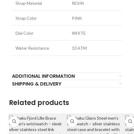
Strap Material
RESIN
Strap Color
PINK
Dial Color
WHITE
Water Resistance
10 ATM
ADDITIONAL INFORMATION
SHIPPING & DELIVERY
Related products