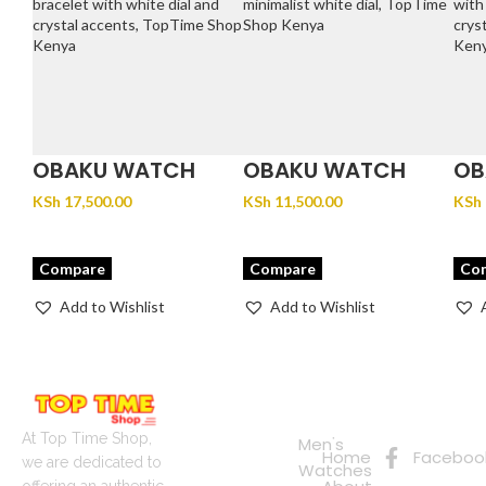
OBAKU WATCH
OBAKU WATCH
OB
FJORD LILLE –
GLANS – STEEL
JU
KSh
17,500.00
KSh
11,500.00
KSh
BRACE
Compare
Compare
Co
Add to Wishlist
Add to Wishlist
Quick
Connect
Links
with Us
Online
At Top Time Shop,
Men's
Home
Faceboo
Shopping
we are dedicated to
Watches
offering an authentic