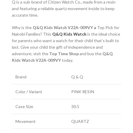
Q is a sub-brand of Citizen Watch Co., made from a resin
and featuring a reliable quartz movement inside to keep
accurate time.
Why is the
Q&Q Kids Watch V22A-009VY a
Top Pick for
Nairobi Families? This
Q&Q Kids Watch
is the ideal choice
for parents who want a watch for their child that’s built to
last. Give your child the gift of independence and
adventure; visit the
Top Time Shop
and buy the
Q&Q
Kids Watch V22A-009VY
today.
Brand
Q & Q
Color / Variant
PINK RESIN
Case Size
30.5
Movement
QUARTZ