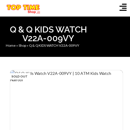
Q & Q KIDS WATCH
V22A-009VY
Home
»
Shop
»
Q & Q KIDS WATCH V22A-009VY
SOLD OUT