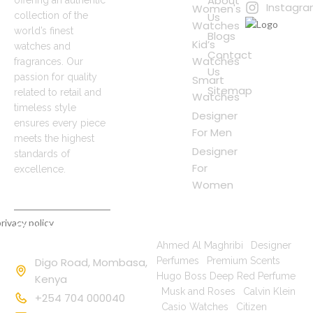
About
Instagr
Women's
Us
collection of the
Watches
world’s finest
Blogs
Kid’s
watches and
Contact
Watches
fragrances. Our
Us
passion for quality
Smart
Sitemap
related to retail and
Watches
timeless style
Designer
ensures every piece
For Men
meets the highest
Designer
standards of
For
excellence.
Women
rivacy policy
Contact
Popular Searches
Information
Ahmed Al Maghribi
|
Designer
Digo Road, Mombasa,
Perfumes
|
Premium Scents
|
Hugo Boss Deep Red Perfume
Kenya
|
Musk and Roses
|
Calvin Klein
+254 704 000040
|
Casio Watches
|
Citizen