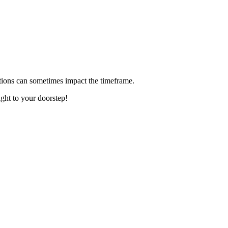
ditions can sometimes impact the timeframe.
ight to your doorstep!