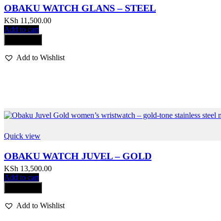
OBAKU WATCH GLANS – STEEL
KSh
11,500.00
Add to cart
Compare
Add to Wishlist
Quick view
OBAKU WATCH JUVEL – GOLD
KSh
13,500.00
Add to cart
Compare
Add to Wishlist