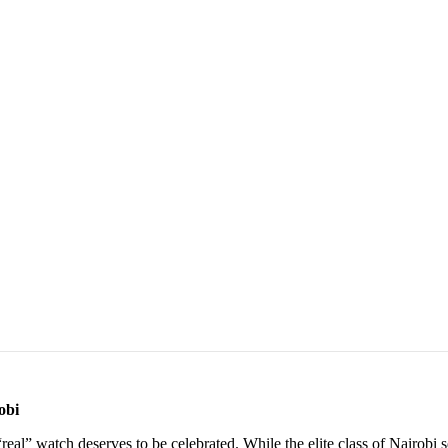
obi
t “real” watch deserves to be celebrated. While the elite class of Nairobi