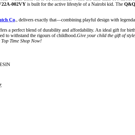
V22A-002VY
is built for the active lifestyle of a Nairobi kid. The
Q&Q 
atch Co
., delivers exactly that—combining playful design with legenda
fers a perfect blend of durability and affordability. An ideal gift for bi
ed to withstand the rigours of childhood.
Give your child the gift of styl
sit Top Time Shop Now!
ESIN
Z