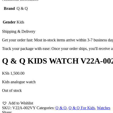
Brand
Q & Q
Gender
Kids
Shipping & Delivery
Get your order fast: Most in-stock items arrive within 3-7 business da
Track your package with ease: Once your order ships, you'll receive an
Q & Q KIDS WATCH V22A-00
KSh
1,500.00
Kids analogue watch
Out of stock
Add to Wishlist
SKU:
V22A-002VY
Categories:
Q & Q
,
Q & Q For Kids
,
Watches
Share: