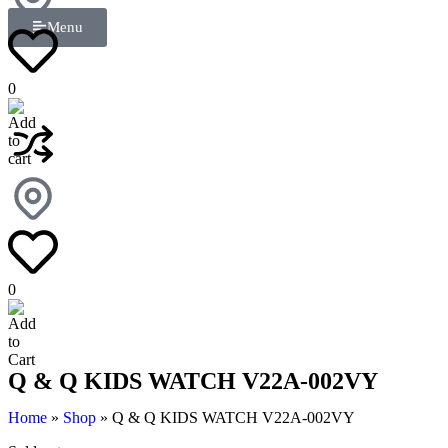
Menu
0
0
Q & Q KIDS WATCH V22A-002VY
Home
»
Shop
»
Q & Q KIDS WATCH V22A-002VY