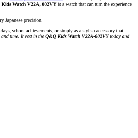
Kids Watch V22A, 002VY
is a watch that can turn the experience
ry Japanese precision.
rthdays, school achievements, or simply as a stylish accessory that
e and time. Invest in the
Q&Q Kids Watch V22A-002VY
today and