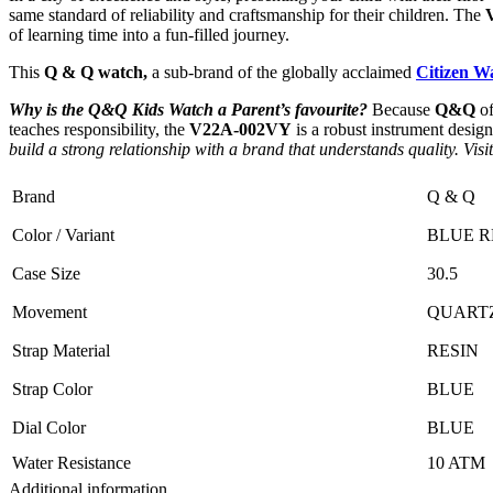
same standard of reliability and craftsmanship for their children. The
of learning time into a fun-filled journey.
This
Q & Q watch,
a sub-brand of the globally acclaimed
Citizen W
Why is the Q&Q Kids Watch a Parent’s favourite?
Because
Q&Q
of
teaches responsibility, the
V22A-002VY
is a robust instrument design
build a strong relationship with a brand that understands quality. Vi
Brand
Q & Q
Color / Variant
BLUE R
Case Size
30.5
Movement
QUART
Strap Material
RESIN
Strap Color
BLUE
Dial Color
BLUE
Water Resistance
10 ATM
Additional information