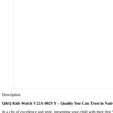
Description
Q&Q Kids Watch V22A-002VY – Quality You Can Trust in Nair
In a city of excellence and style, presenting your child with their firs