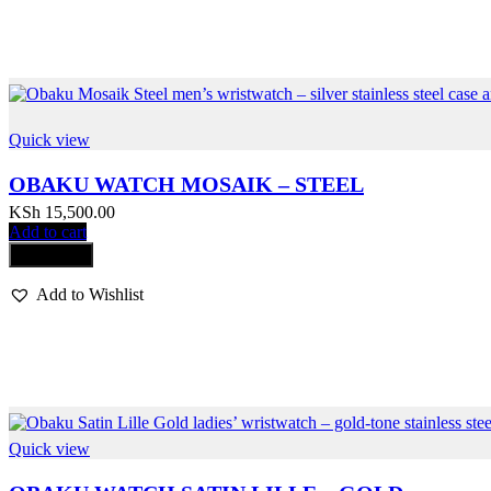
Quick view
OBAKU WATCH MOSAIK – STEEL
KSh
15,500.00
Add to cart
Compare
Add to Wishlist
Quick view