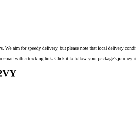
ys. We aim for speedy delivery, but please note that local delivery con
 email with a tracking link. Click it to follow your package's journey r
2VY