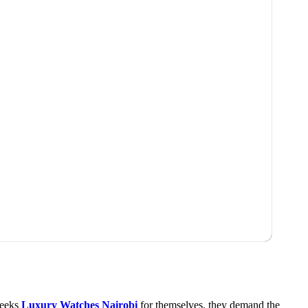
 seeks
Luxury Watches Nairobi
for themselves, they demand the