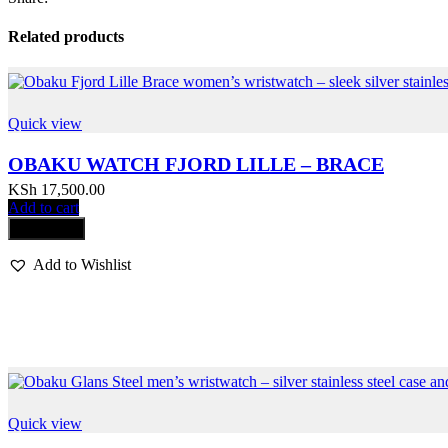
Related products
Quick view
OBAKU WATCH FJORD LILLE – BRACE
KSh
17,500.00
Add to cart
Compare
Add to Wishlist
Quick view