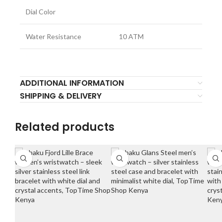
Dial Color
Water Resistance
10 ATM
ADDITIONAL INFORMATION
SHIPPING & DELIVERY
Related products