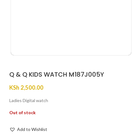
Q & Q KIDS WATCH M187J005Y
KSh
2,500.00
Ladies Digital watch
Out of stock
Add to Wishlist