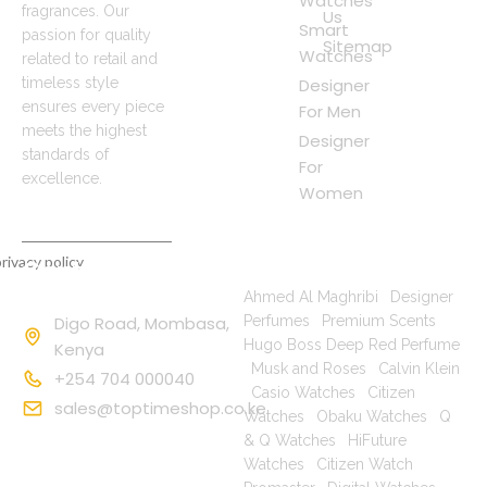
Watches
fragrances. Our
Us
Smart
passion for quality
Sitemap
Watches
related to retail and
timeless style
Designer
ensures every piece
For Men
meets the highest
Designer
standards of
For
excellence.
Women
rivacy policy
Contact
Popular Searches
Information
Ahmed Al Maghribi
|
Designer
Digo Road, Mombasa,
Perfumes
|
Premium Scents
|
Hugo Boss Deep Red Perfume
Kenya
|
Musk and Roses
|
Calvin Klein
+254 704 000040
|
Casio Watches
|
Citizen
sales@toptimeshop.co.ke
Watches
|
Obaku Watches
|
Q
& Q Watches
|
HiFuture
Watches
|
Citizen Watch