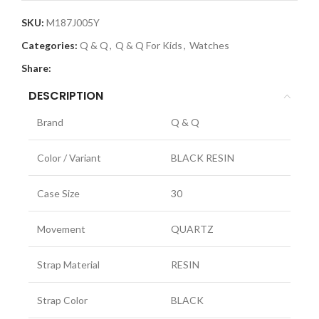
SKU:
M187J005Y
Categories:
Q & Q
,
Q & Q For Kids
,
Watches
Share:
DESCRIPTION
Brand
Q & Q
Color / Variant
BLACK RESIN
Case Size
30
Movement
QUARTZ
Strap Material
RESIN
Strap Color
BLACK