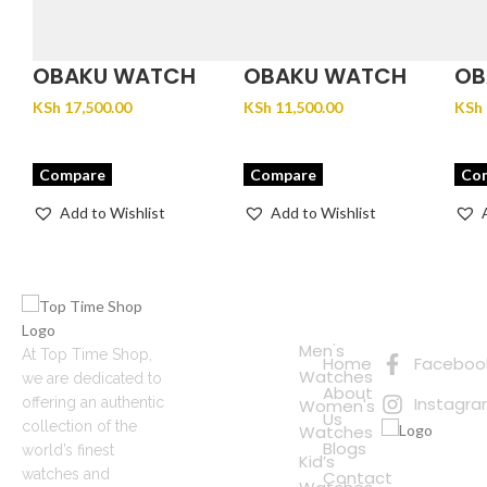
OBAKU WATCH
OBAKU WATCH
OB
FJORD LILLE –
GLANS – STEEL
JU
KSh
17,500.00
KSh
11,500.00
KSh
BRACE
Compare
Compare
Co
Add to Wishlist
Add to Wishlist
Quick
Connect
Links
with Us
Online
Men's
At Top Time Shop,
Home
Faceboo
Shopping
Watches
we are dedicated to
About
Instagr
offering an authentic
Women's
Us
collection of the
Watches
Blogs
world’s finest
Kid’s
watches and
Contact