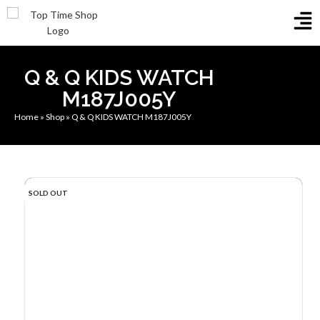
Q & Q KIDS WATCH
M187J005Y
Home
»
Shop
»
Q & Q KIDS WATCH M187J005Y
SOLD OUT