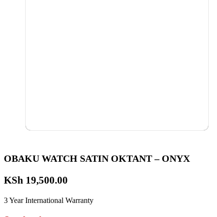
OBAKU WATCH SATIN OKTANT – ONYX
KSh
19,500.00
3 Year International Warranty