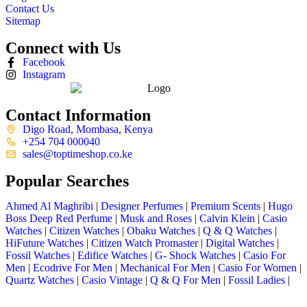
Contact Us
Sitemap
Connect with Us
Facebook
Instagram
Contact Information
Digo Road, Mombasa, Kenya
+254 704 000040
sales@toptimeshop.co.ke
Popular Searches
Ahmed Al Maghribi
|
Designer Perfumes
|
Premium Scents
|
Hugo
Boss Deep Red Perfume
|
Musk and Roses
|
Calvin Klein
|
Casio
Watches
|
Citizen Watches
|
Obaku Watches
|
Q & Q Watches
|
HiFuture Watches
|
Citizen Watch Promaster
|
Digital Watches
|
Fossil Watches
|
Edifice Watches
|
G- Shock Watches
|
Casio For
Men
|
Ecodrive For Men
|
Mechanical For Men
|
Casio For Women
|
Quartz Watches
|
Casio Vintage
|
Q & Q For Men
|
Fossil Ladies
|