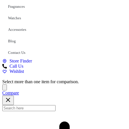
Fragrances
Watches
Accessories
Blog
Contact Us
Store Finder
Call Us
Wishlist
Select more than one item for comparison.
Compare