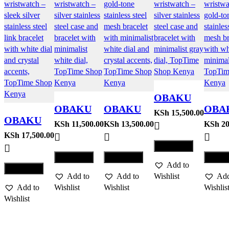
OBAKU
OBAKU
OBAKU
OBA
WATCH
KSh
15,500.00
OBAKU
WATCH
WATCH
WAT
KSh
11,500.00
KSh
13,500.00
KSh
20
MOSAIK
WATCH
KSh
17,500.00
GLANS –
JUVEL –
SATI
– STEEL
Compare
FJORD
STEEL
GOLD
LILL
Compare
Compare
Comp
LILLE –
Add to
GOL
Compare
BRACE
Add to
Add to
Wishlist
Add
Add to
Wishlist
Wishlist
Wishlis
Wishlist