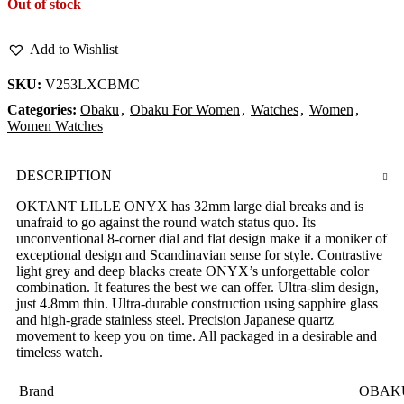
Out of stock
Add to Wishlist
SKU:
V253LXCBMC
Categories:
Obaku
,
Obaku For Women
,
Watches
,
Women
,
Women Watches
DESCRIPTION
OKTANT LILLE ONYX has 32mm large dial breaks and is
unafraid to go against the round watch status quo. Its
unconventional 8-corner dial and flat design make it a moniker of
exceptional design and Scandinavian sense for style. Contrastive
light grey and deep blacks create ONYX’s unforgettable color
combination. It features the best we can offer. Ultra-slim design,
just 4.8mm thin. Ultra-durable construction using sapphire glass
and high-grade stainless steel. Precision Japanese quartz
movement to keep you on time. All packaged in a desirable and
timeless watch.
Brand
OBAK