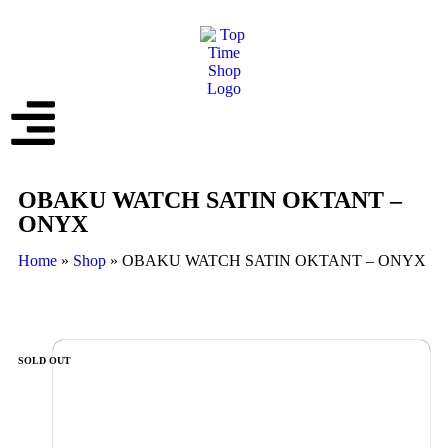
OBAKU WATCH SATIN OKTANT –
ONYX
Home
»
Shop
»
OBAKU WATCH SATIN OKTANT – ONYX
SOLD OUT