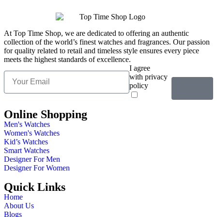
At Top Time Shop, we are dedicated to offering an authentic
collection of the world’s finest watches and fragrances. Our passion
for quality related to retail and timeless style ensures every piece
meets the highest standards of excellence.
I agree
with privacy
policy
Online Shopping
Men's Watches
Women's Watches
Kid’s Watches
Smart Watches
Designer For Men
Designer For Women
Quick Links
Home
About Us
Blogs