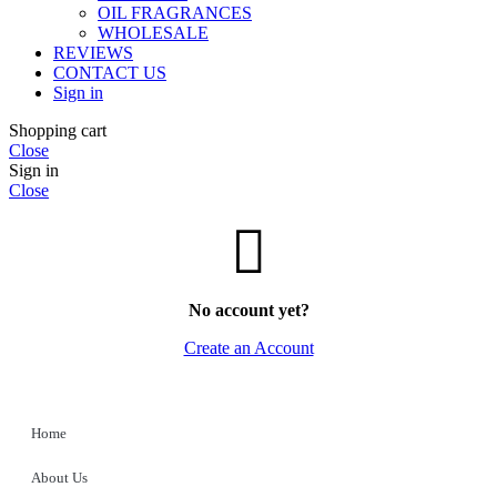
OIL FRAGRANCES
WHOLESALE
REVIEWS
CONTACT US
Sign in
Shopping cart
Close
Sign in
Close
No account yet?
Create an Account
Home
About Us