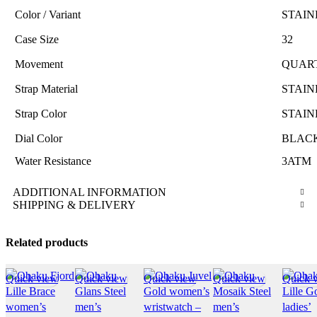
Color / Variant
STAIN
Case Size
32
Movement
QUAR
Strap Material
STAIN
Strap Color
STAIN
Dial Color
BLAC
Water Resistance
3ATM
ADDITIONAL INFORMATION
SHIPPING & DELIVERY
Related products
Quick view
Quick view
Quick view
Quick view
Quick 