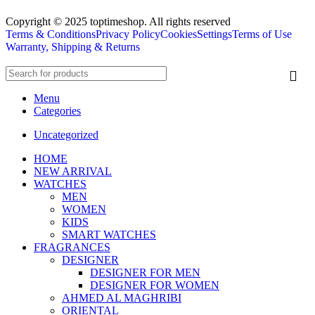
Copyright © 2025 toptimeshop. All rights reserved
Terms & Conditions
Privacy Policy
Cookies
Settings
Terms of Use
Warranty, Shipping & Returns
Menu
Categories
Uncategorized
HOME
NEW ARRIVAL
WATCHES
MEN
WOMEN
KIDS
SMART WATCHES
FRAGRANCES
DESIGNER
DESIGNER FOR MEN
DESIGNER FOR WOMEN
AHMED AL MAGHRIBI
ORIENTAL