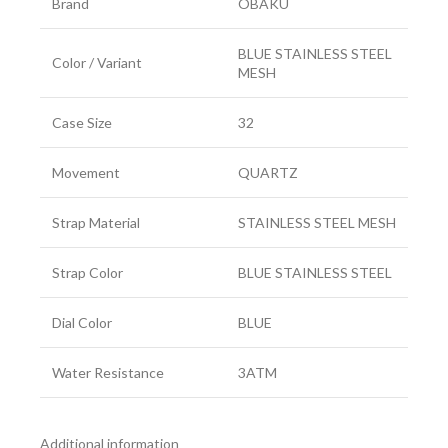
Brand
OBAKU
BLUE STAINLESS STEEL
Color / Variant
MESH
Case Size
32
Movement
QUARTZ
Strap Material
STAINLESS STEEL MESH
Strap Color
BLUE STAINLESS STEEL
Dial Color
BLUE
Water Resistance
3ATM
Additional information