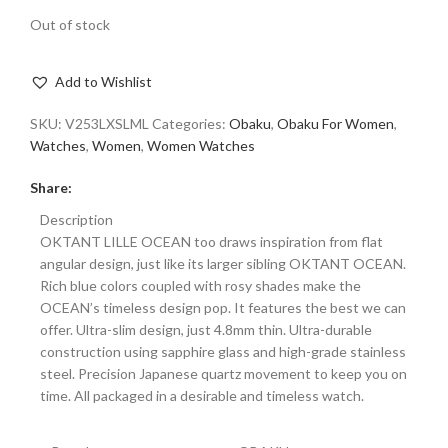
Out of stock
Add to Wishlist
SKU:
V253LXSLML
Categories:
Obaku
,
Obaku For Women
,
Watches
,
Women
,
Women Watches
Share:
Description
OKTANT LILLE OCEAN too draws inspiration from flat
angular design, just like its larger sibling OKTANT OCEAN.
Rich blue colors coupled with rosy shades make the
OCEAN’s timeless design pop. It features the best we can
offer. Ultra-slim design, just 4.8mm thin. Ultra-durable
construction using sapphire glass and high-grade stainless
steel. Precision Japanese quartz movement to keep you on
time. All packaged in a desirable and timeless watch.