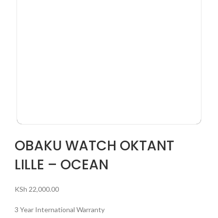
OBAKU WATCH OKTANT
LILLE – OCEAN
KSh
22,000.00
3 Year International Warranty