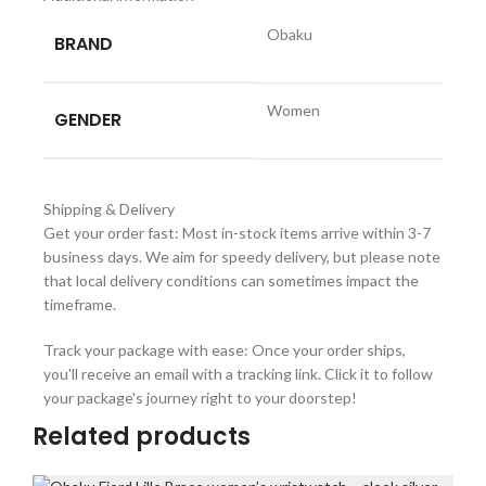
Obaku
BRAND
Women
GENDER
Shipping & Delivery
Get your order fast: Most in-stock items arrive within 3-7
business days. We aim for speedy delivery, but please note
that local delivery conditions can sometimes impact the
timeframe.
Track your package with ease: Once your order ships,
you'll receive an email with a tracking link. Click it to follow
your package's journey right to your doorstep!
Related products