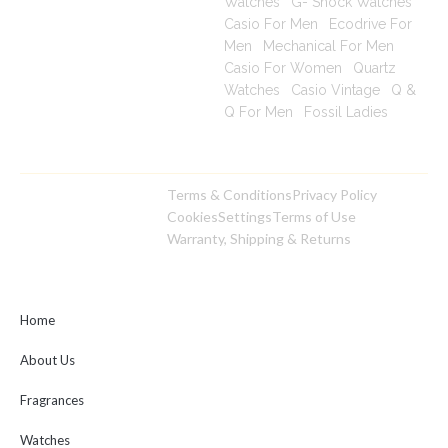
Watches
|
G- Shock Watches
|
Casio For Men
|
Ecodrive For
Men
|
Mechanical For Men
|
Casio For Women
|
Quartz
Watches
|
Casio Vintage
|
Q &
Q For Men
|
Fossil Ladies
|
Terms & Conditions
Privacy Policy
Copyright © 2025
Cookies
Settings
Terms of Use
toptimeshop. All rights
Warranty, Shipping & Returns
reserved
Home
About Us
Fragrances
Watches