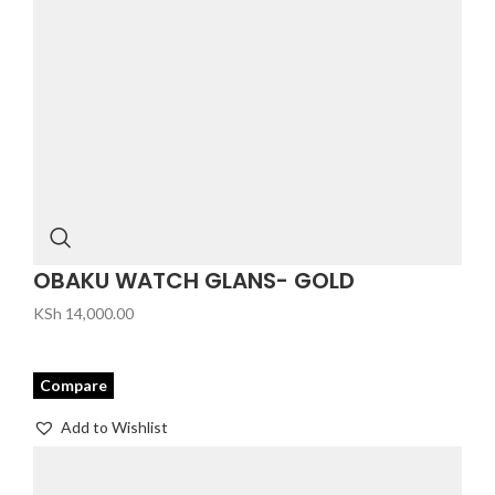
OBAKU WATCH GLANS- GOLD
KSh
14,000.00
Compare
Add to Wishlist