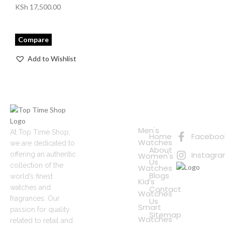
KSh
17,500.00
Compare
Add to Wishlist
Quick
Connect
Links
with Us
Online
Men's
At Top Time Shop,
Home
Faceboo
Shopping
Watches
we are dedicated to
About
Instagr
offering an authentic
Women's
Us
collection of the
Watches
Blogs
world’s finest
Kid’s
watches and
Contact
Watches
fragrances. Our
Us
Smart
passion for quality
Sitemap
Watches
related to retail and