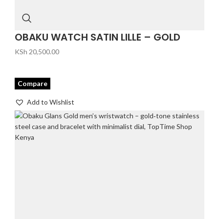
OBAKU WATCH SATIN LILLE – GOLD
KSh
20,500.00
Compare
Add to Wishlist