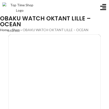
OBAKU WATCH OKTANT LILLE –
OCEAN
Home
»
Shop
»
OBAKU WATCH OKTANT LILLE – OCEAN
Sold out