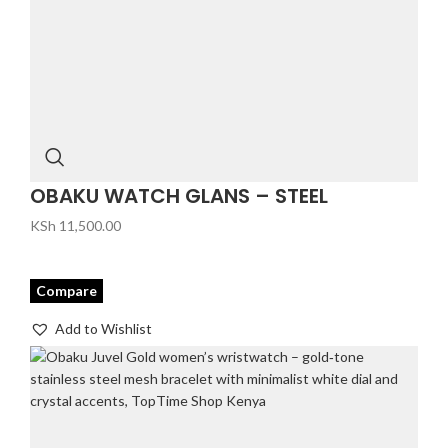
OBAKU WATCH GLANS – STEEL
KSh
11,500.00
Compare
Add to Wishlist