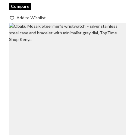
Compare
Add to Wishlist