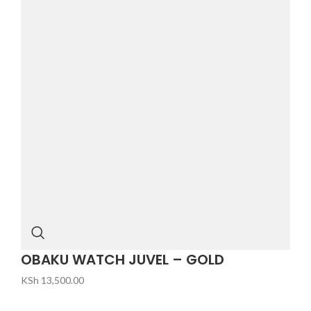
OBAKU WATCH JUVEL – GOLD
KSh
13,500.00