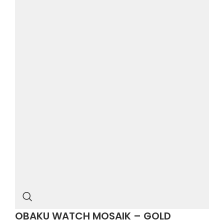
OBAKU WATCH MOSAIK – GOLD