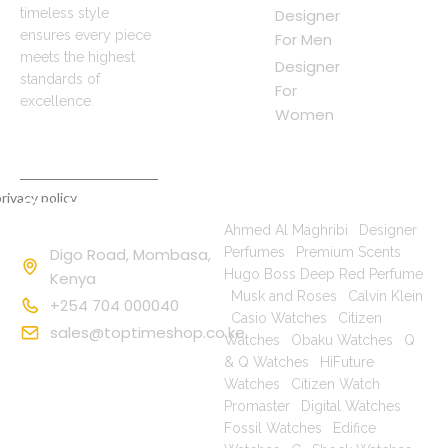
timeless style
Designer
ensures every piece
For Men
meets the highest
Designer
standards of
For
excellence.
Women
rivacy policy
Contact
Popular Searches
Information
Ahmed Al Maghribi
|
Designer
Digo Road, Mombasa,
Perfumes
|
Premium Scents
|
Hugo Boss Deep Red Perfume
Kenya
|
Musk and Roses
|
Calvin Klein
+254 704 000040
|
Casio Watches
|
Citizen
sales@toptimeshop.co.ke
Watches
|
Obaku Watches
|
Q
& Q Watches
|
HiFuture
Watches
|
Citizen Watch
Promaster
|
Digital Watches
|
Fossil Watches
|
Edifice