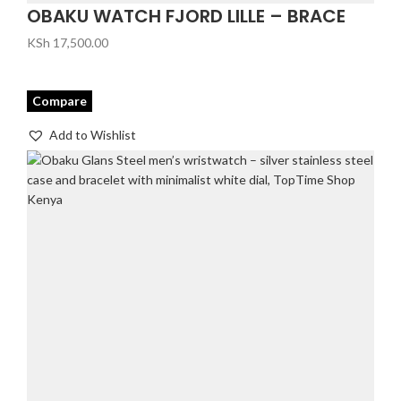
OBAKU WATCH FJORD LILLE – BRACE
KSh
17,500.00
Compare
Add to Wishlist