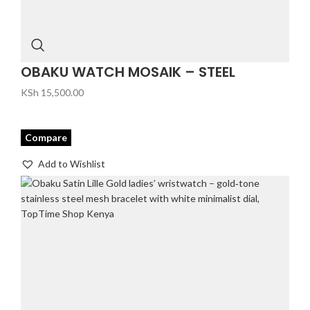
OBAKU WATCH MOSAIK – STEEL
KSh
15,500.00
Compare
Add to Wishlist