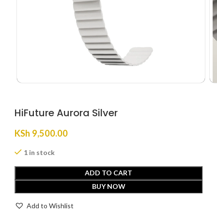
HiFuture Aurora Silver
KSh
9,500.00
1 in stock
ADD TO CART
BUY NOW
Add to Wishlist