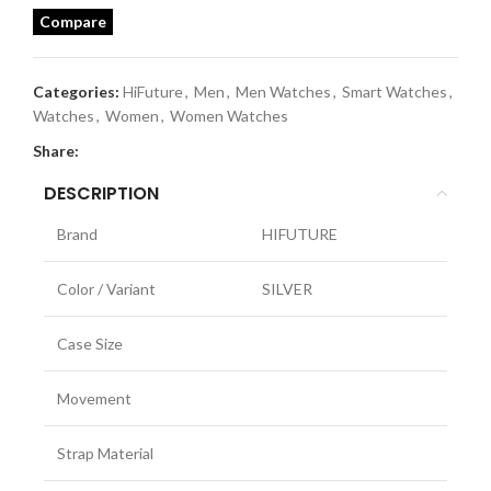
Compare
Categories:
HiFuture
,
Men
,
Men Watches
,
Smart Watches
,
Watches
,
Women
,
Women Watches
Share:
DESCRIPTION
Brand
HIFUTURE
Color / Variant
SILVER
Case Size
Movement
Strap Material