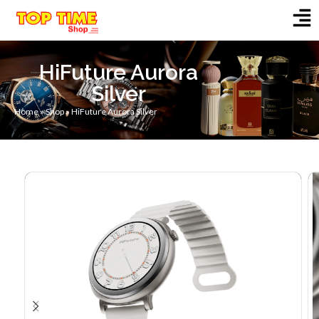
HiFuture Aurora
Silver
Home
»
Shop
»
HiFuture Aurora Silver