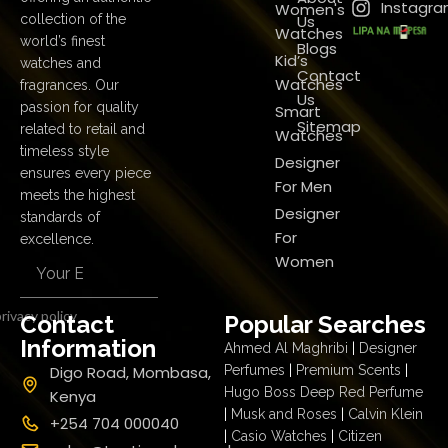
Instagr
Women's
Us
collection of the
Watches
world’s finest
Blogs
Kid’s
watches and
Contact
Watches
fragrances. Our
Us
passion for quality
Smart
Sitemap
related to retail and
Watches
timeless style
Designer
ensures every piece
For Men
meets the highest
Designer
standards of
For
excellence.
Women
rivacy policy
Contact
Popular Searches
Information
Ahmed Al Maghribi
|
Designer
Digo Road, Mombasa,
Perfumes
|
Premium Scents
|
Hugo Boss Deep Red Perfume
Kenya
|
Musk and Roses
|
Calvin Klein
+254 704 000040
|
Casio Watches
|
Citizen