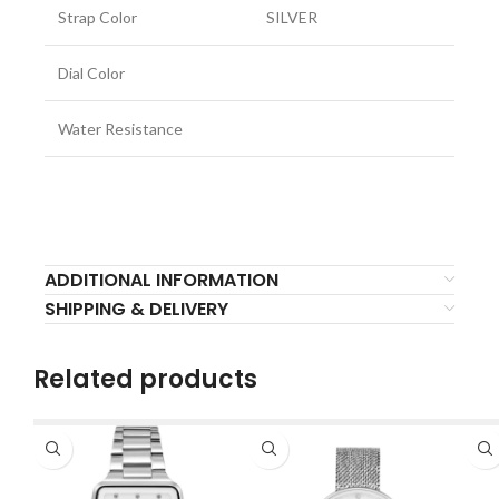
Strap Color
SILVER
Dial Color
Water Resistance
ADDITIONAL INFORMATION
SHIPPING & DELIVERY
Related products