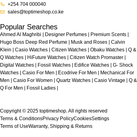
+254 704 000040
sales@toptimeshop.co.ke
Popular Searches
Ahmed Al Maghribi
|
Designer Perfumes
|
Premium Scents
|
Hugo Boss Deep Red Perfume
|
Musk and Roses
|
Calvin
Klein
|
Casio Watches
|
Citizen Watches
|
Obaku Watches
|
Q &
Q Watches
|
HiFuture Watches
|
Citizen Watch Promaster
|
Digital Watches
|
Fossil Watches
|
Edifice Watches
|
G- Shock
Watches
|
Casio For Men
|
Ecodrive For Men
|
Mechanical For
Men
|
Casio For Women
|
Quartz Watches
|
Casio Vintage
|
Q &
Q For Men
|
Fossil Ladies
|
Copyright © 2025 toptimeshop. All rights reserved
Terms & Conditions
Privacy Policy
Cookies
Settings
Terms of Use
Warranty, Shipping & Returns