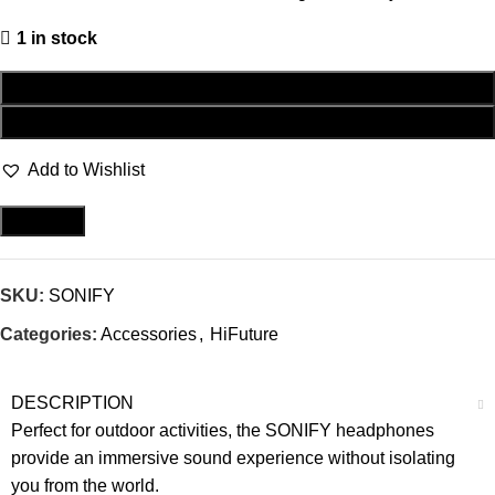
1 in stock
ADD TO CART
BUY NOW
Add to Wishlist
Compare
SKU:
SONIFY
Categories:
Accessories
,
HiFuture
DESCRIPTION
Perfect for outdoor activities, the SONIFY headphones
provide an immersive sound experience without isolating
you from the world.