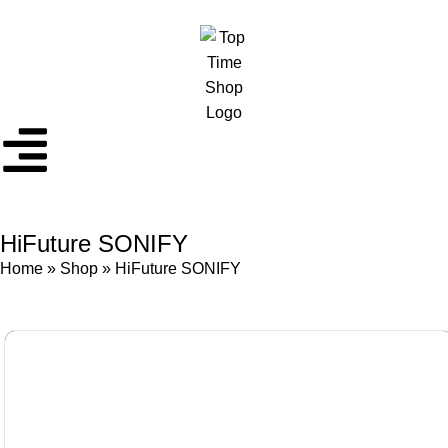
HiFuture SONIFY
Home
»
Shop
»
HiFuture SONIFY