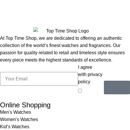
At Top Time Shop, we are dedicated to offering an authentic
collection of the world’s finest watches and fragrances. Our
passion for quality related to retail and timeless style ensures
every piece meets the highest standards of excellence.
I agree
with privacy
policy
Online Shopping
Men's Watches
Women's Watches
Kid’s Watches