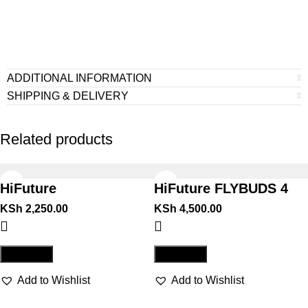
ADDITIONAL INFORMATION
SHIPPING & DELIVERY
Related products
HiFuture
HiFuture FLYBUDS 4
COLORBUDS2 WHITE
BLACK
KSh
2,250.00
KSh
4,500.00
Compare
Compare
Add to Wishlist
Add to Wishlist