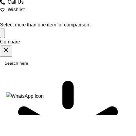
Call Us
Wishlist
Select more than one item for comparison.
Compare