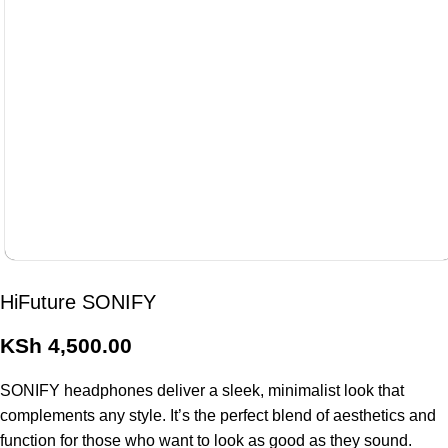
HiFuture SONIFY
KSh
4,500.00
SONIFY headphones deliver a sleek, minimalist look that
complements any style. It’s the perfect blend of aesthetics and
function for those who want to look as good as they sound.