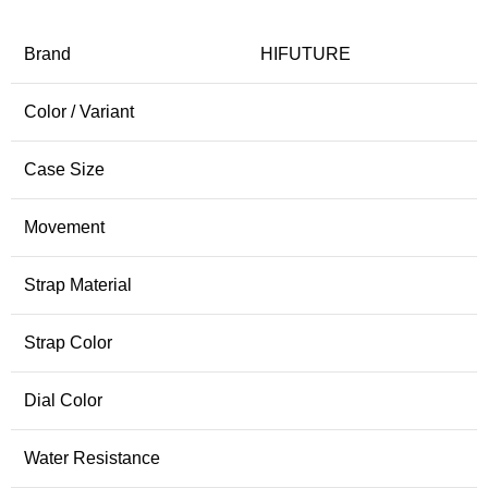
Brand
HIFUTURE
Color / Variant
Case Size
Movement
Strap Material
Strap Color
Dial Color
Water Resistance