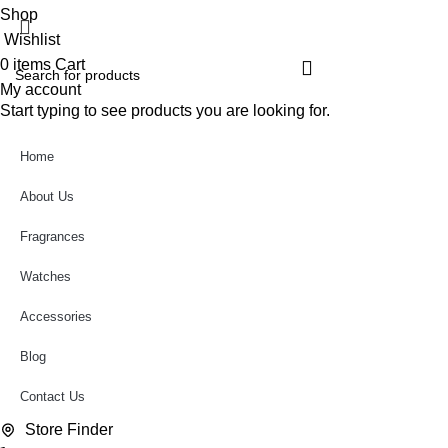
Shop
Wishlist
0
items
Cart
My account
Start typing to see products you are looking for.
Home
About Us
Fragrances
Watches
Accessories
Blog
Contact Us
Store Finder