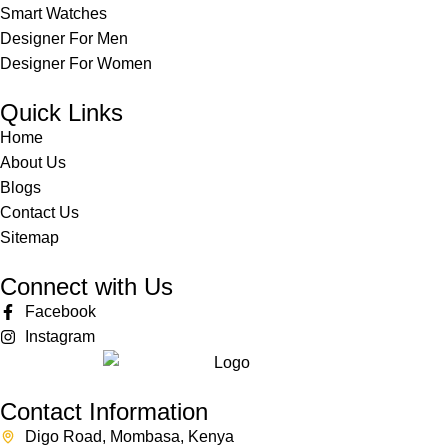
Smart Watches
Designer For Men
Designer For Women
Quick Links
Home
About Us
Blogs
Contact Us
Sitemap
Connect with Us
Facebook
Instagram
Contact Information
Digo Road, Mombasa, Kenya