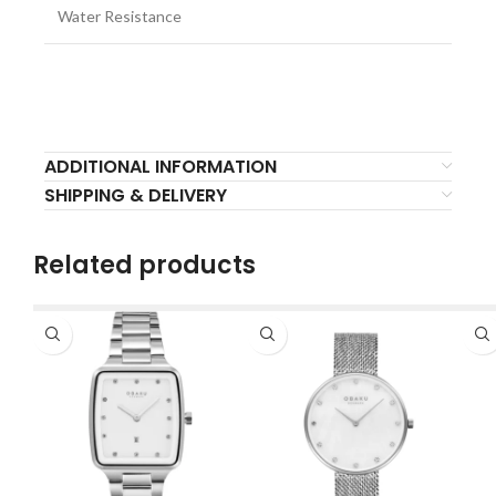
Water Resistance
ADDITIONAL INFORMATION
SHIPPING & DELIVERY
Related products