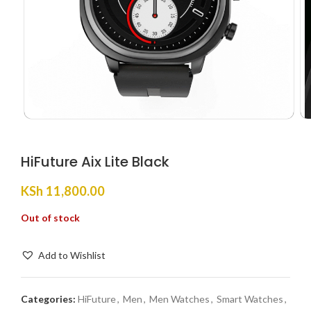
HiFuture Aix Lite Black
KSh
11,800.00
Out of stock
Add to Wishlist
Categories:
HiFuture
,
Men
,
Men Watches
,
Smart Watches
,