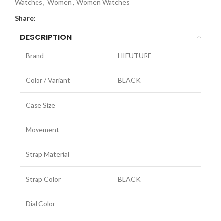
Watches
,
Women
,
Women Watches
Share:
DESCRIPTION
Brand
HIFUTURE
Color / Variant
BLACK
Case Size
Movement
Strap Material
Strap Color
BLACK
Dial Color