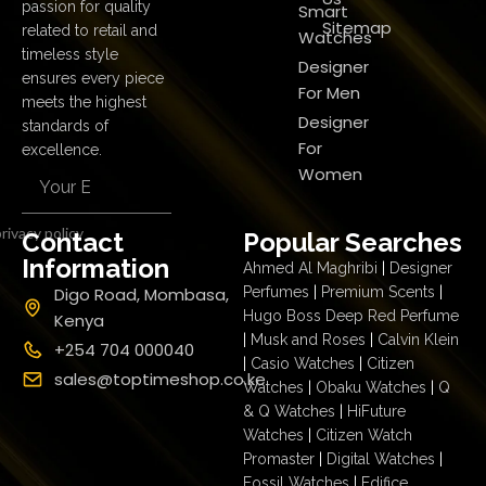
passion for quality
Smart
Sitemap
related to retail and
Watches
timeless style
Designer
ensures every piece
For Men
meets the highest
Designer
standards of
For
excellence.
Women
rivacy policy
Contact
Popular Searches
Information
Ahmed Al Maghribi
|
Designer
Digo Road, Mombasa,
Perfumes
|
Premium Scents
|
Hugo Boss Deep Red Perfume
Kenya
|
Musk and Roses
|
Calvin Klein
+254 704 000040
|
Casio Watches
|
Citizen
sales@toptimeshop.co.ke
Watches
|
Obaku Watches
|
Q
& Q Watches
|
HiFuture
Watches
|
Citizen Watch
Promaster
|
Digital Watches
|
Fossil Watches
|
Edifice