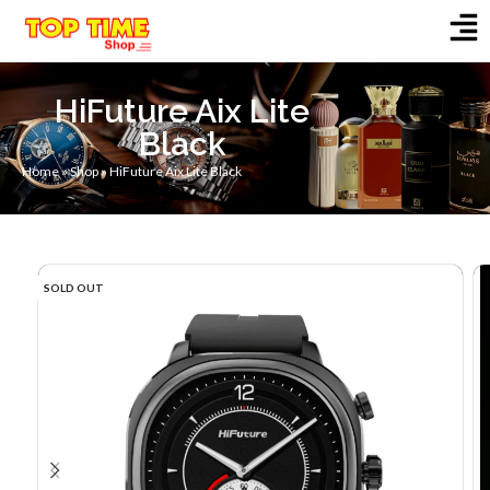
HiFuture Aix Lite
Black
Home
»
Shop
»
HiFuture Aix Lite Black
SOLD OUT