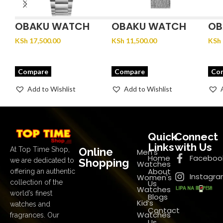
OBAKU WATCH
OBAKU WATCH
OB
FJORD LILLE –
GLANS – STEEL
JU
KSh
17,500.00
KSh
11,500.00
KSh
BRACE
Compare
Compare
Co
Add to Wishlist
Add to Wishlist
Quick
Connect
Links
with Us
Online
At Top Time Shop,
Men's
Home
Faceboo
Shopping
we are dedicated to
Watches
About
offering an authentic
Instagr
Women's
Us
collection of the
Watches
world’s finest
Blogs
Kid’s
watches and
Contact
Watches
fragrances. Our
Us