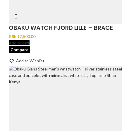
OBAKU WATCH FJORD LILLE – BRACE
KSh
17,500.00
Add to cart
Compare
Add to Wishlist