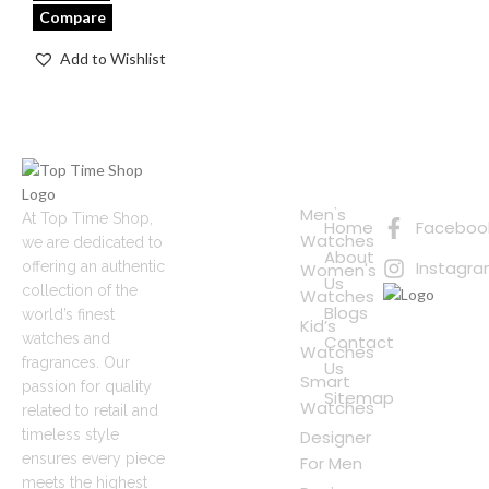
Compare
Add to Wishlist
Quick
Connect
Links
with Us
Online
Men's
At Top Time Shop,
Home
Faceboo
Shopping
Watches
we are dedicated to
About
Instagr
offering an authentic
Women's
Us
collection of the
Watches
Blogs
world’s finest
Kid’s
watches and
Contact
Watches
fragrances. Our
Us
Smart
passion for quality
Sitemap
Watches
related to retail and
timeless style
Designer
ensures every piece
For Men
meets the highest