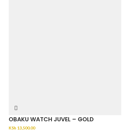
OBAKU WATCH JUVEL – GOLD
KSh
13,500.00