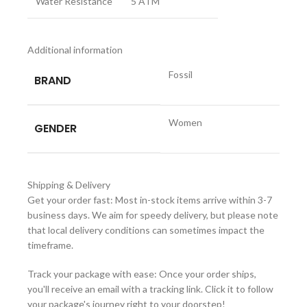
Water Resistance
5 ATM
Additional information
Fossil
BRAND
Women
GENDER
Shipping & Delivery
Get your order fast: Most in-stock items arrive within 3-7
business days. We aim for speedy delivery, but please note
that local delivery conditions can sometimes impact the
timeframe.
Track your package with ease: Once your order ships,
you'll receive an email with a tracking link. Click it to follow
your package's journey right to your doorstep!