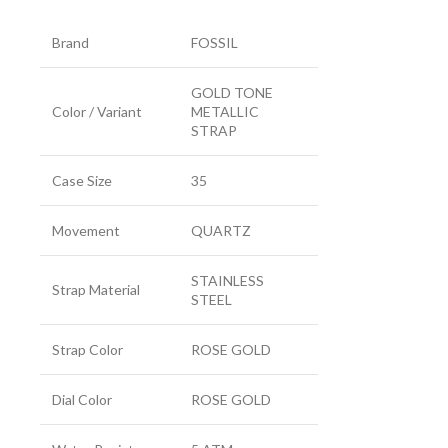
Brand
FOSSIL
GOLD TONE
Color / Variant
METALLIC
STRAP
Case Size
35
Movement
QUARTZ
STAINLESS
Strap Material
STEEL
Strap Color
ROSE GOLD
Dial Color
ROSE GOLD