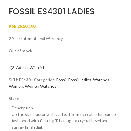
FOSSIL ES4301 LADIES
KSh
26,500.00
2 Year International Warranty
Out of stock
Add to Wishlist
SKU:
ES4301
Categories:
Fossil
,
Fossil Ladies
,
Watches
,
Women
,
Women Watches
Share:
Description
Up the glam factor with Carlie, The impeccable timepiece
fashioned with floating T-bar lugs, a crystal bezel and
sunray finish dial.