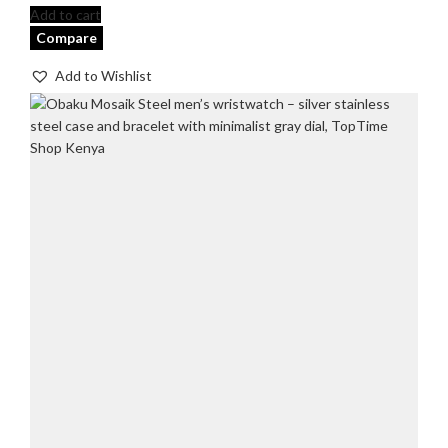
Add to cart
Compare
Add to Wishlist