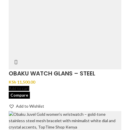
OBAKU WATCH GLANS – STEEL
KSh
11,500.00
Add to cart
Compare
Add to Wishlist