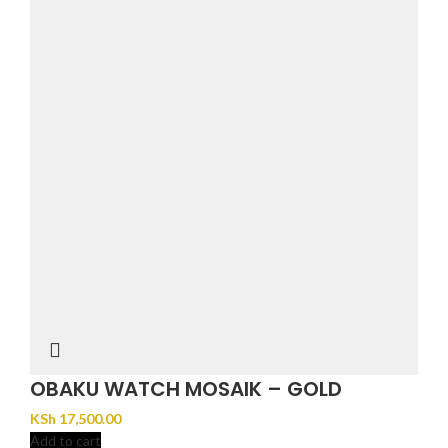
OBAKU WATCH MOSAIK – GOLD
KSh
17,500.00
Add to cart