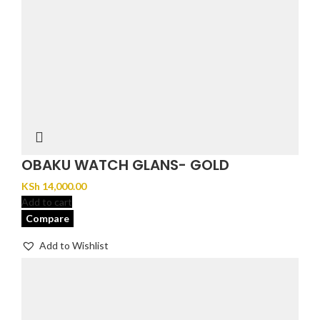
OBAKU WATCH GLANS- GOLD
KSh
14,000.00
Add to cart
Compare
Add to Wishlist