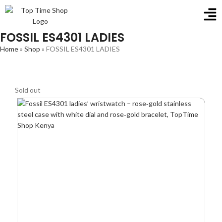
FOSSIL ES4301 LADIES
Home
»
Shop
»
FOSSIL ES4301 LADIES
Sold out