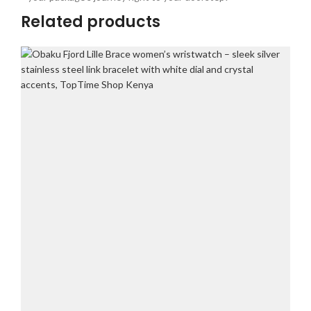
Related products