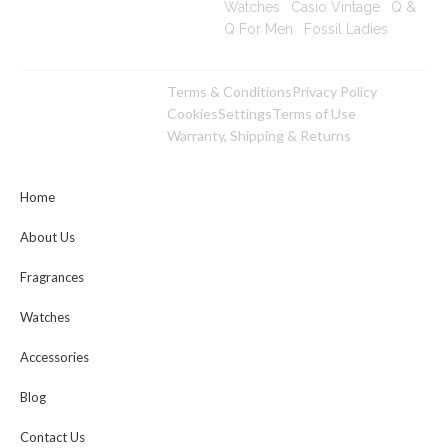
Watches
|
Casio Vintage
|
Q &
Q For Men
|
Fossil Ladies
|
Terms & Conditions
Privacy Policy
Copyright © 2025
Cookies
Settings
Terms of Use
toptimeshop. All rights
Warranty, Shipping & Returns
reserved
Home
About Us
Fragrances
Watches
Accessories
Blog
Contact Us