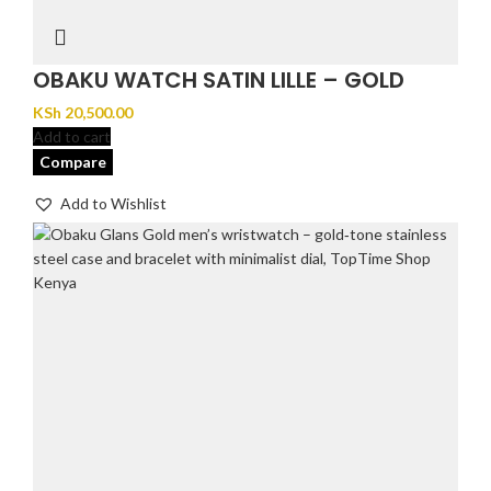
OBAKU WATCH SATIN LILLE – GOLD
KSh
20,500.00
Add to cart
Compare
Add to Wishlist