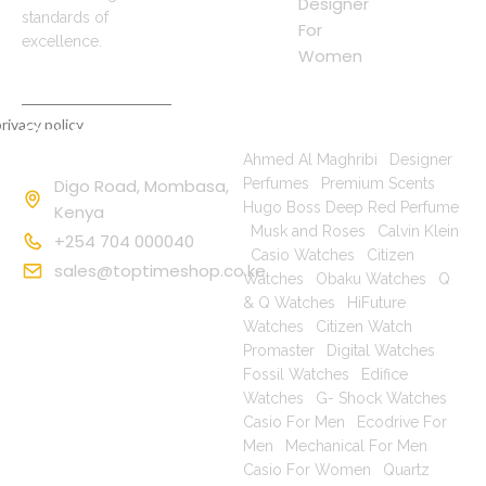
Designer
standards of
For
excellence.
Women
rivacy policy
Contact
Popular Searches
Information
Ahmed Al Maghribi
|
Designer
Digo Road, Mombasa,
Perfumes
|
Premium Scents
|
Hugo Boss Deep Red Perfume
Kenya
|
Musk and Roses
|
Calvin Klein
+254 704 000040
|
Casio Watches
|
Citizen
sales@toptimeshop.co.ke
Watches
|
Obaku Watches
|
Q
& Q Watches
|
HiFuture
Watches
|
Citizen Watch
Promaster
|
Digital Watches
|
Fossil Watches
|
Edifice
Watches
|
G- Shock Watches
|
Casio For Men
|
Ecodrive For
Men
|
Mechanical For Men
|
Casio For Women
|
Quartz