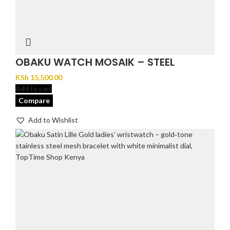
OBAKU WATCH MOSAIK – STEEL
KSh
15,500.00
Add to cart
Compare
Add to Wishlist