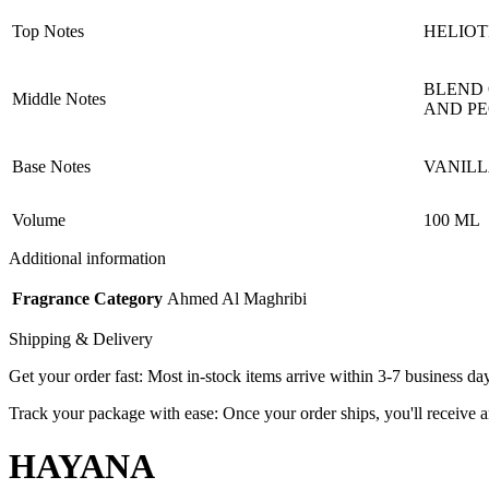
Top Notes
HELIOT
BLEND 
Middle Notes
AND P
Base Notes
VANILL
Volume
100 ML
Additional information
Fragrance Category
Ahmed Al Maghribi
Shipping & Delivery
Get your order fast: Most in-stock items arrive within 3-7 business da
Track your package with ease: Once your order ships, you'll receive an
HAYANA