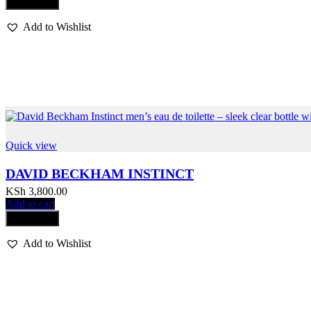
Compare
Add to Wishlist
Quick view
DAVID BECKHAM INSTINCT
KSh
3,800.00
Add to cart
Compare
Add to Wishlist