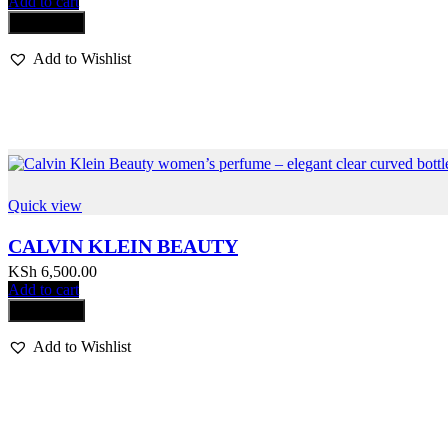
Add to cart
Compare
Add to Wishlist
Quick view
CALVIN KLEIN BEAUTY
KSh
6,500.00
Add to cart
Compare
Add to Wishlist