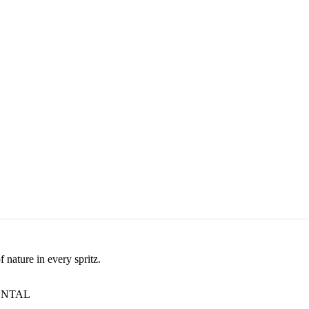
nature in every spritz.
ENTAL