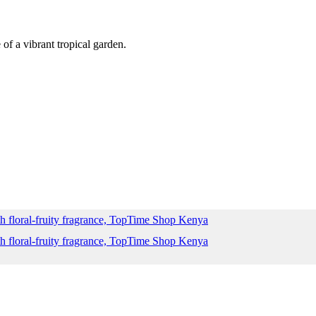
of a vibrant tropical garden.