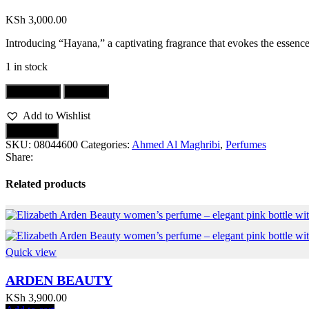
KSh
3,000.00
Introducing “Hayana,” a captivating fragrance that evokes the essence 
1 in stock
Add to cart
Buy now
Add to Wishlist
Compare
SKU:
08044600
Categories:
Ahmed Al Maghribi
,
Perfumes
Share:
Related products
Quick view
ARDEN BEAUTY
KSh
3,900.00