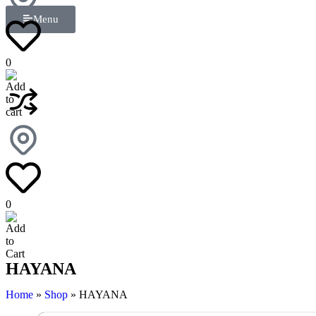
Menu
0
0
HAYANA
Home
»
Shop
»
HAYANA