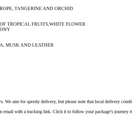
ROPE, TANGERINE AND ORCHID
OF TROPICAL FRUITS,WHITE FLOWER
EONY
A, MUSK AND LEATHER
ys. We aim for speedy delivery, but please note that local delivery con
 email with a tracking link. Click it to follow your package's journey r