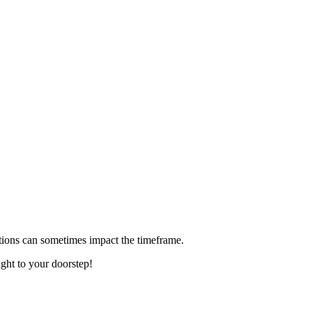
ditions can sometimes impact the timeframe.
ight to your doorstep!