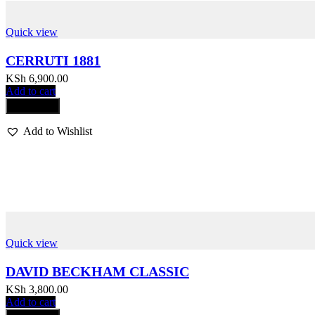
Quick view
CERRUTI 1881
KSh
6,900.00
Add to cart
Compare
Add to Wishlist
Quick view
DAVID BECKHAM CLASSIC
KSh
3,800.00
Add to cart