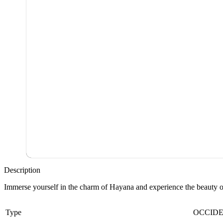
Description
Immerse yourself in the charm of Hayana and experience the beauty of 
Type
OCCID