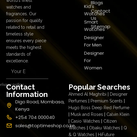
world’s finest
Blogs
Kid’s
watches and
Contact
Watches
fragrances. Our
Us
passion for quality
Smart
Sitemap
related to retail and
Watches
timeless style
Designer
ensures every piece
For Men
meets the highest
Designer
standards of
For
excellence.
Women
rivacy policy
Contact
Popular Searches
Information
Ahmed Al Maghribi
|
Designer
Digo Road, Mombasa,
Perfumes
|
Premium Scents
|
Hugo Boss Deep Red Perfume
Kenya
|
Musk and Roses
|
Calvin Klein
+254 704 000040
|
Casio Watches
|
Citizen
sales@toptimeshop.co.ke
Watches
|
Obaku Watches
|
Q
& Q Watches
|
HiFuture