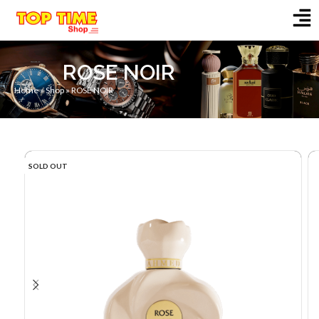
ROSE NOIR
Home
»
Shop
»
ROSE NOIR
SOLD OUT