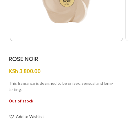
ROSE NOIR
KSh
3,800.00
This fragrance is designed to be unisex, sensual and long-
lasting.
Out of stock
Add to Wishlist