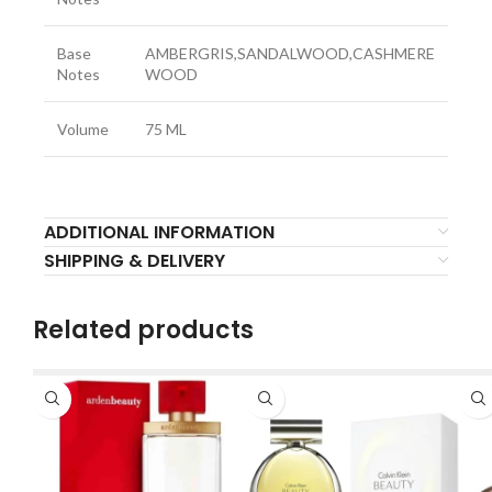
Base
AMBERGRIS,SANDALWOOD,CASHMERE
Notes
WOOD
Volume
75 ML
ADDITIONAL INFORMATION
SHIPPING & DELIVERY
Related products