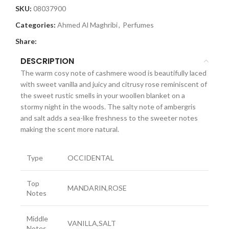
SKU:
08037900
Categories:
Ahmed Al Maghribi
,
Perfumes
Share:
DESCRIPTION
The warm cosy note of cashmere wood is beautifully laced
with sweet vanilla and juicy and citrusy rose reminiscent of
the sweet rustic smells in your woollen blanket on a
stormy night in the woods. The salty note of ambergris
and salt adds a sea-like freshness to the sweeter notes
making the scent more natural.
Type
OCCIDENTAL
Top
MANDARIN,ROSE
Notes
Middle
VANILLA,SALT
Notes