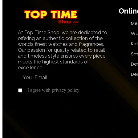
Onlin
Me
At Top Time Shop, we are dedicated to
Wo
offering an authentic collection of the
Ki
world’s finest watches and fragrances.
Our passion for quality related to retail
Sm
and timeless style ensures every piece
meets the highest standards of
De
excellence.
De
I agree with privacy policy