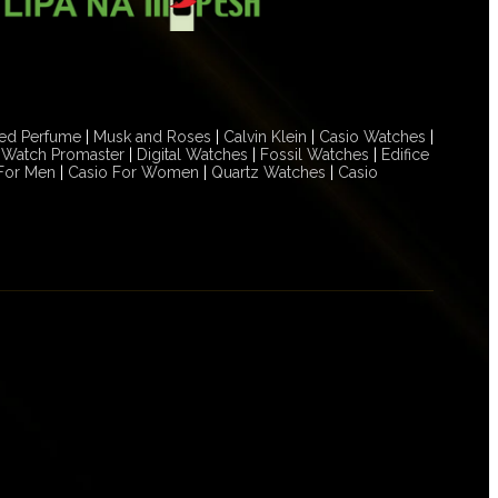
ed Perfume
|
Musk and Roses
|
Calvin Klein
|
Casio Watches
|
n Watch Promaster
|
Digital Watches
|
Fossil Watches
|
Edifice
For Men
|
Casio For Women
|
Quartz Watches
|
Casio