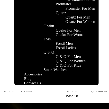
Promaster
Promaster For Men
Quartz
Quartz For Men
Quartz For Women
Obaku
Obaku For Men
Obaku For Women
Fossil
Fossil Men
Fossil Ladies
Q & Q
Q & Q For Men
DAVID BECKHAM
DAVIDOFF
DAVIDO
Q & Q For Women
M
INSTINCT
COOL
Q & Q For Kids
KSh
3,800.00
KSh
5,800.00
KSh
5,200.
Smart Watches
WATER
Add to cart
Add to cart
Add to cart
Accessories
Blog
Compare
Compare
Compare
Contact Us
Add to Wishlist
Add to
Add to W
Wishlist