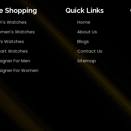
e Shopping
Quick Links
n's Watches
Home
men's Watches
About Us
d’s Watches
Blogs
art Watches
Contact Us
signer For Men
Sitemap
signer For Women