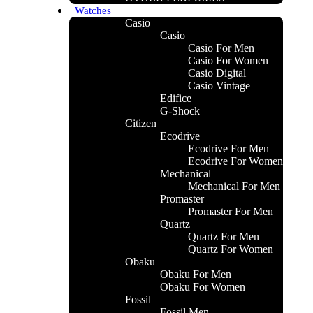
Watches
Casio
Casio
Casio For Men
Casio For Women
Casio Digital
Casio Vintage
Edifice
G-Shock
Citizen
Ecodrive
Ecodrive For Men
LUE OUD
Ecodrive For Women
Mechanical
Mechanical For Men
Promaster
Promaster For Men
Quartz
Quartz For Men
Quartz For Women
Obaku
Obaku For Men
Obaku For Women
Fossil
Fossil Men