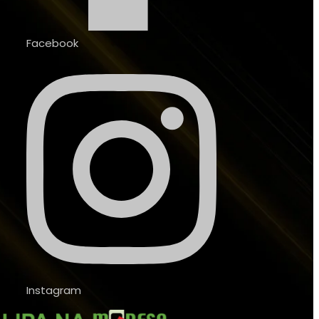
Facebook
Instagram