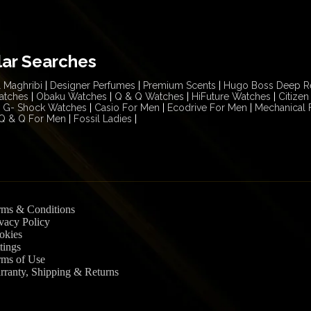
lar Searches
 Maghribi
|
Designer Perfumes
|
Premium Scents
|
Hugo Boss Deep R
atches
|
Obaku Watches
|
Q & Q Watches
|
HiFuture Watches
|
Citize
G- Shock Watches
|
Casio For Men
|
Ecodrive For Men
|
Mechanical 
Q & Q For Men
|
Fossil Ladies
|
rms & Conditions
vacy Policy
okies
tings
rms of Use
rranty, Shipping & Returns