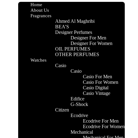
essence of deep sophistication and mystique.
Home
About Us
Fragrances
CIDENTAL
Ahmed Al Maghribi
BEA’S
Designer Perfumes
GAMOT, CYPRESS AND LEATHER
Designer For Men
Designer For Women
OIL PERFUMES
ENSE, VIOLET LEAVES AND GERANIUM
OTHER PERFUMES
Watches
Casio
CHOULI, MUSK, AGARWOOD AND GUAIC
Casio
OD
Casio For Men
Casio For Women
 ML
Casio Digital
Casio Vintage
Edifice
G-Shock
Citizen
Ecodrive
Ecodrive For Men
Ecodrive For Women
Mechanical
Mechanical For Men