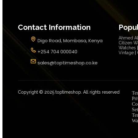
Contact Information
Popu
Ahmed Al
Digo Road, Mombasa, Kenya
Citizen W
Watches
|
+254 704 000040
Vintage
|
sales@toptimeshop.co.ke
Copyright © 2025 toptimeshop. All rights reserved
Te
Pri
Co
Set
Te
Wa