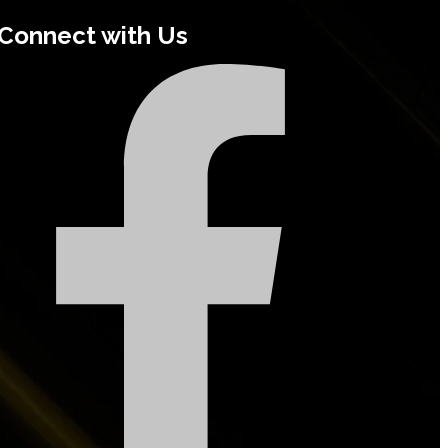
Connect with Us