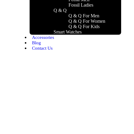
Fossil Ladies
Q & Q
Q & Q For Men
Q & Q For Women
Q & Q For Kids
Smart Watches
Accessories
Blog
Contact Us