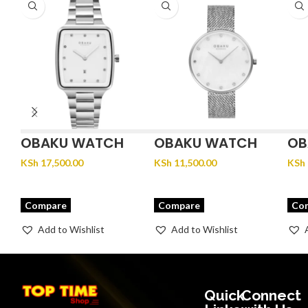
OBAKU WATCH
OBAKU WATCH
OB
FJORD LILLE –
GLANS – STEEL
JU
KSh
17,500.00
KSh
11,500.00
KSh
BRACE
Compare
Compare
Co
Add to Wishlist
Add to Wishlist
Quick
Connect