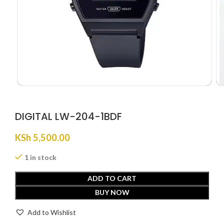
DIGITAL LW-204-1BDF
KSh
5,500.00
1 in stock
ADD TO CART
BUY NOW
Add to Wishlist