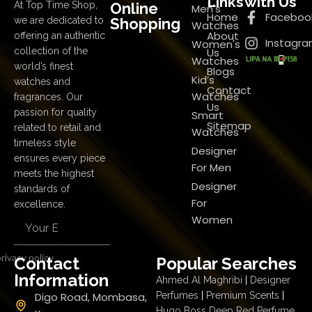
Links
with Us
Online
At Top Time Shop,
Men's
Home
Faceboo
Shopping
we are dedicated to
Watches
About
offering an authentic
Instagr
Women's
Us
collection of the
Watches
world’s finest
Blogs
Kid’s
watches and
Contact
Watches
fragrances. Our
Us
passion for quality
Smart
Sitemap
related to retail and
Watches
timeless style
Designer
ensures every piece
For Men
meets the highest
Designer
standards of
For
excellence.
Women
rivacy policy
Contact
Popular Searches
Information
Ahmed Al Maghribi
|
Designer
Digo Road, Mombasa,
Perfumes
|
Premium Scents
|
Hugo Boss Deep Red Perfume