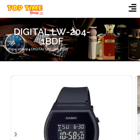
DIGITAL LW-204-
1BDF
Home
»
Shop
»
DIGITAL LW-204-1BDF