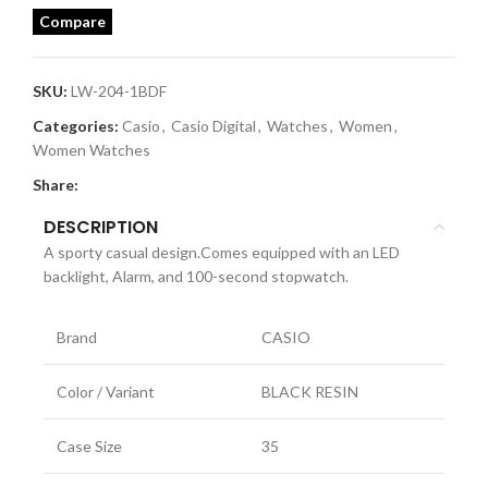
Compare
SKU:
LW-204-1BDF
Categories:
Casio
,
Casio Digital
,
Watches
,
Women
,
Women Watches
Share:
DESCRIPTION
A sporty casual design.Comes equipped with an LED
backlight, Alarm, and 100-second stopwatch.
Brand
CASIO
Color / Variant
BLACK RESIN
Case Size
35