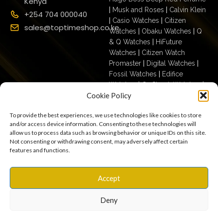
Kenya
|
Musk and Roses
|
Calvin Klein
+254 704 000040
|
Casio Watches
|
Citizen
sales@toptimeshop.co.ke
Watches
|
Obaku Watches
|
Q
& Q Watches
|
HiFuture
Watches
|
Citizen Watch
Promaster
|
Digital Watches
|
Fossil Watches
|
Edifice
Watches
|
G- Shock Watches
|
Cookie Policy
Casio For Men
|
Ecodrive For
Men
|
Mechanical For Men
|
To provide the best experiences, we use technologies like cookies to store
Casio For Women
|
Quartz
and/or access device information. Consenting to these technologies will
Watches
|
Casio Vintage
|
Q &
allow us to process data such as browsing behavior or unique IDs on this site.
Q For Men
|
Fossil Ladies
|
Not consenting or withdrawing consent, may adversely affect certain
features and functions.
Terms & Conditions
Privacy Policy
Copyright © 2025
Accept
Cookies
Settings
Terms of Use
toptimeshop. All rights
Warranty, Shipping & Returns
reserved
Deny
0