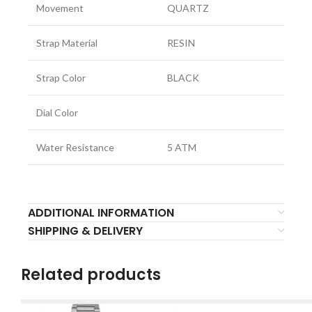
Movement
QUARTZ
Strap Material
RESIN
Strap Color
BLACK
Dial Color
Water Resistance
5 ATM
ADDITIONAL INFORMATION
SHIPPING & DELIVERY
Related products