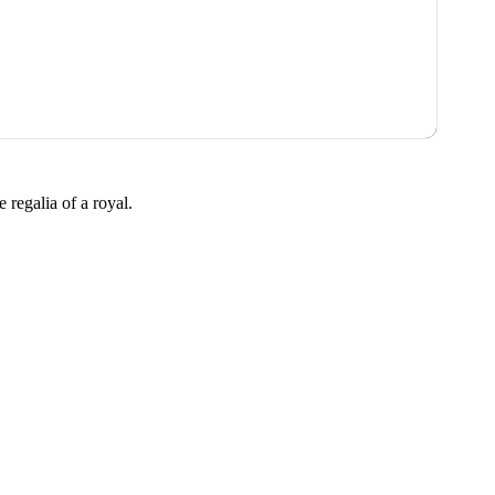
 regalia of a royal.