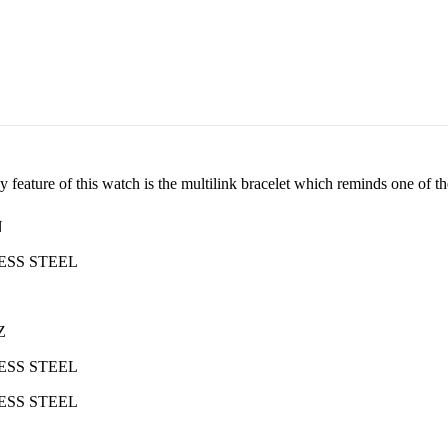
feature of this watch is the multilink bracelet which reminds one of the
N
ESS STEEL
Z
ESS STEEL
ESS STEEL