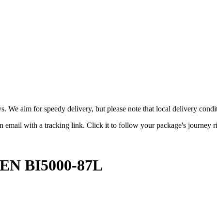
ys. We aim for speedy delivery, but please note that local delivery con
 email with a tracking link. Click it to follow your package's journey r
N BI5000-87L