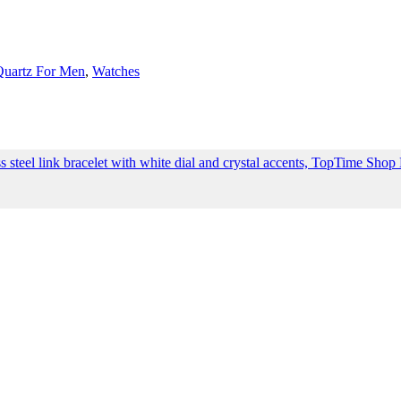
Quartz For Men
,
Watches