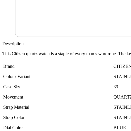
Description
This Citizen quartz watch is a staple of every man’s wardrobe. The key 
Brand
CITIZE
Color / Variant
STAINL
Case Size
39
Movement
QUART
Strap Material
STAINL
Strap Color
STAINL
Dial Color
BLUE