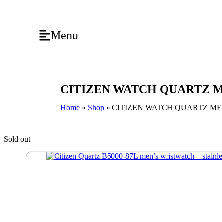
Menu
CITIZEN WATCH QUARTZ ME
Home
»
Shop
»
CITIZEN WATCH QUARTZ MEN
Sold out