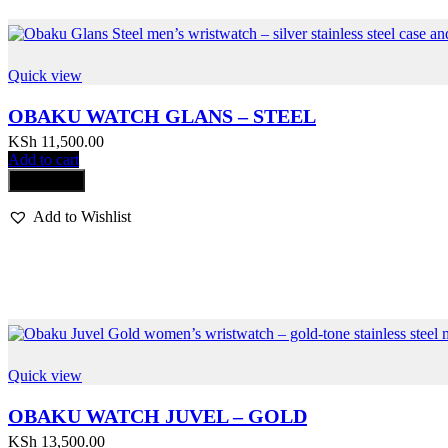
Quick view
OBAKU WATCH GLANS – STEEL
KSh
11,500.00
Add to cart
Compare
Add to Wishlist
Quick view
OBAKU WATCH JUVEL – GOLD
KSh
13,500.00