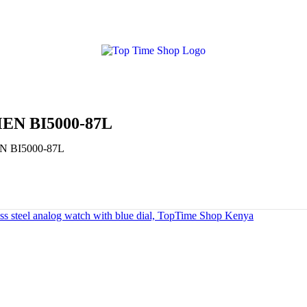
N BI5000-87L
 BI5000-87L