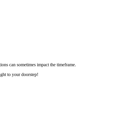
ditions can sometimes impact the timeframe.
ight to your doorstep!