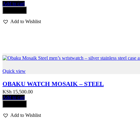
Add to cart
Compare
Add to Wishlist
Quick view
OBAKU WATCH MOSAIK – STEEL
KSh
15,500.00
Add to cart
Compare
Add to Wishlist