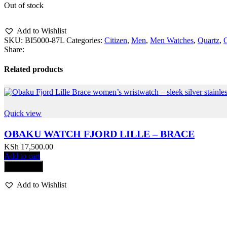
Out of stock
Add to Wishlist
SKU:
BI5000-87L
Categories:
Citizen
,
Men
,
Men Watches
,
Quartz
,
Share:
Related products
Quick view
OBAKU WATCH FJORD LILLE – BRACE
KSh
17,500.00
Add to cart
Compare
Add to Wishlist