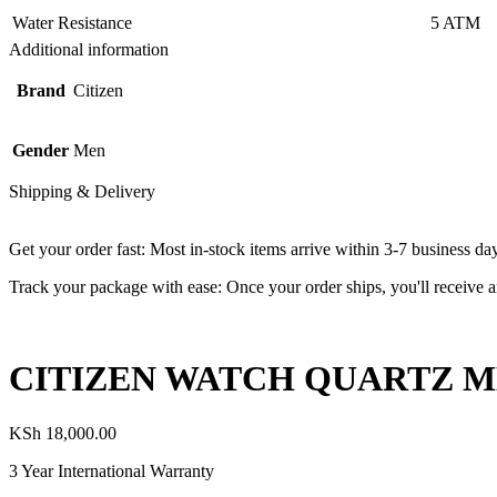
Water Resistance
5 ATM
Additional information
Brand
Citizen
Gender
Men
Shipping & Delivery
Get your order fast: Most in-stock items arrive within 3-7 business da
Track your package with ease: Once your order ships, you'll receive an
CITIZEN WATCH QUARTZ ME
KSh
18,000.00
3 Year International Warranty