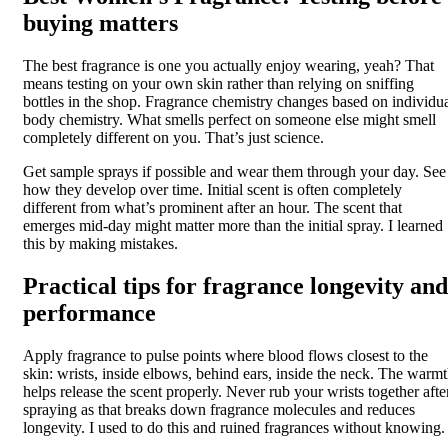
buying matters
The best fragrance is one you actually enjoy wearing, yeah? That
means testing on your own skin rather than relying on sniffing
bottles in the shop. Fragrance chemistry changes based on individu
body chemistry. What smells perfect on someone else might smell
completely different on you. That’s just science.
Get sample sprays if possible and wear them through your day. See
how they develop over time. Initial scent is often completely
different from what’s prominent after an hour. The scent that
emerges mid-day might matter more than the initial spray. I learned
this by making mistakes.
Practical tips for fragrance longevity and
performance
Apply fragrance to pulse points where blood flows closest to the
skin: wrists, inside elbows, behind ears, inside the neck. The warm
helps release the scent properly. Never rub your wrists together afte
spraying as that breaks down fragrance molecules and reduces
longevity. I used to do this and ruined fragrances without knowing.