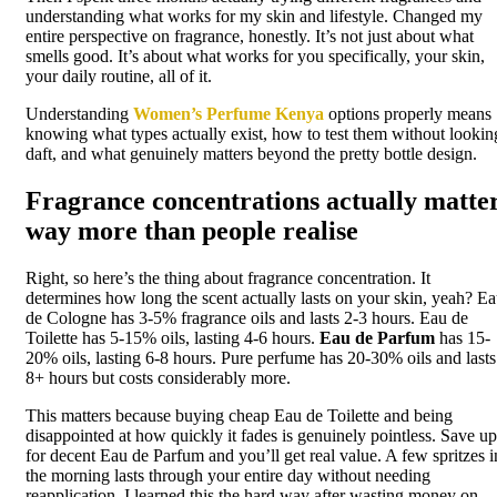
understanding what works for my skin and lifestyle. Changed my
entire perspective on fragrance, honestly. It’s not just about what
smells good. It’s about what works for you specifically, your skin,
your daily routine, all of it.
Understanding
Women’s Perfume Kenya
options properly means
knowing what types actually exist, how to test them without lookin
daft, and what genuinely matters beyond the pretty bottle design.
Fragrance concentrations actually matte
way more than people realise
Right, so here’s the thing about fragrance concentration. It
determines how long the scent actually lasts on your skin, yeah? E
de Cologne has 3-5% fragrance oils and lasts 2-3 hours. Eau de
Toilette has 5-15% oils, lasting 4-6 hours.
Eau de Parfum
has 15-
20% oils, lasting 6-8 hours. Pure perfume has 20-30% oils and lasts
8+ hours but costs considerably more.
This matters because buying cheap Eau de Toilette and being
disappointed at how quickly it fades is genuinely pointless. Save up
for decent Eau de Parfum and you’ll get real value. A few spritzes i
the morning lasts through your entire day without needing
reapplication. I learned this the hard way after wasting money on