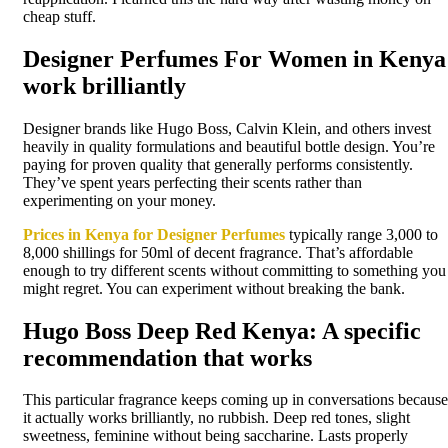
cheap stuff.
Designer Perfumes For Women in Kenya
work brilliantly
Designer brands like Hugo Boss, Calvin Klein, and others invest
heavily in quality formulations and beautiful bottle design. You’re
paying for proven quality that generally performs consistently.
They’ve spent years perfecting their scents rather than
experimenting on your money.
Prices in Kenya for Designer Perfumes
typically range 3,000 to
8,000 shillings for 50ml of decent fragrance. That’s affordable
enough to try different scents without committing to something you
might regret. You can experiment without breaking the bank.
Hugo Boss Deep Red Kenya: A specific
recommendation that works
This particular fragrance keeps coming up in conversations because
it actually works brilliantly, no rubbish. Deep red tones, slight
sweetness, feminine without being saccharine. Lasts properly