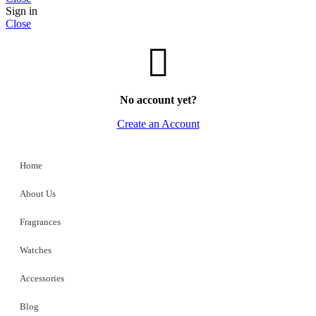
Sign in
Close
No account yet?
Create an Account
Home
About Us
Fragrances
Watches
Accessories
Blog