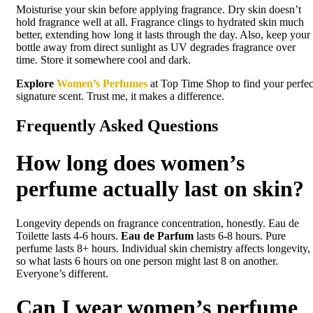
Moisturise your skin before applying fragrance. Dry skin doesn’t
hold fragrance well at all. Fragrance clings to hydrated skin much
better, extending how long it lasts through the day. Also, keep your
bottle away from direct sunlight as UV degrades fragrance over
time. Store it somewhere cool and dark.
Explore
Women’s Perfumes
at Top Time Shop to find your perfec
signature scent. Trust me, it makes a difference.
Frequently Asked Questions
How long does women’s
perfume actually last on skin?
Longevity depends on fragrance concentration, honestly. Eau de
Toilette lasts 4-6 hours.
Eau de Parfum
lasts 6-8 hours. Pure
perfume lasts 8+ hours. Individual skin chemistry affects longevity,
so what lasts 6 hours on one person might last 8 on another.
Everyone’s different.
Can I wear women’s perfume