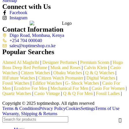
Sitemap
Connect with Us
Facebook
Instagram
Contact Information
Digo Road, Mombasa, Kenya
+254 704 000040
sales@toptimeshop.co.ke
Popular Searches
Ahmed Al Maghribi
|
Designer Perfumes
|
Premium Scents
|
Hugo
Boss Deep Red Perfume
|
Musk and Roses
|
Calvin Klein
|
Casio
Watches
|
Citizen Watches
|
Obaku Watches
|
Q & Q Watches
|
HiFuture Watches
|
Citizen Watch Promaster
|
Digital Watches
|
Fossil Watches
|
Edifice Watches
|
G- Shock Watches
|
Casio For
Men
|
Ecodrive For Men
|
Mechanical For Men
|
Casio For Women
|
Quartz Watches
|
Casio Vintage
|
Q & Q For Men
|
Fossil Ladies
|
Copyright © 2025 toptimeshop. All rights reserved
Terms & Conditions
Privacy Policy
Cookies
Settings
Terms of Use
Warranty, Shipping & Returns