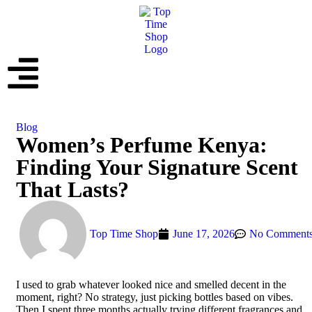
Blog
Women’s Perfume Kenya:
Finding Your Signature Scent
That Lasts?
Top Time Shop
June 17, 2026
No Comment
I used to grab whatever looked nice and smelled decent in the
moment, right? No strategy, just picking bottles based on vibes.
Then I spent three months actually trying different fragrances and