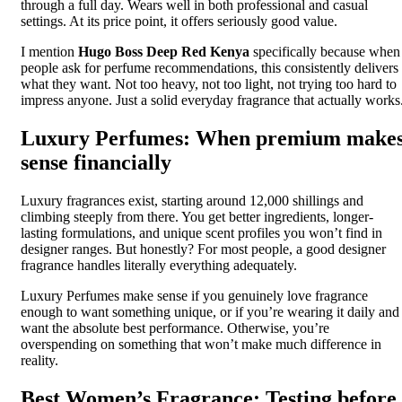
through a full day. Wears well in both professional and casual
settings. At its price point, it offers seriously good value.
I mention
Hugo Boss Deep Red Kenya
specifically because when
people ask for perfume recommendations, this consistently delivers
what they want. Not too heavy, not too light, not trying too hard to
impress anyone. Just a solid everyday fragrance that actually works
Luxury Perfumes: When premium make
sense financially
Luxury fragrances exist, starting around 12,000 shillings and
climbing steeply from there. You get better ingredients, longer-
lasting formulations, and unique scent profiles you won’t find in
designer ranges. But honestly? For most people, a good designer
fragrance handles literally everything adequately.
Luxury Perfumes make sense if you genuinely love fragrance
enough to want something unique, or if you’re wearing it daily and
want the absolute best performance. Otherwise, you’re
overspending on something that won’t make much difference in
reality.
Best Women’s Fragrance: Testing before