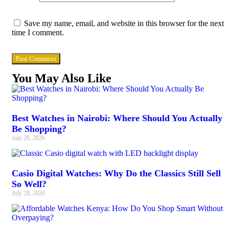
Save my name, email, and website in this browser for the next
time I comment.
You May Also Like
Best Watches in Nairobi: Where Should You Actually
Be Shopping?
July 28, 2026
Casio Digital Watches: Why Do the Classics Still Sell
So Well?
July 28, 2026