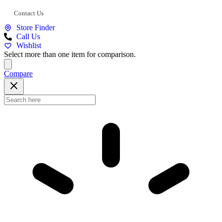
Contact Us
Store Finder
Call Us
Wishlist
Select more than one item for comparison.
Compare