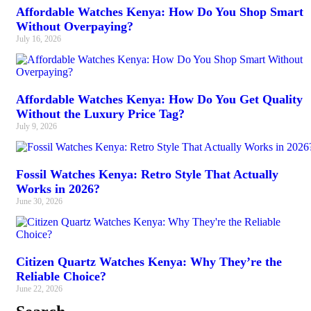
Affordable Watches Kenya: How Do You Shop Smart
Without Overpaying?
July 16, 2026
Affordable Watches Kenya: How Do You Get Quality
Without the Luxury Price Tag?
July 9, 2026
Fossil Watches Kenya: Retro Style That Actually
Works in 2026?
June 30, 2026
Citizen Quartz Watches Kenya: Why They’re the
Reliable Choice?
June 22, 2026