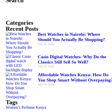
Search
Categories
Recent Posts
Best Watches in Nairobi: Where
Should You Actually Be Shopping?
July 28, 2026
Casio Digital Watches: Why Do the
Classics Still Sell So Well?
July 28, 2026
Affordable Watches Kenya: How Do
You Shop Smart Without Overpaying
July 16, 2026
Tags
Women’s Perfume Kenya