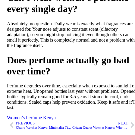
every single day?
Absolutely, no question. Daily wear is exactly what fragrances are
designed for. Your nose adjusts to constant scent (olfactory
adaptation), so you might stop noticing it even though others can
smell it perfectly. This is completely normal and not a problem with
the fragrance itself.
Does perfume actually go bad
over time?
Perfume degrades over time, especially when exposed to sunlight o
extreme heat. Unopened bottles last year without problems. Opene
bottles typically remain good for 3-5 years if stored in cool, dark
conditions. Sealed caps help prevent oxidation. Keep it safe and it’l
last.
Women’s Perfume Kenya
PREVIOUS
NEXT
Obaku Watches Kenya: Minimalist Timepieces That Make Sense?
Citizen Quartz Watches Kenya: Why They’re the Reliable Choice?