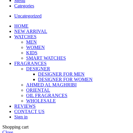
Menu
Categories
Uncategorized
HOME
NEW ARRIVAL
WATCHES
MEN
WOMEN
KIDS
SMART WATCHES
FRAGRANCES
DESIGNER
DESIGNER FOR MEN
DESIGNER FOR WOMEN
AHMED AL MAGHRIBI
ORIENTAL
OIL FRAGRANCES
WHOLESALE
REVIEWS
CONTACT US
Sign in
Shopping cart
Close