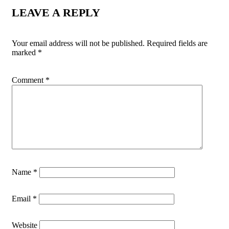
LEAVE A REPLY
Your email address will not be published.
Required fields are
marked
*
Comment
*
Name
*
Email
*
Website