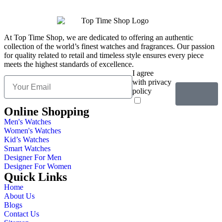
At Top Time Shop, we are dedicated to offering an authentic
collection of the world’s finest watches and fragrances. Our passion
for quality related to retail and timeless style ensures every piece
meets the highest standards of excellence.
I agree
with privacy
policy
Online Shopping
Men's Watches
Women's Watches
Kid’s Watches
Smart Watches
Designer For Men
Designer For Women
Quick Links
Home
About Us
Blogs
Contact Us