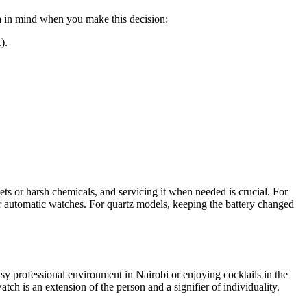
ria in mind when you make this decision:
).
ts or harsh chemicals, and servicing it when needed is crucial. For
or automatic watches. For quartz models, keeping the battery changed
sy professional environment in Nairobi or enjoying cocktails in the
ch is an extension of the person and a signifier of individuality.