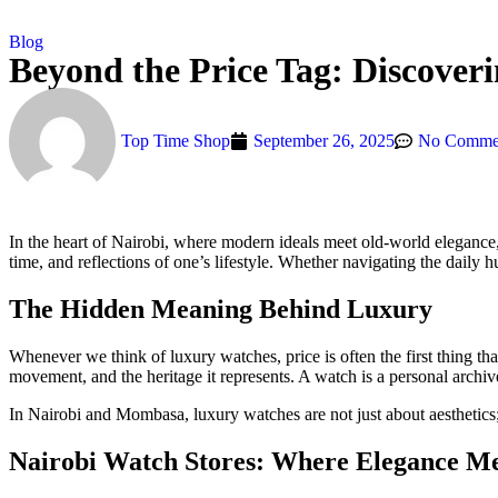
Blog
Beyond the Price Tag: Discover
Top Time Shop
September 26, 2025
No Comme
In the heart of Nairobi, where modern ideals meet old-world elegance
time, and reflections of one’s lifestyle. Whether navigating the daily 
The Hidden Meaning Behind Luxury
Whenever we think of luxury watches, price is often the first thing th
movement, and the heritage it represents. A watch is a personal archi
In Nairobi and Mombasa, luxury watches are not just about aestheti
Nairobi Watch Stores: Where Elegance Me