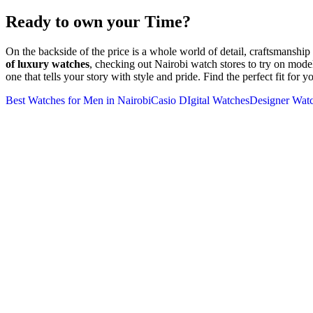
Ready to own your Time?
On the backside of the price is a whole world of detail, craftsmanshi
of luxury watches
, checking out Nairobi watch stores to try on mode
one that tells your story with style and pride. Find the perfect fit for 
Best Watches for Men in Nairobi
Casio DIgital Watches
Designer Wat