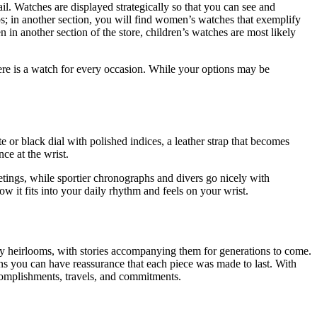
ail. Watches are displayed strategically so that you can see and
aps; in another section, you will find women’s watches that exemplify
 in another section of the store, children’s watches are most likely
there is a watch for every occasion. While your options may be
r black dial with polished indices, a leather strap that becomes
nce at the wrist.
eetings, while sportier chronographs and divers go nicely with
ow it fits into your daily rhythm and feels on your wrist.
ily heirlooms, with stories accompanying them for generations to come.
eans you can have reassurance that each piece was made to last. With
ccomplishments, travels, and commitments.