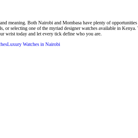
p and meaning. Both Nairobi and Mombasa have plenty of opportunities t
ls, or selecting one of the myriad designer watches available in Kenya
your wrist today and let every tick define who you are.
ches
Luxury Watches in Nairobi