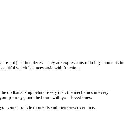
y are not just timepieces—they are expressions of being, moments in
beautiful watch balances style with function.
g the craftsmanship behind every dial, the mechanics in every
 your journeys, and the hours with your loved ones.
h you can chronicle moments and memories over time.