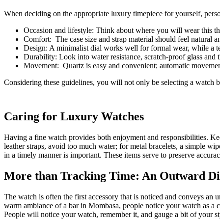
When deciding on the appropriate luxury timepiece for yourself, person
Occasion and lifestyle: Think about where you will wear this th
Comfort: The case size and strap material should feel natural an
Design: A minimalist dial works well for formal wear, while a t
Durability: Look into water resistance, scratch-proof glass and t
Movement: Quartz is easy and convenient; automatic movement g
Considering these guidelines, you will not only be selecting a watch b
Caring for Luxury Watches
Having a fine watch provides both enjoyment and responsibilities. Kee
leather straps, avoid too much water; for metal bracelets, a simple w
in a timely manner is important. These items serve to preserve accura
More than Tracking Time: An Outward Dis
The watch is often the first accessory that is noticed and conveys an
warm ambiance of a bar in Mombasa, people notice your watch as a clear
People will notice your watch, remember it, and gauge a bit of your styl