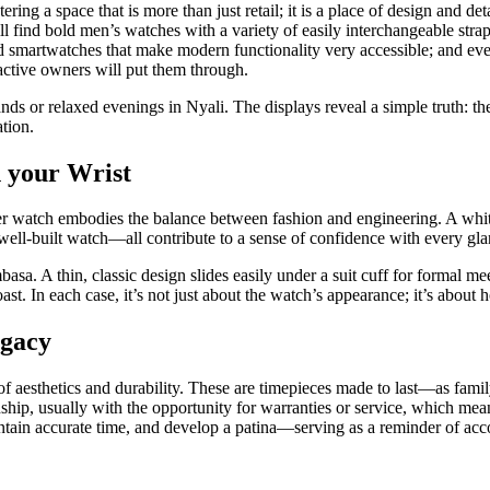
ng a space that is more than just retail; it is a place of design and det
ill find bold men’s watches with a variety of easily interchangeable str
nd smartwatches that make modern functionality very accessible; and even
 active owners will put them through.
lands or relaxed evenings in Nyali. The displays reveal a simple truth: 
ation.
 your Wrist
 watch embodies the balance between fashion and engineering. A white o
a well-built watch—all contribute to a sense of confidence with every gla
asa. A thin, classic design slides easily under a suit cuff for formal m
st. In each case, it’s not just about the watch’s appearance; it’s about h
egacy
of aesthetics and durability. These are timepieces made to last—as fam
manship, usually with the opportunity for warranties or service, which m
maintain accurate time, and develop a patina—serving as a reminder of a