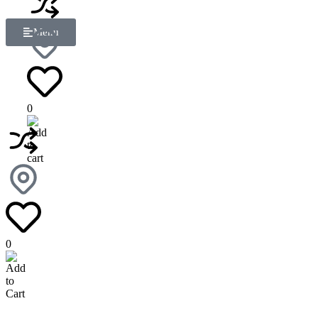
Menu
0
0