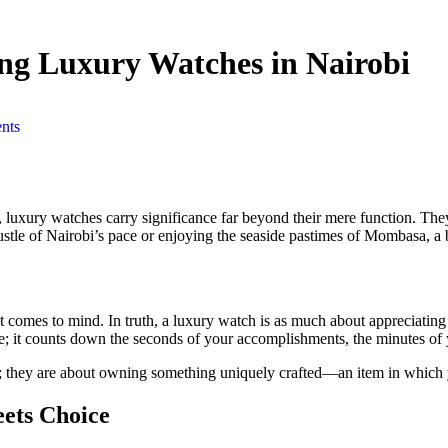
ing Luxury Watches in Nairobi
nts
, luxury watches carry significance far beyond their mere function. The
hustle of Nairobi’s pace or enjoying the seaside pastimes of Mombasa, a 
at comes to mind. In truth, a luxury watch is as much about appreciatin
ve; it counts down the seconds of your accomplishments, the minutes of
cs; they are about owning something uniquely crafted—an item in whic
ets Choice