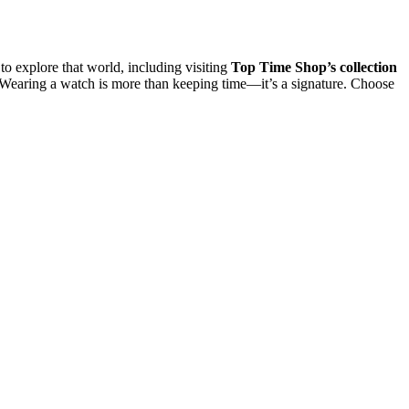
o explore that world, including visiting
Top Time Shop’s collection
. Wearing a watch is more than keeping time—it’s a signature. Choose