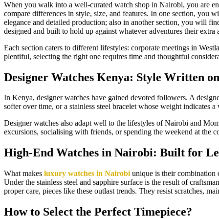
When you walk into a well-curated watch shop in Nairobi, you are enteri
compare differences in style, size, and features. In one section, you w
elegance and detailed production; also in another section, you will fi
designed and built to hold up against whatever adventures their extra
Each section caters to different lifestyles: corporate meetings in West
plentiful, selecting the right one requires time and thoughtful consider
Designer Watches Kenya: Style Written on
In Kenya, designer watches have gained devoted followers. A designer
softer over time, or a stainless steel bracelet whose weight indicates 
Designer watches also adapt well to the lifestyles of Nairobi and Momb
excursions, socialising with friends, or spending the weekend at the coa
High-End Watches in Nairobi: Built for L
What makes
luxury watches in Nairobi
unique is their combination 
Under the stainless steel and sapphire surface is the result of crafts
proper care, pieces like these outlast trends. They resist scratches, 
How to Select the Perfect Timepiece?