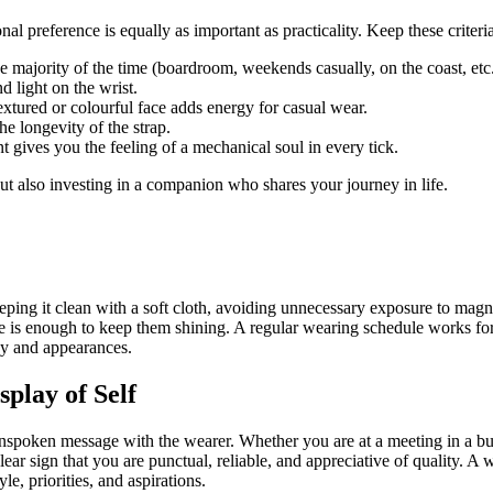
al preference is equally as important as practicality. Keep these crite
e majority of the time (boardroom, weekends casually, on the coast, etc.
d light on the wrist.
extured or colourful face adds energy for casual wear.
he longevity of the strap.
ives you the feeling of a mechanical soul in every tick.
ut also investing in a companion who shares your journey in life.
ping it clean with a soft cloth, avoiding unnecessary exposure to magne
ipe is enough to keep them shining. A regular wearing schedule works f
cy and appearances.
play of Self
 unspoken message with the wearer. Whether you are at a meeting in a bu
 sign that you are punctual, reliable, and appreciative of quality. A wat
e, priorities, and aspirations.