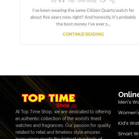
By
Top Time Shop
I've been wearing the same Citizen Quartz watch for
about five years now, right? And honestly, it's probably
the best money I've ever s...
CONTINUE READING
Onlin
Men's W
At Top Time Shop, we are dedicated to offering
Women's
an authentic collection of the world’s finest
Kid’s Wa
watches and fragrances. Our passion for quality
related to retail and timeless style ensures
Smart W
every piece meets the highest standards of