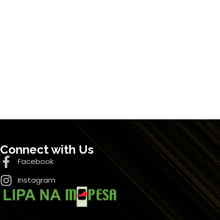
Connect with Us
Facebook
Instagram