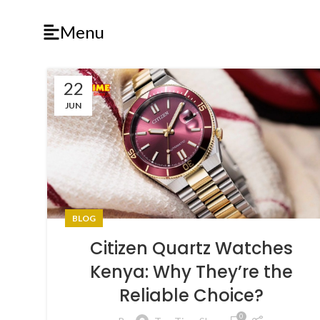
Menu
22
JUN
BLOG
Citizen Quartz Watches
Kenya: Why They’re the
Reliable Choice?
0