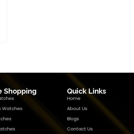
e Shopping
Quick Links
atches
Home
 Watches
About Us
tches
Blogs
atches
Contact Us