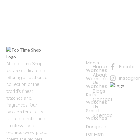
Quick
Connect
Links
with Us
Online
Men's
At Top Time Shop,
Home
Faceboo
Shopping
Watches
we are dedicated to
About
Instagr
offering an authentic
Women's
Us
collection of the
Watches
Blogs
world’s finest
Kid’s
watches and
Contact
Watches
fragrances. Our
Us
Smart
passion for quality
Sitemap
Watches
related to retail and
timeless style
Designer
ensures every piece
For Men
meets the highest