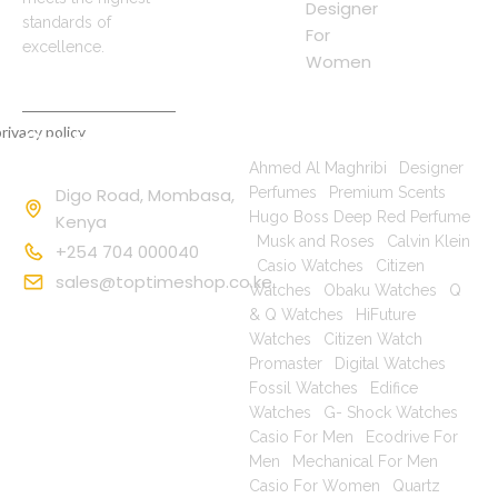
Designer
standards of
For
excellence.
Women
rivacy policy
Contact
Popular Searches
Information
Ahmed Al Maghribi
|
Designer
Digo Road, Mombasa,
Perfumes
|
Premium Scents
|
Hugo Boss Deep Red Perfume
Kenya
|
Musk and Roses
|
Calvin Klein
+254 704 000040
|
Casio Watches
|
Citizen
sales@toptimeshop.co.ke
Watches
|
Obaku Watches
|
Q
& Q Watches
|
HiFuture
Watches
|
Citizen Watch
Promaster
|
Digital Watches
|
Fossil Watches
|
Edifice
Watches
|
G- Shock Watches
|
Casio For Men
|
Ecodrive For
Men
|
Mechanical For Men
|
Casio For Women
|
Quartz