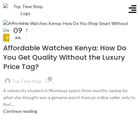
09
BLOG
JUL
Affordable Watches Kenya: How Do
You Get Quality Without the Luxury
Price Tag?
0
Top Time Shop
A university student in Mombasa spent three months saving for
what she thought was a genuine watch from an online seller, only to
find ...
Continue reading