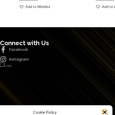
Add to Wishlist
Add to 
Connect with Us
Facebook
Instagram
Cookie Policy