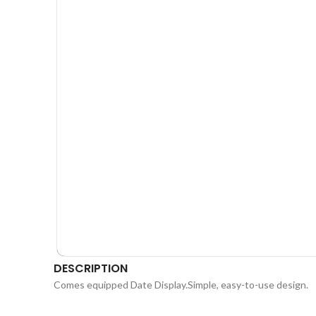
DESCRIPTION
Comes equipped Date Display.Simple, easy-to-use design.