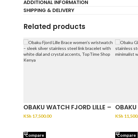
ADDITIONAL INFORMATION
SHIPPING & DELIVERY
Related products
OBAKU WATCH FJORD LILLE –
OBAKU 
BRACE
KSh
17,500.00
KSh
11,500
ADD TO CART
ADD TO 
Compare
Compare