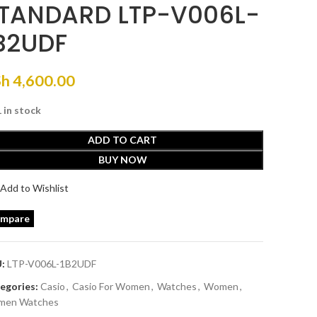
TANDARD LTP-V006L-
B2UDF
Sh
4,600.00
1 in stock
ADD TO CART
BUY NOW
Add to Wishlist
mpare
U:
LTP-V006L-1B2UDF
egories:
Casio
,
Casio For Women
,
Watches
,
Women
,
en Watches