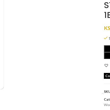
S
1
K
Co
SK
Cat
Wom