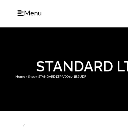
Menu
STANDARD L
Home
»
Shop
»
STANDARD LTP-V006L-1B2UDF