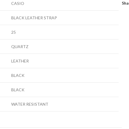
Sha
CASIO
BLACK LEATHER STRAP
25
QUARTZ
LEATHER
BLACK
BLACK
WATER RESISTANT