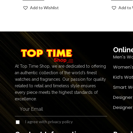
Add to Wishlist
Add to 
Onlin
Men's W
At Top Time Shop, we are dedicated to offering
Women's
an authentic collection of the world’s finest
Kid’s Wa
watches and fragrances. Our passion for quality
related to retail and timeless style ensures
Smart W
every piece meets the highest standards of
Designer
excellence.
Designe
I agree with privacy policy