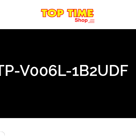
TP-V006L-1B2UDF