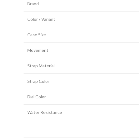
Brand
Color / Variant
Case Size
Movement
Strap Material
Strap Color
Dial Color
Water Resistance