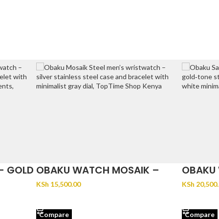
– GOLD
OBAKU WATCH MOSAIK –
OBAKU 
STEEL
GOLD
KSh
15,500.00
KSh
20,500
ADD TO CART
ADD TO 
Compare
Compare