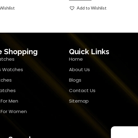
Wishlist
Add to Wishlist
e Shopping
Quick Links
atches
Home
 Watches
About Us
tches
Blogs
atches
Contact Us
 For Men
Sitemap
r For Women