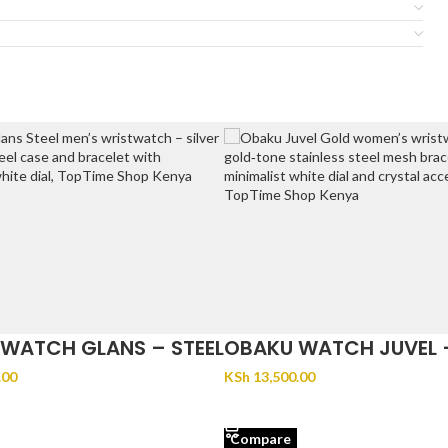
WATCH GLANS – STEEL
OBAKU WATCH JUVEL 
.00
KSh
13,500.00
CART
ADD TO CART
Compare