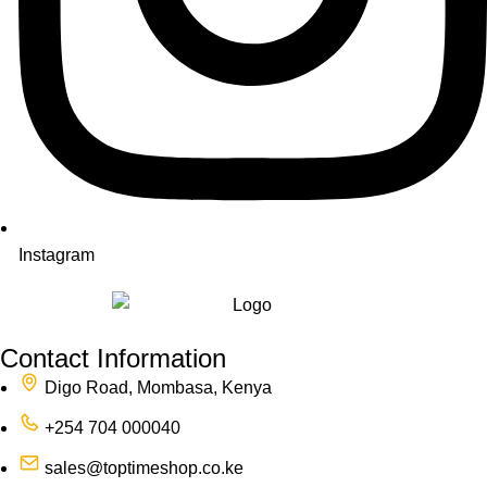
Instagram
Contact Information
Digo Road, Mombasa, Kenya
+254 704 000040
sales@toptimeshop.co.ke