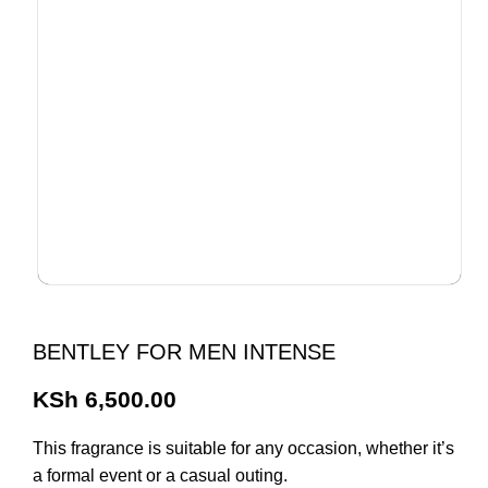
BENTLEY FOR MEN INTENSE
KSh
6,500.00
This fragrance is suitable for any occasion, whether it’s
a formal event or a casual outing.