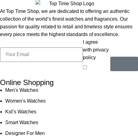
At Top Time Shop, we are dedicated to offering an authentic
collection of the world’s finest watches and fragrances. Our
passion for quality related to retail and timeless style ensures
every piece meets the highest standards of excellence.
I agree
with privacy
policy
Online Shopping
Men's Watches
Women's Watches
Kid’s Watches
Smart Watches
Designer For Men