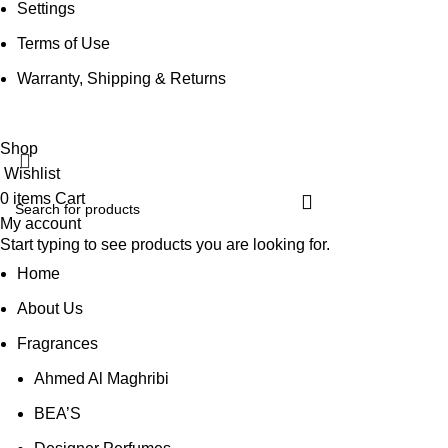
Settings
Terms of Use
Warranty, Shipping & Returns
Shop
Wishlist
0
items
Cart
My account
Start typing to see products you are looking for.
Home
About Us
Fragrances
Ahmed Al Maghribi
BEA’S