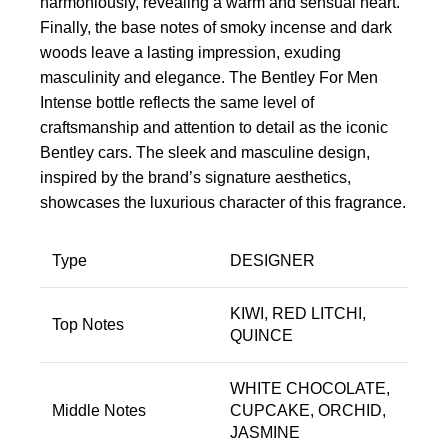
harmoniously, revealing a warm and sensual heart.
Finally, the base notes of smoky incense and dark
woods leave a lasting impression, exuding
masculinity and elegance. The Bentley For Men
Intense bottle reflects the same level of
craftsmanship and attention to detail as the iconic
Bentley cars. The sleek and masculine design,
inspired by the brand’s signature aesthetics,
showcases the luxurious character of this fragrance.
Type
DESIGNER
KIWI, RED LITCHI,
Top Notes
QUINCE
WHITE CHOCOLATE,
Middle Notes
CUPCAKE, ORCHID,
JASMINE