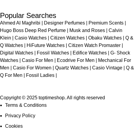
Popular Searches
Ahmed Al Maghribi
|
Designer Perfumes
|
Premium Scents
|
Hugo Boss Deep Red Perfume
|
Musk and Roses
|
Calvin
Klein
|
Casio Watches
|
Citizen Watches
|
Obaku Watches
|
Q &
Q Watches
|
HiFuture Watches
|
Citizen Watch Promaster
|
Digital Watches
|
Fossil Watches
|
Edifice Watches
|
G- Shock
Watches
|
Casio For Men
|
Ecodrive For Men
|
Mechanical For
Men
|
Casio For Women
|
Quartz Watches
|
Casio Vintage
|
Q &
Q For Men
|
Fossil Ladies
|
Copyright © 2025 toptimeshop. All rights reserved
Terms & Conditions
Privacy Policy
Cookies