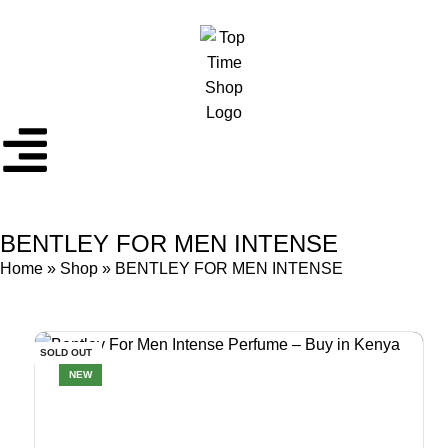
BENTLEY FOR MEN INTENSE
Home
»
Shop
»
BENTLEY FOR MEN INTENSE
SOLD OUT
NEW