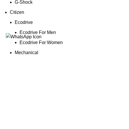
G-Shock
Citizen
Ecodrive
Ecodrive For Men
Ecodrive For Women
Mechanical
Mechanical For Men
Promaster
Promaster For Men
Quartz
Quartz For Men
Quartz For Women
Obaku