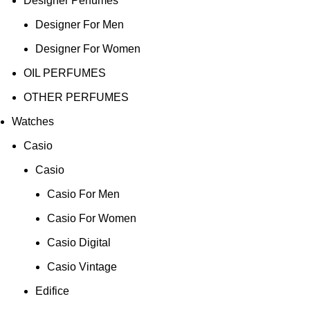
Designer Perfumes
Designer For Men
Designer For Women
OIL PERFUMES
OTHER PERFUMES
Watches
Casio
Casio
Casio For Men
Casio For Women
Casio Digital
Casio Vintage
Edifice