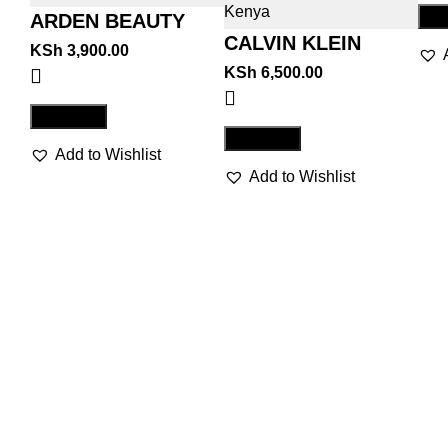
Co
ARDEN BEAUTY
CALVIN KLEIN
KSh
3,900.00
BEAUTY
KSh
6,500.00
Compare
Compare
Add to Wishlist
Add to Wishlist