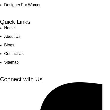
Designer For Women
Quick Links
Home
About Us
Blogs
Contact Us
Sitemap
Connect with Us