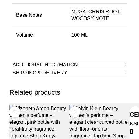
MUSK, ORRIS ROOT,
Base Notes
WOODSY NOTE
Volume
100 ML
ADDITIONAL INFORMATION
SHIPPING & DELIVERY
Related products
CE
KS