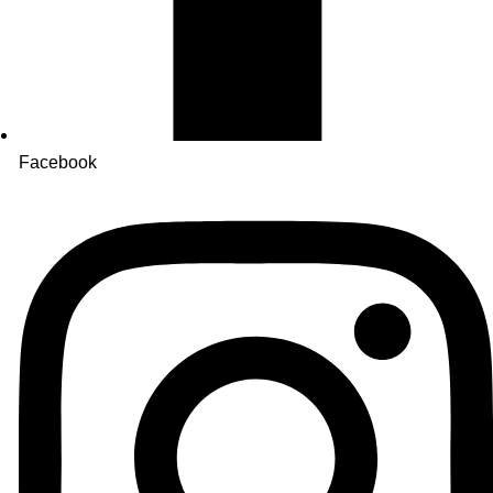
Facebook