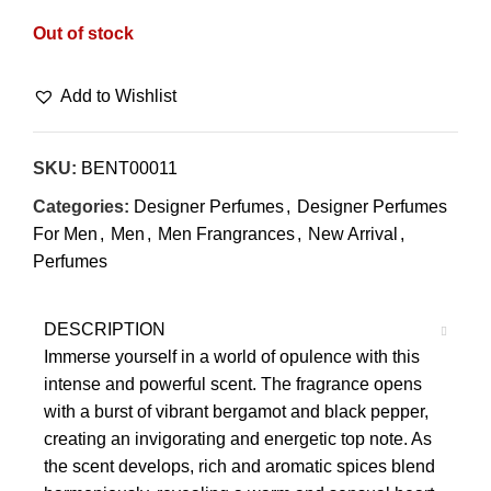
Out of stock
Add to Wishlist
SKU:
BENT00011
Categories:
Designer Perfumes
,
Designer Perfumes
For Men
,
Men
,
Men Frangrances
,
New Arrival
,
Perfumes
DESCRIPTION
Immerse yourself in a world of opulence with this
intense and powerful scent. The fragrance opens
with a burst of vibrant bergamot and black pepper,
creating an invigorating and energetic top note. As
the scent develops, rich and aromatic spices blend