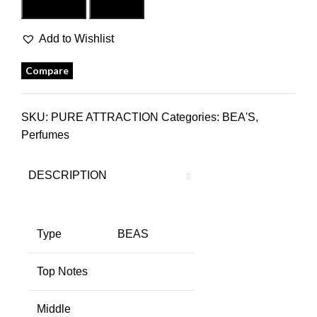
Add to cart
Buy now
Add to Wishlist
Compare
SKU:
PURE ATTRACTION
Categories:
BEA'S
,
Perfumes
DESCRIPTION
Type
BEAS
Top Notes
Middle