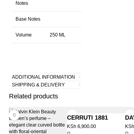
Notes
Base Notes
Volume
250 ML
ADDITIONAL INFORMATION
SHIPPING & DELIVERY
Related products
CERRUTI 1881
DA
CL
KSh
6,900.00
KS