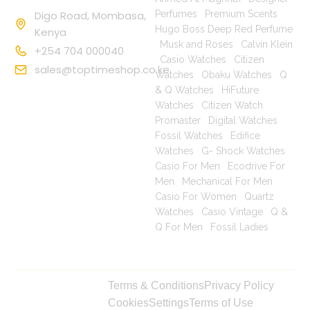
Digo Road, Mombasa,
Perfumes
|
Premium Scents
|
Hugo Boss Deep Red Perfume
Kenya
|
Musk and Roses
|
Calvin Klein
+254 704 000040
|
Casio Watches
|
Citizen
sales@toptimeshop.co.ke
Watches
|
Obaku Watches
|
Q
& Q Watches
|
HiFuture
Watches
|
Citizen Watch
Promaster
|
Digital Watches
|
Fossil Watches
|
Edifice
Watches
|
G- Shock Watches
|
Casio For Men
|
Ecodrive For
Men
|
Mechanical For Men
|
Casio For Women
|
Quartz
Watches
|
Casio Vintage
|
Q &
Q For Men
|
Fossil Ladies
|
Copyright © 2025
Terms & Conditions
Privacy Policy
toptimeshop. All
Cookies
Settings
Terms of Use