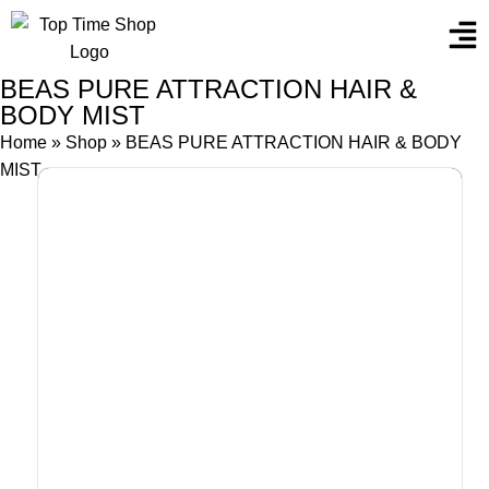
BEAS PURE ATTRACTION HAIR &
BODY MIST
Home
»
Shop
»
BEAS PURE ATTRACTION HAIR & BODY
MIST