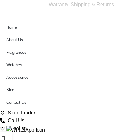
rights reserved
Warranty, Shipping & Returns
Home
About Us
Fragrances
Watches
Accessories
Blog
Contact Us
Store Finder
Call Us
Wishlist