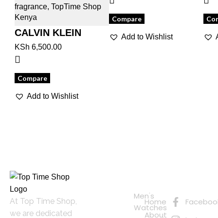
Compare
Co
CALVIN KLEIN
Add to Wishlist
BEAUTY
KSh
6,500.00
Compare
Add to Wishlist
Quick
Connect
Links
with Us
Online
Men's
At Top Time Shop,
Home
Faceboo
Shopping
Watches
we are dedicated
About