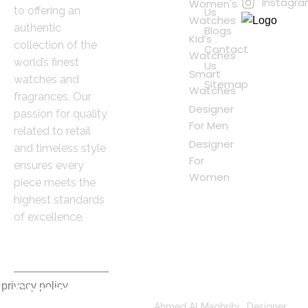
Instagr
Women's
to offering an
Us
Watches
authentic
Blogs
Kid’s
collection of the
Contact
Watches
world’s finest
Us
Smart
watches and
Sitemap
Watches
fragrances. Our
Designer
passion for quality
For Men
related to retail
Designer
and timeless style
For
ensures every
Women
piece meets the
highest standards
of excellence.
 privacy policy
Contact
Popular Searches
Information
Ahmed Al Maghribi
|
Designer