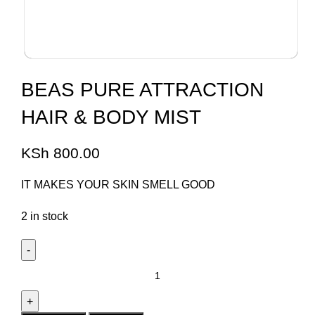
BEAS PURE ATTRACTION
HAIR & BODY MIST
KSh
800.00
IT MAKES YOUR SKIN SMELL GOOD
2 in stock