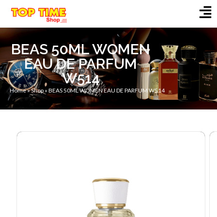
BEAS 50ML WOMEN
EAU DE PARFUM
W514
Home
»
Shop
»
BEAS 50ML WOMEN EAU DE PARFUM W514