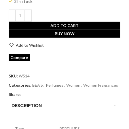
2 in stock
ADD TO CART
BUY NOW
Add to Wishlist
Compare
SKU:
W514
Categories:
BEA'S
,
Perfumes
,
Women
,
Women Fragrances
Share:
DESCRIPTION
Type
PERFUMES