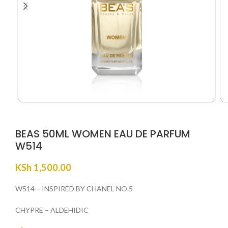
BEAS 50ML WOMEN EAU DE PARFUM
W514
KSh
1,500.00
W514 – INSPIRED BY CHANEL NO.5
CHYPRE – ALDEHIDIC