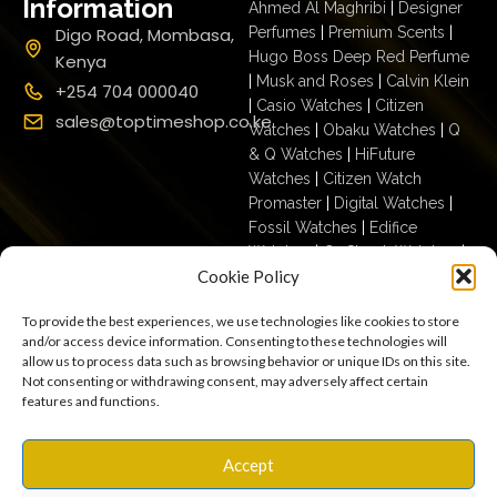
Information
Ahmed Al Maghribi
|
Designer
Digo Road, Mombasa,
Perfumes
|
Premium Scents
|
Hugo Boss Deep Red Perfume
Kenya
|
Musk and Roses
|
Calvin Klein
+254 704 000040
|
Casio Watches
|
Citizen
sales@toptimeshop.co.ke
Watches
|
Obaku Watches
|
Q
& Q Watches
|
HiFuture
Watches
|
Citizen Watch
Promaster
|
Digital Watches
|
Fossil Watches
|
Edifice
Watches
|
G- Shock Watches
|
Cookie Policy
Casio For Men
|
Ecodrive For
Men
|
Mechanical For Men
|
To provide the best experiences, we use technologies like cookies to store
Casio For Women
|
Quartz
and/or access device information. Consenting to these technologies will
Watches
|
Casio Vintage
|
Q &
allow us to process data such as browsing behavior or unique IDs on this site.
Q For Men
|
Fossil Ladies
|
Not consenting or withdrawing consent, may adversely affect certain
features and functions.
Terms & Conditions
Privacy Policy
Copyright © 2025
Accept
Cookies
Settings
Terms of Use
toptimeshop. All rights
Warranty, Shipping & Returns
reserved