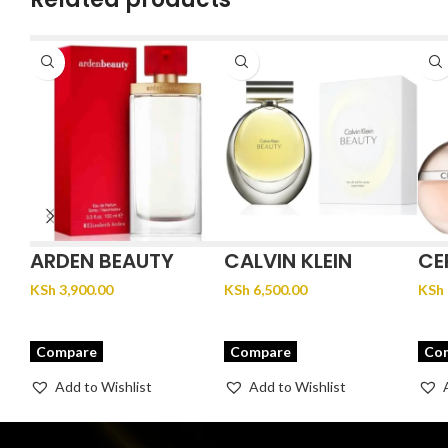
ARDEN BEAUTY
CALVIN KLEIN
CE
BEAUTY
KSh
3,900.00
KSh
6,500.00
KSh
Compare
Compare
Co
Add to Wishlist
Add to Wishlist