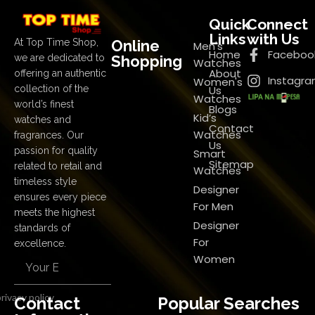
Quick
Connect
Links
with Us
Online
At Top Time Shop,
Men's
Home
Faceboo
Shopping
we are dedicated to
Watches
About
offering an authentic
Instagr
Women's
Us
collection of the
Watches
world’s finest
Blogs
Kid’s
watches and
Contact
Watches
fragrances. Our
Us
passion for quality
Smart
Sitemap
related to retail and
Watches
timeless style
Designer
ensures every piece
For Men
meets the highest
Designer
standards of
For
excellence.
Women
rivacy policy
Contact
Popular Searches