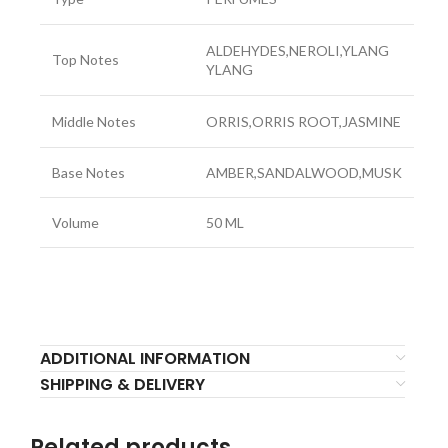
ALDEHYDES,NEROLI,YLANG
Top Notes
YLANG
Middle Notes
ORRIS,ORRIS ROOT,JASMINE
Base Notes
AMBER,SANDALWOOD,MUSK
Volume
50 ML
ADDITIONAL INFORMATION
SHIPPING & DELIVERY
Related products