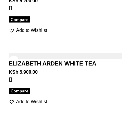
KSh
5,200.00
Compare
Add to Wishlist
ELIZABETH ARDEN WHITE TEA
MANDARIN BLOSSOM
KSh
5,900.00
Compare
Add to Wishlist