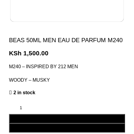
BEAS 50ML MEN EAU DE PARFUM M240
KSh
1,500.00
M240 – INSPIRED BY 212 MEN
WOODY – MUSKY
2 in stock
ADD TO CART
BUY NOW