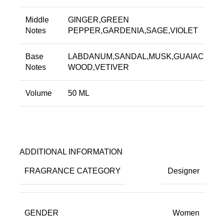
Middle
GINGER,GREEN
Notes
PEPPER,GARDENIA,SAGE,VIOLET
Base
LABDANUM,SANDAL,MUSK,GUAIAC
Notes
WOOD,VETIVER
Volume
50 ML
ADDITIONAL INFORMATION
FRAGRANCE CATEGORY
Designer
GENDER
Women