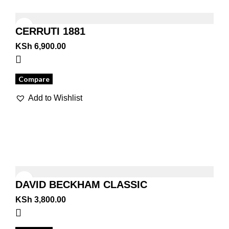
CERRUTI 1881
KSh
6,900.00
Compare
Add to Wishlist
DAVID BECKHAM CLASSIC
KSh
3,800.00