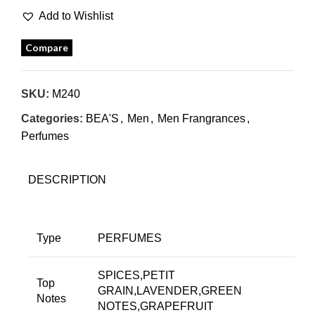
Add to Wishlist
Compare
SKU:
M240
Categories:
BEA'S
,
Men
,
Men Frangrances
,
Perfumes
DESCRIPTION
Type
PERFUMES
SPICES,PETIT
Top
GRAIN,LAVENDER,GREEN
Notes
NOTES,GRAPEFRUIT