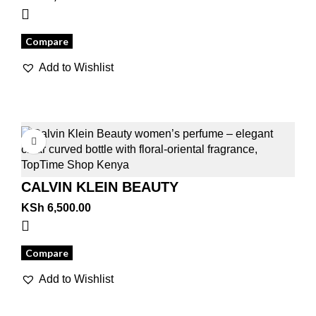
Compare
Add to Wishlist
CALVIN KLEIN BEAUTY
KSh
6,500.00
Compare
Add to Wishlist