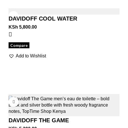
DAVIDOFF COOL WATER
KSh
5,800.00
Compare
Add to Wishlist
DAVIDOFF THE GAME