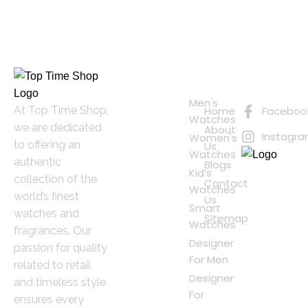
Quick
Connect
Links
with Us
Online
Men's
At Top Time Shop,
Home
Faceboo
Shopping
Watches
we are dedicated
About
Instagr
Women's
to offering an
Us
Watches
authentic
Blogs
Kid’s
collection of the
Contact
Watches
world’s finest
Us
Smart
watches and
Sitemap
Watches
fragrances. Our
Designer
passion for quality
For Men
related to retail
Designer
and timeless style
For
ensures every