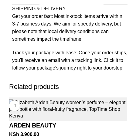
SHIPPING & DELIVERY
Get your order fast: Most in-stock items arrive within
3-7 business days. We aim for speedy delivery, but
please note that local delivery conditions can
sometimes impact the timeframe.
Track your package with ease: Once your order ships,
you'll receive an email with a tracking link. Click it to
follow your package's journey right to your doorstep!
Related products
ARDEN BEAUTY
KSh
3,900.00