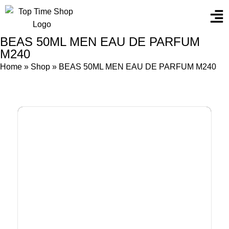
BEAS 50ML MEN EAU DE PARFUM
M240
Home
»
Shop
»
BEAS 50ML MEN EAU DE PARFUM M240