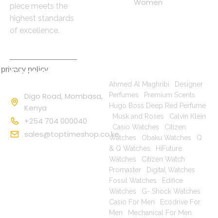
Women
piece meets the
highest standards
of excellence.
 privacy policy
Contact
Popular Searches
Information
Ahmed Al Maghribi
|
Designer
Digo Road, Mombasa,
Perfumes
|
Premium Scents
|
Hugo Boss Deep Red Perfume
Kenya
|
Musk and Roses
|
Calvin Klein
+254 704 000040
|
Casio Watches
|
Citizen
sales@toptimeshop.co.ke
Watches
|
Obaku Watches
|
Q
& Q Watches
|
HiFuture
Watches
|
Citizen Watch
Promaster
|
Digital Watches
|
Fossil Watches
|
Edifice
Watches
|
G- Shock Watches
|
Casio For Men
|
Ecodrive For
Men
|
Mechanical For Men
|