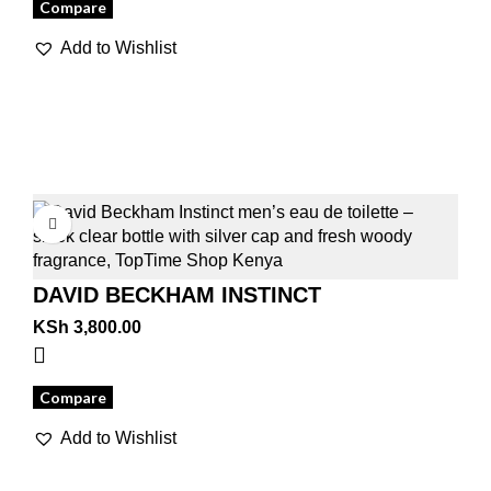
Compare
Add to Wishlist
DAVID BECKHAM INSTINCT
KSh
3,800.00
Compare
Add to Wishlist