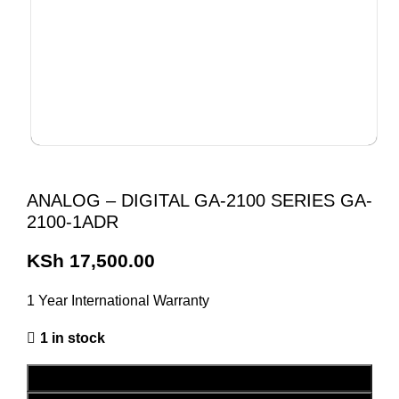
ANALOG – DIGITAL GA-2100 SERIES GA-
2100-1ADR
KSh
17,500.00
1 Year International Warranty
1 in stock
ADD TO CART