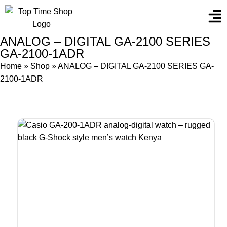
ANALOG – DIGITAL GA-2100 SERIES
GA-2100-1ADR
Home
»
Shop
»
ANALOG – DIGITAL GA-2100 SERIES GA-
2100-1ADR