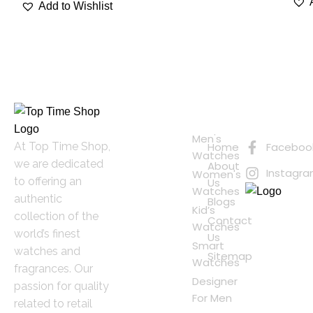
Add to Wishlist
Quick
Connect
Links
with Us
Online
Men's
At Top Time Shop,
Home
Faceboo
Shopping
Watches
we are dedicated
About
Instagr
Women's
to offering an
Us
Watches
authentic
Blogs
Kid’s
collection of the
Contact
Watches
world’s finest
Us
Smart
watches and
Sitemap
Watches
fragrances. Our
Designer
passion for quality
For Men
related to retail