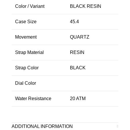
Color / Variant
BLACK RESIN
Case Size
45.4
Movement
QUARTZ
Strap Material
RESIN
Strap Color
BLACK
Dial Color
Water Resistance
20 ATM
ADDITIONAL INFORMATION