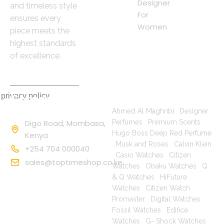
Designer
and timeless style
For
ensures every
Women
piece meets the
highest standards
of excellence.
 privacy policy
Contact
Popular Searches
Information
Ahmed Al Maghribi
|
Designer
Digo Road, Mombasa,
Perfumes
|
Premium Scents
|
Hugo Boss Deep Red Perfume
Kenya
|
Musk and Roses
|
Calvin Klein
+254 704 000040
|
Casio Watches
|
Citizen
sales@toptimeshop.co.ke
Watches
|
Obaku Watches
|
Q
& Q Watches
|
HiFuture
Watches
|
Citizen Watch
Promaster
|
Digital Watches
|
Fossil Watches
|
Edifice
Watches
|
G- Shock Watches
|