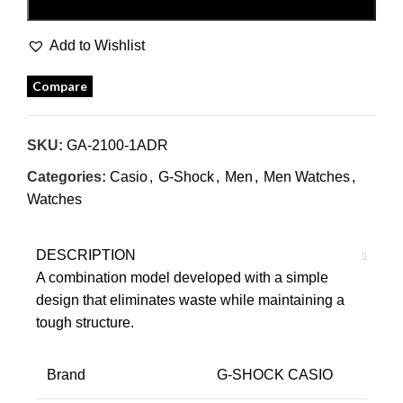
BUY NOW
Add to Wishlist
Compare
SKU:
GA-2100-1ADR
Categories:
Casio
,
G-Shock
,
Men
,
Men Watches
,
Watches
DESCRIPTION
A combination model developed with a simple
design that eliminates waste while maintaining a
tough structure.
Brand
G-SHOCK CASIO