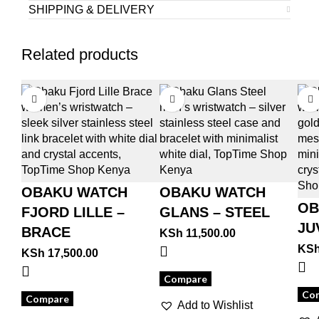
SHIPPING & DELIVERY
Related products
OBAKU WATCH
OBAKU WATCH
OB
FJORD LILLE –
GLANS – STEEL
JU
BRACE
KSh
11,500.00
KS
KSh
17,500.00
Compare
Co
Compare
Add to Wishlist